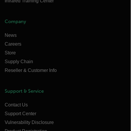
Infrared Training Center
Company
News
Careers
Store
Supply Chain
Reseller & Customer Info
Support & Service
Contact Us
Support Center
Vulnerability Disclosure