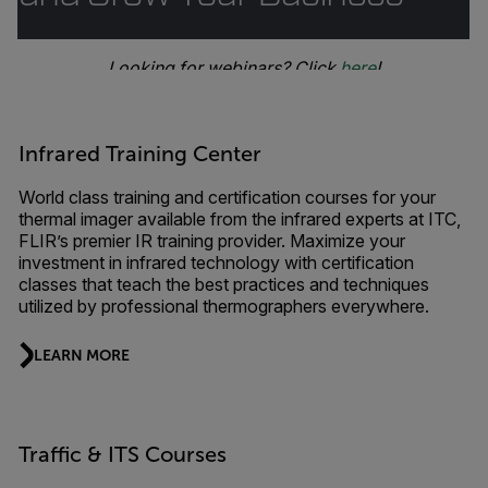
Looking for webinars? Click
here
!
Infrared Training Center
World class training and certification courses for your
thermal imager available from the infrared experts at ITC,
FLIR’s premier IR training provider. Maximize your
investment in infrared technology with certification
classes that teach the best practices and techniques
utilized by professional thermographers everywhere.
LEARN MORE
Traffic & ITS Courses