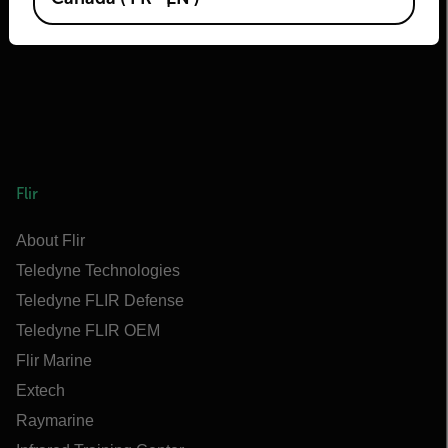
Flir
About Flir
Teledyne Technologies
Teledyne FLIR Defense
Teledyne FLIR OEM
Flir Marine
Extech
Raymarine