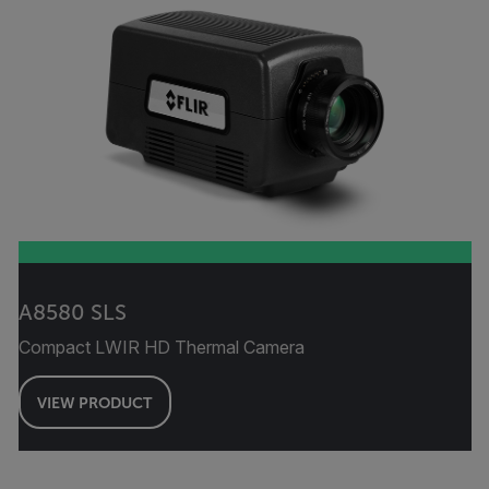
A8580 SLS
Compact LWIR HD Thermal Camera
VIEW PRODUCT