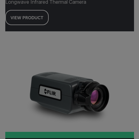
Longwave Infrared Thermal Camera
VIEW PRODUCT