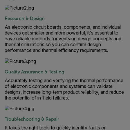
Research & Design
As electronic circuit boards, components, and individual
devices get smaller and more powerful, it's essential to
have reliable methods for verifying design concepts and
thermal simulations so you can confirm design
performance and thermal efficiency requirements.
Quality Assurance & Testing
Accurately testing and verifying the thermal performance
of electronic components and systems can validate
designs, increase long-term product reliability, and reduce
the potential of in-field failures.
Troubleshooting & Repair
It takes the right tools to quickly identify faults or