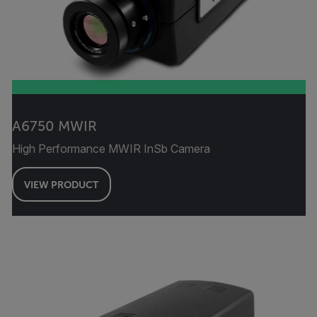
A6750 MWIR
High Performance MWIR InSb Camera
VIEW PRODUCT