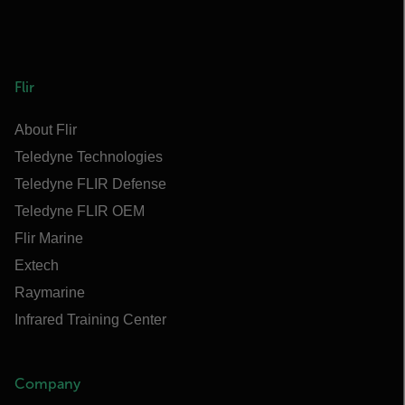
Flir
About Flir
Teledyne Technologies
Teledyne FLIR Defense
Teledyne FLIR OEM
Flir Marine
Extech
Raymarine
Infrared Training Center
Company