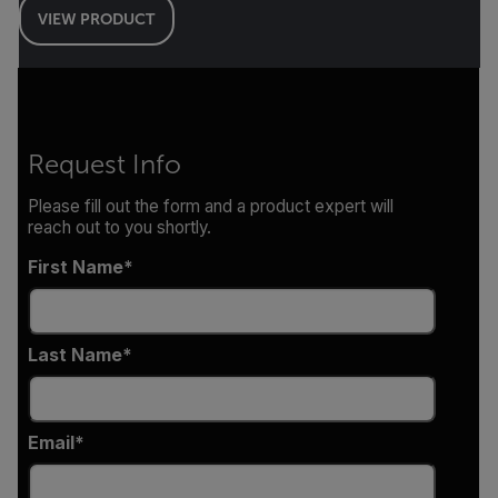
VIEW PRODUCT
Request Info
Please fill out the form and a product expert will
reach out to you shortly.
First Name
Last Name
Email