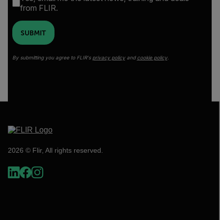
from FLIR.
SUBMIT
By submitting you agree to FLIR's
privacy policy
and
cookie policy
.
2026 © Flir, All rights reserved.