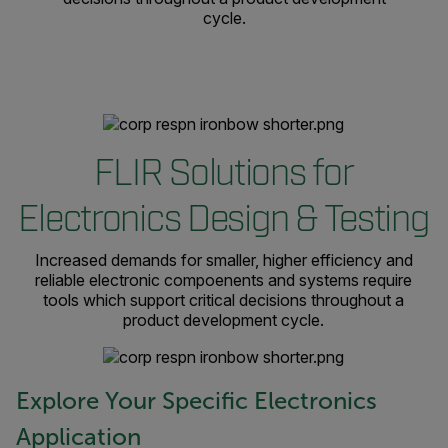
cycle.
FLIR Solutions for
Electronics Design & Testing
Increased demands for smaller, higher efficiency and
reliable electronic compoenents and systems require
tools which support critical decisions throughout a
product development cycle.
Explore Your Specific Electronics
Application