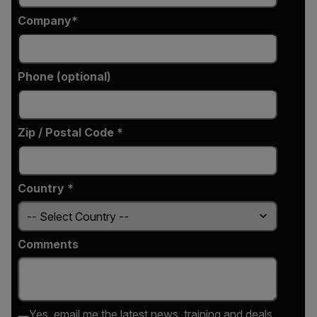
Company
Phone (optional)
Zip / Postal Code *
Country *
Comments
Yes, email me the latest news, training and deals