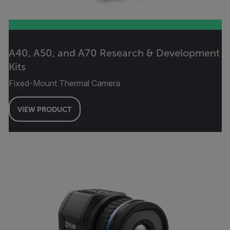
A40, A50, and A70 Research & Development
Kits
Fixed-Mount Thermal Camera
VIEW PRODUCT