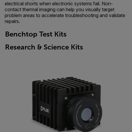
electrical shorts when electronic systems fail. Non-
contact thermal imaging can help you visually target
problem areas to accelerate troubleshooting and validate
repairs.
Benchtop Test Kits
Research & Science Kits