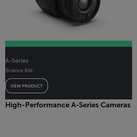
A-Series
Science Kits
VIEW PRODUCT
High-Performance A-Series Cameras