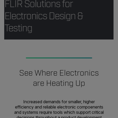
FLIR Solutions for
Electronics Design &
Testing
See Where Electronics
are Heating Up
Increased demands for smaller, higher
efficiency and reliable electronic compoenents
and systems require tools which support critical
decisions throughout a product development