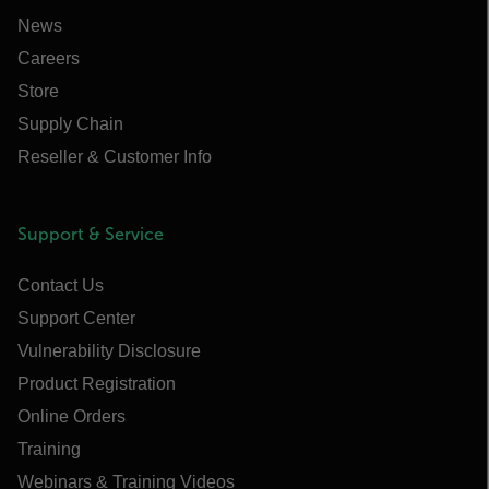
News
Careers
Store
Supply Chain
Reseller & Customer Info
Support & Service
Contact Us
Support Center
Vulnerability Disclosure
Product Registration
Online Orders
Training
Webinars & Training Videos