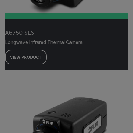
A6750 SLS
Longwave Infrared Thermal Camera
VIEW PRODUCT