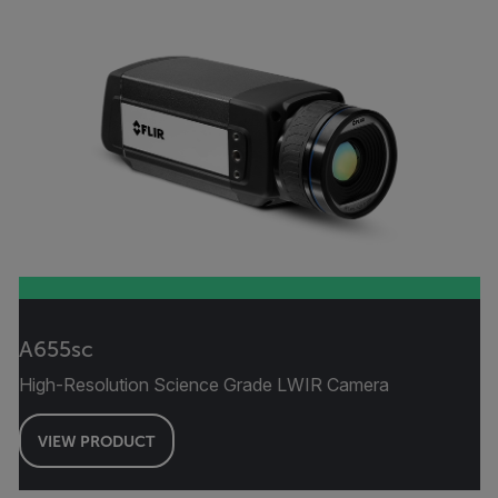
A655sc
High-Resolution Science Grade LWIR Camera
VIEW PRODUCT