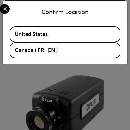
Select your preferred country and language from the options 
Confirm Location
A6780 MWIR
Midwave Infrared Thermal Camera
Available Locations
United States
VIEW PRODUCT
Canada
(
FR
EN
)