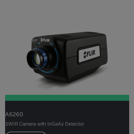
A6260
SWIR Camera with InGaAs Detector