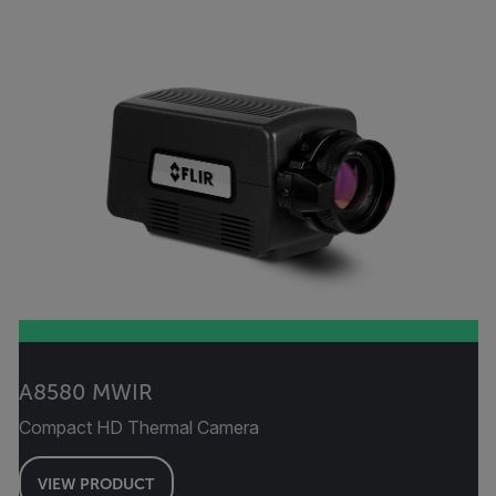
A8580 MWIR
Compact HD Thermal Camera
VIEW PRODUCT