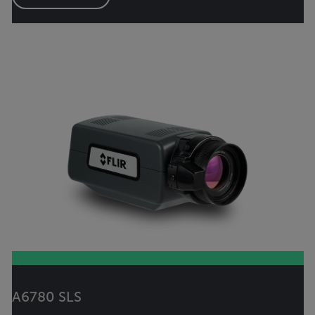
A6780 SLS