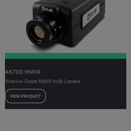
A6700 MWIR
Science-Grade MWIR InSb Camera
VIEW PRODUCT