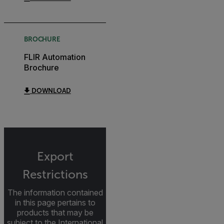
BROCHURE
FLIR Automation
Brochure
DOWNLOAD
Export
Restrictions
The information contained
in this page pertains to
products that may be
subject to the International