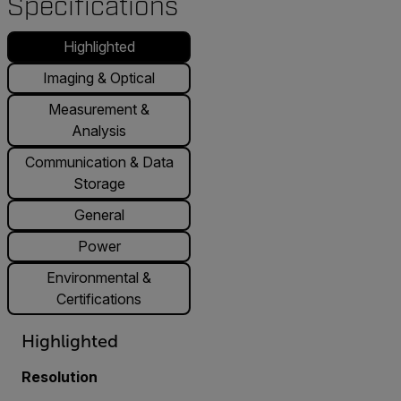
Specifications
Highlighted
Imaging & Optical
Measurement &
Analysis
Communication & Data
Storage
General
Power
Environmental &
Certifications
Highlighted
Resolution