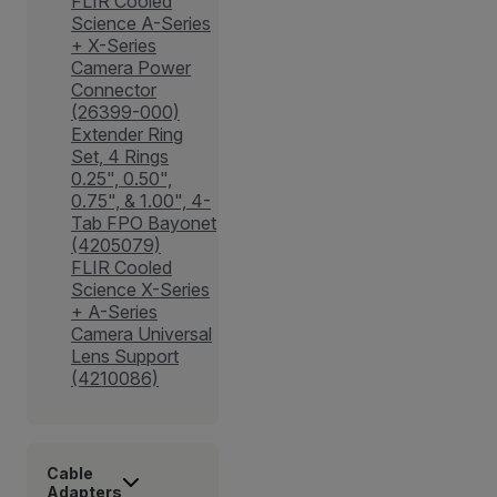
FLIR Cooled
Science A-Series
+ X-Series
Camera Power
Connector
(26399-000)
Extender Ring
Set, 4 Rings
0.25", 0.50",
0.75", & 1.00", 4-
Tab FPO Bayonet
(4205079)
FLIR Cooled
Science X-Series
+ A-Series
Camera Universal
Lens Support
(4210086)
Cable
Adapters