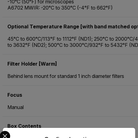
-10°C (50°F) for microscopes
A6702 MWIR: -20°C to 350°C (-4°F to 662°F)
Optional Temperature Range [with band matched opt
45°C to 600°C/113°F to 1112°F (ND1); 250°C to 2000°C/
to 3632°F (ND2); 500°C to 3000°C/932°F to 5432°F (N
Filter Holder [Warm]
Behind lens mount for standard 1 inch diameter filters
Focus
Manual
Box Contents
Select your preferred country and language from the options 