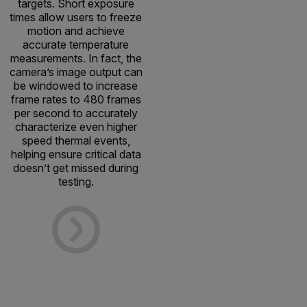
targets. Short exposure
times allow users to freeze
motion and achieve
accurate temperature
measurements. In fact, the
camera’s image output can
be windowed to increase
frame rates to 480 frames
per second to accurately
characterize even higher
speed thermal events,
helping ensure critical data
doesn’t get missed during
testing.