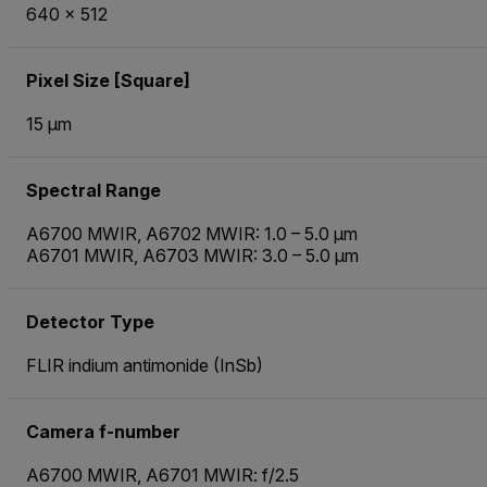
640 × 512
Pixel Size [Square]
15 µm
Spectral Range
A6700 MWIR, A6702 MWIR: 1.0 – 5.0 µm
A6701 MWIR, A6703 MWIR: 3.0 – 5.0 µm
Detector Type
FLIR indium antimonide (InSb)
Camera f-number
A6700 MWIR, A6701 MWIR: f/2.5