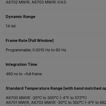
A6702 MWIR, A6703 MWIR: f/4.0
Dynamic Range
14-bit
Frame Rate [Full Window]
Programmable; 0.0015 Hz to 60 Hz
Integration Time
480 ns to ~full frame
Standard Temperature Range [with band matched op
A6700 MWIR: -20°C to 300°C (-4°F to 572°F)
A6701 MWIR, A6703 MWIR: -20°C to 350°C (-4°F to 662