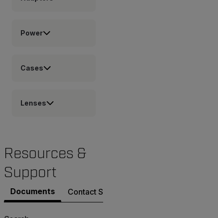
Power
Cases
Lenses
Resources &
Support
Documents
Contact Support