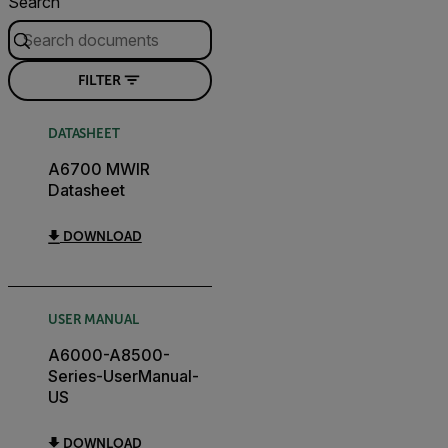
Search
FILTER
DATASHEET
A6700 MWIR
Datasheet
DOWNLOAD
USER MANUAL
A6000-A8500-
Series-UserManual-
US
DOWNLOAD