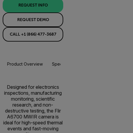
REQUEST INFO
REQUEST DEMO
CALL +1 (866) 477-3687
Product Overview
Specifications
Accessories
Resou
Designed for electronics
inspections, manufacturing
monitoring, scientific
research, and non-
destructive testing, the Flir
A6700 MWIR camera is
ideal for high-speed thermal
events and fast-moving