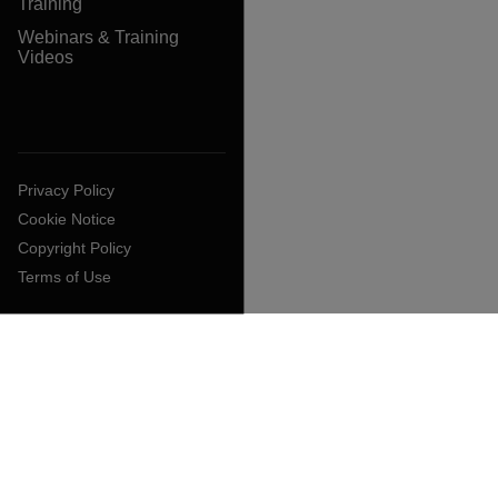
Training
Webinars & Training
Videos
Privacy Policy
Cookie Notice
Copyright Policy
Terms of Use