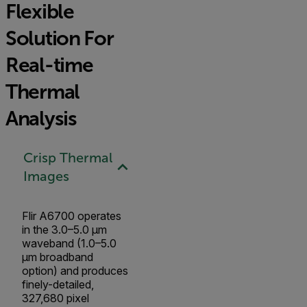
Flexible
Solution For
Real-time
Thermal
Analysis
Crisp Thermal
Images
Flir A6700 operates
in the 3.0–5.0 µm
waveband (1.0–5.0
µm broadband
option) and produces
finely-detailed,
327,680 pixel