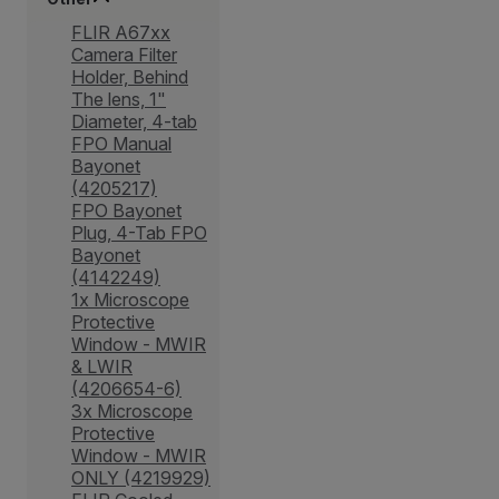
FLIR A67xx
Camera Filter
Holder, Behind
The lens, 1"
Diameter, 4-tab
FPO Manual
Bayonet
(4205217)
FPO Bayonet
Plug, 4-Tab FPO
Bayonet
(4142249)
1x Microscope
Protective
Window - MWIR
& LWIR
(4206654-6)
3x Microscope
Protective
Window - MWIR
ONLY (4219929)