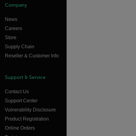
Company
News
Careers
Store
Supply Chain
Reseller & Customer Info
Support & Service
Contact Us
Support Center
Vulnerability Disclosure
Product Registration
Online Orders