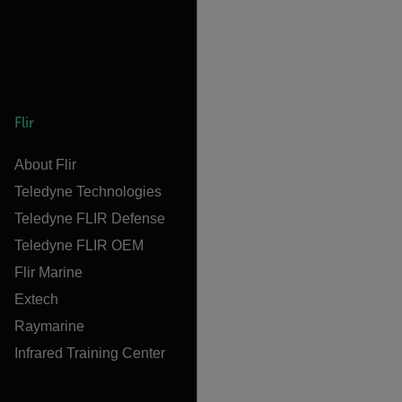
Flir
About Flir
Teledyne Technologies
Teledyne FLIR Defense
Teledyne FLIR OEM
Flir Marine
Extech
Raymarine
Infrared Training Center