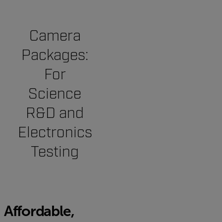
Camera
Packages:
For
Science
R&D and
Electronics
Testing
Affordable,