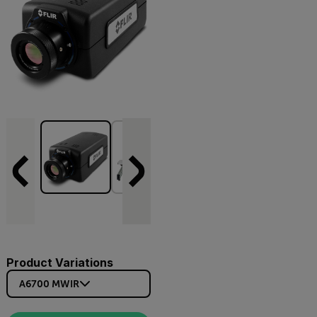
Product Variations
A6700 MWIR