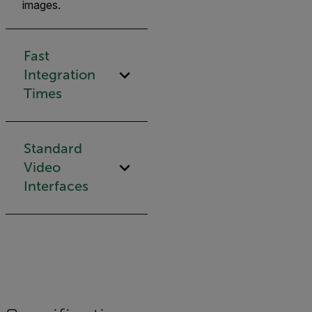
images.
Fast
Integration
Times
Standard
Video
Interfaces