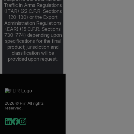
Traffic in Arms Regulations
(ITAR) (22 C.F.R. Sections
120-130) or the Export
Administration Regulations
(EAR) (15 C.F.R. Sections
730-774) depending upon
specifications for the final
product; jurisdiction and
classification will be
provided upon request.
2026 © Flir, All rights
reserved.