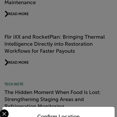
Maintenance
READ MORE
Flir iXX and RocketPlan: Bringing Thermal
Intelligence Directly into Restoration
Workflows for Faster Payouts
READ MORE
TECH NOTE
The Hidden Moment When Food Is Lost:
Strengthening Staging Areas and
Refrigeration Monitoring
Select your preferred country and language from the options 
Confirm Location