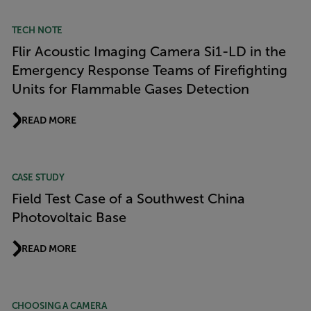
TECH NOTE
Flir Acoustic Imaging Camera Si1-LD in the
Emergency Response Teams of Firefighting
Units for Flammable Gases Detection
READ MORE
CASE STUDY
Field Test Case of a Southwest China
Photovoltaic Base
READ MORE
CHOOSING A CAMERA