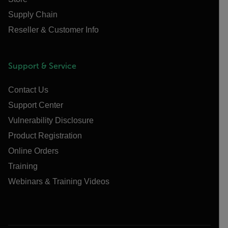
Supply Chain
Reseller & Customer Info
Support & Service
Contact Us
Support Center
Vulnerability Disclosure
Product Registration
Online Orders
Training
Webinars & Training Videos