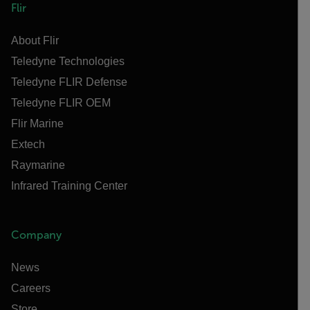
Flir
About Flir
Teledyne Technologies
Teledyne FLIR Defense
Teledyne FLIR OEM
Flir Marine
Extech
Raymarine
Infrared Training Center
Company
News
Careers
Store