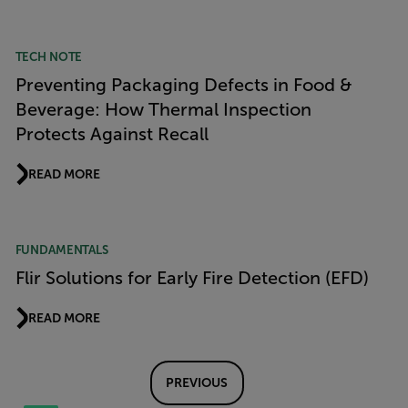
TECH NOTE
Preventing Packaging Defects in Food &
Beverage: How Thermal Inspection
Protects Against Recall
READ MORE
FUNDAMENTALS
Flir Solutions for Early Fire Detection (EFD)
READ MORE
PREVIOUS