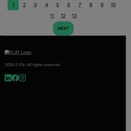
1
2
3
4
5
6
7
8
9
10
11
12
13
NEXT
2026 © Flir, All rights reserved.