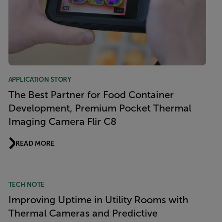
APPLICATION STORY
The Best Partner for Food Container
Development, Premium Pocket Thermal
Imaging Camera Flir C8
READ MORE
TECH NOTE
Improving Uptime in Utility Rooms with
Thermal Cameras and Predictive