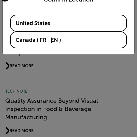
READ MORE
Available Locations
United States
PRODUCT NEWS
Flir Si1 LD Acoustic Imaging Camera Wins
Canada
(
FR
EN
)
“Product of the Year 2026” Award from
Computer & Automation
READ MORE
TECH NOTE
Quality Assurance Beyond Visual
Inspection in Food & Beverage
Manufacturing
READ MORE