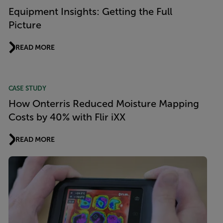
Equipment Insights: Getting the Full
Picture
READ MORE
CASE STUDY
How Onterris Reduced Moisture Mapping
Costs by 40% with Flir iXX
READ MORE