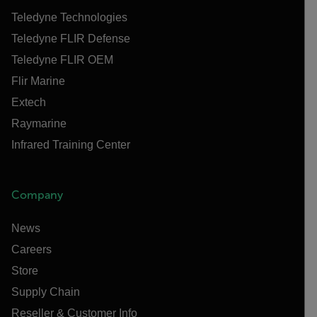
Teledyne Technologies
Teledyne FLIR Defense
Teledyne FLIR OEM
Flir Marine
Extech
Raymarine
Infrared Training Center
Company
News
Careers
Store
Supply Chain
Reseller & Customer Info