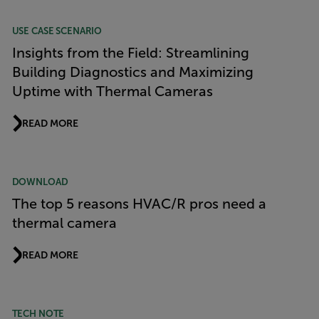
USE CASE SCENARIO
Insights from the Field: Streamlining
Building Diagnostics and Maximizing
Uptime with Thermal Cameras
READ MORE
DOWNLOAD
The top 5 reasons HVAC/R pros need a
thermal camera
READ MORE
TECH NOTE