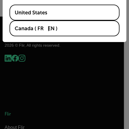
Available Locations
United States
READ MORE
Canada
(
FR
EN
)
2026 © Flir, All rights reserved.
Flir
About Flir