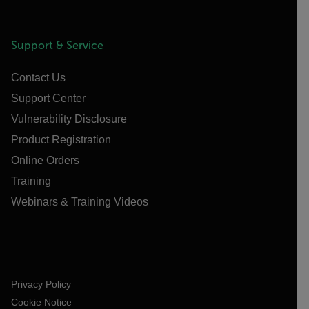
Support & Service
Contact Us
Support Center
Vulnerability Disclosure
Product Registration
Online Orders
Training
Webinars & Training Videos
Privacy Policy
Cookie Notice