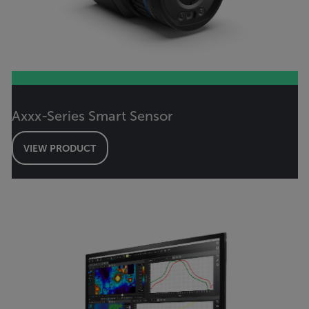
Axxx-Series Smart Sensor
VIEW PRODUCT