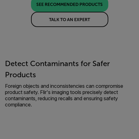
SEE RECOMMENDED PRODUCTS
TALK TO AN EXPERT
Detect Contaminants for Safer
Products
Foreign objects and inconsistencies can compromise
product safety. Flir's imaging tools precisely detect
contaminants, reducing recalls and ensuring safety
compliance.