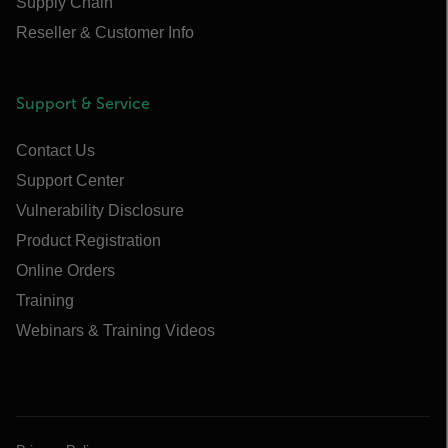
Supply Chain
Reseller & Customer Info
Support & Service
Contact Us
Support Center
Vulnerability Disclosure
Product Registration
Online Orders
Training
Webinars & Training Videos