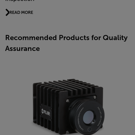
READ MORE
Recommended Products for Quality
Assurance