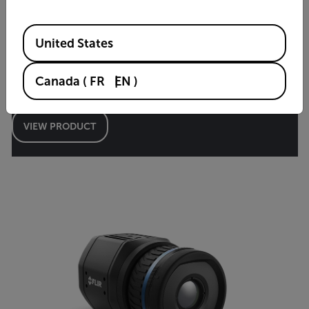
Available Locations
United States
Canada
(
FR
EN
)
A615
VIEW PRODUCT