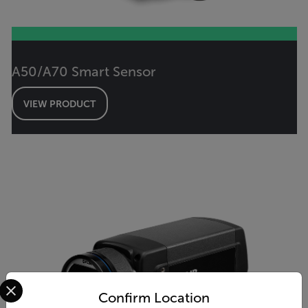
A50/A70 Smart Sensor
VIEW PRODUCT
Select your preferred country and language from the options 
Confirm Location