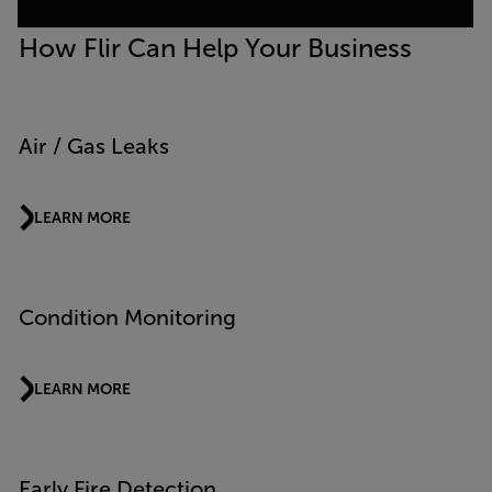
How Flir Can Help Your Business
Air / Gas Leaks
LEARN MORE
Condition Monitoring
LEARN MORE
Early Fire Detection