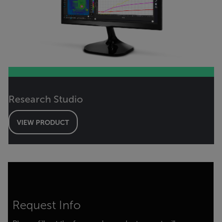
Research Studio
VIEW PRODUCT
Request Info