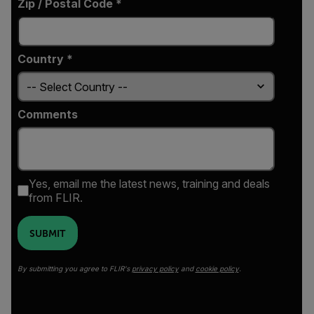
Zip / Postal Code *
Country *
Comments
Yes, email me the latest news, training and deals
from FLIR.
SUBMIT
By submitting you agree to FLIR's
privacy policy
and
cookie policy
.