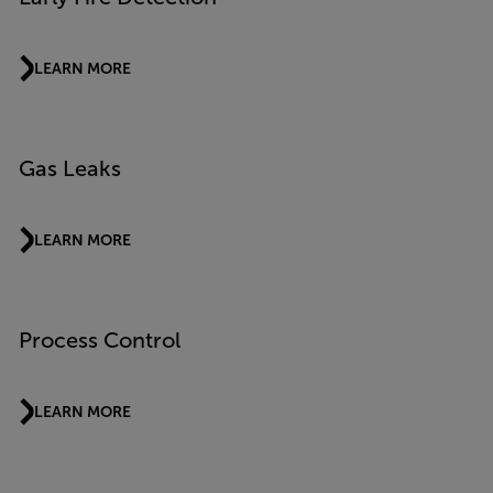
LEARN MORE
Gas Leaks
LEARN MORE
Process Control
LEARN MORE