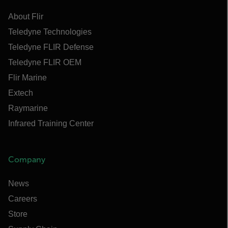
About Flir
Teledyne Technologies
Teledyne FLIR Defense
Teledyne FLIR OEM
Flir Marine
Extech
Raymarine
Infrared Training Center
Company
News
Careers
Store