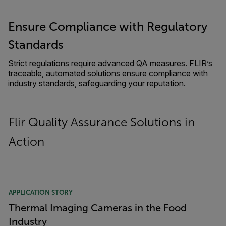
Ensure Compliance with Regulatory
Standards
Strict regulations require advanced QA measures. FLIR’s
traceable, automated solutions ensure compliance with
industry standards, safeguarding your reputation.
Flir Quality Assurance Solutions in
Action
APPLICATION STORY
Thermal Imaging Cameras in the Food
Industry