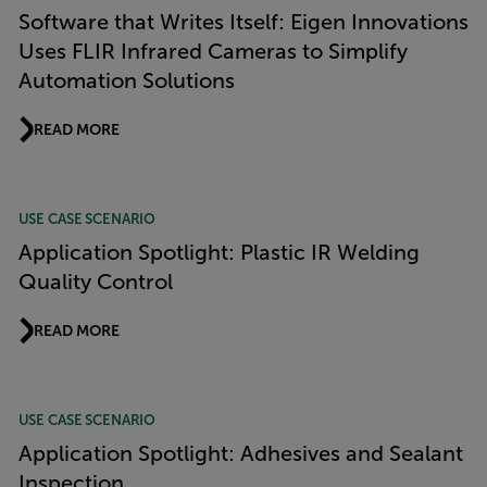
Software that Writes Itself: Eigen Innovations
Uses FLIR Infrared Cameras to Simplify
Automation Solutions
READ MORE
USE CASE SCENARIO
Application Spotlight: Plastic IR Welding
Quality Control
READ MORE
USE CASE SCENARIO
Application Spotlight: Adhesives and Sealant
Inspection