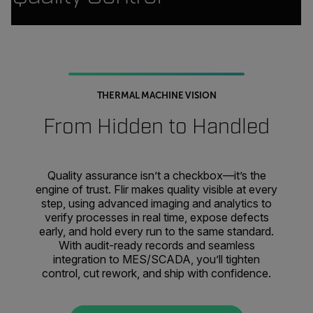
THERMAL MACHINE VISION
From Hidden to Handled
Quality assurance isn’t a checkbox—it’s the
engine of trust. Flir makes quality visible at every
step, using advanced imaging and analytics to
verify processes in real time, expose defects
early, and hold every run to the same standard.
With audit-ready records and seamless
integration to MES/SCADA, you’ll tighten
control, cut rework, and ship with confidence.