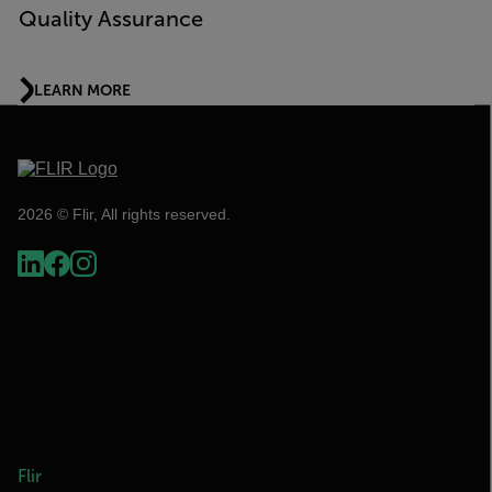
Quality Assurance
LEARN MORE
2026 © Flir, All rights reserved.
Flir