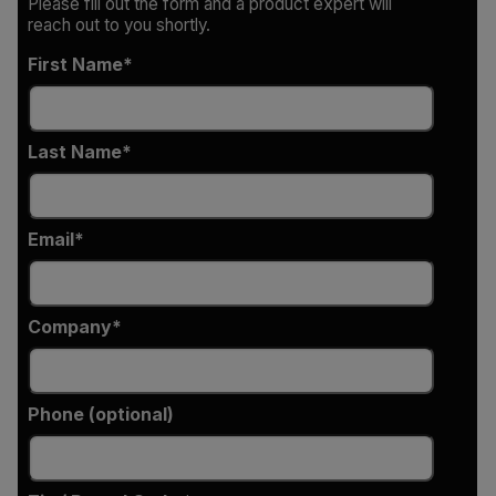
Please fill out the form and a product expert will
reach out to you shortly.
First Name
Last Name
Email
Company
Phone (optional)