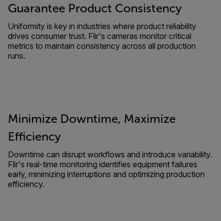
Guarantee Product Consistency
Uniformity is key in industries where product reliability
drives consumer trust. Flir's cameras monitor critical
metrics to maintain consistency across all production
runs.
Minimize Downtime, Maximize
Efficiency
Downtime can disrupt workflows and introduce variability.
Flir's real-time monitoring identifies equipment failures
early, minimizing interruptions and optimizing production
efficiency.