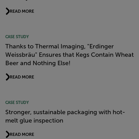
READ MORE
CASE STUDY
Thanks to Thermal Imaging, "Erdinger
Weissbräu" Ensures that Kegs Contain Wheat
Beer and Nothing Else!
READ MORE
CASE STUDY
Stronger, sustainable packaging with hot-
melt glue inspection
READ MORE