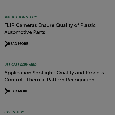
APPLICATION STORY
FLIR Cameras Ensure Quality of Plastic
Automotive Parts
READ MORE
USE CASE SCENARIO
Application Spotlight: Quality and Process
Control- Thermal Pattern Recognition
READ MORE
CASE STUDY