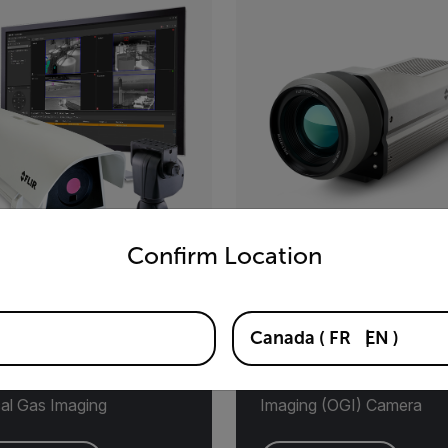
untry and language from the options below to access the appro
Confirm Location
GiLE™
G620a
Canada
(
FR
EN
)
mated Methane
Fixed-Mount
oring Solution with
Hydrocarbon/VOC Optica
cal Gas Imaging
Imaging (OGI) Camera