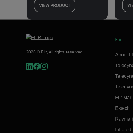
VIEW PRODUCT
VI
Flir
2026 © Flir, All rights reserved.
About Fl
Teledyn
Teledyn
Teledyn
Flir Mar
Extech
Raymar
Infrared