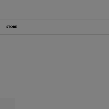
STORE