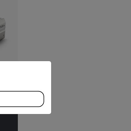
priate version of our website.
l Gas