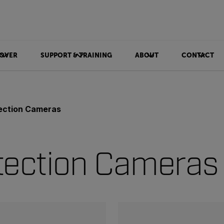
OVER
SUPPORT & TRAINING
ABOUT
CONTACT
ection Cameras
tection Cameras