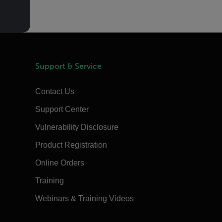
Support & Service
Contact Us
Support Center
Vulnerability Disclosure
Product Registration
Online Orders
Training
Webinars & Training Videos