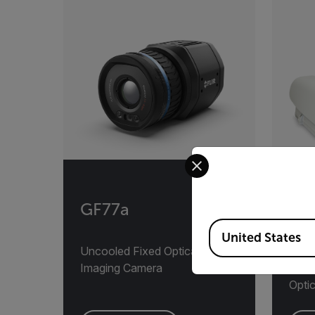
Select your preferred co
GF77a
AD
Available Locations
United States
Uncooled Fixed Optical Gas
Auto
Imaging Camera
Monit
Opti