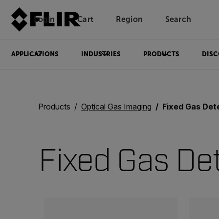
Login
Cart
Region
Search
Unread messages
Model
Remove
Items
Item
Add to cart
Added to cart
APPLICATIONS
INDUSTRIES
PRODUCTS
DISC
Products
Optical Gas Imaging
Fixed Gas Det
Fixed Gas De
Categories listing