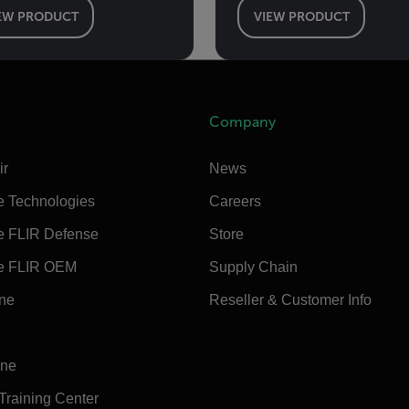
EW PRODUCT
VIEW PRODUCT
Company
ir
News
e Technologies
Careers
e FLIR Defense
Store
e FLIR OEM
Supply Chain
ine
Reseller & Customer Info
ine
 Training Center