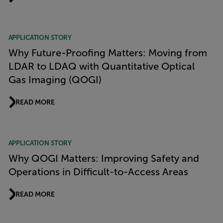
APPLICATION STORY
Why Future-Proofing Matters: Moving from
LDAR to LDAQ with Quantitative Optical
Gas Imaging (QOGI)
READ MORE
APPLICATION STORY
Why QOGI Matters: Improving Safety and
Operations in Difficult-to-Access Areas
READ MORE