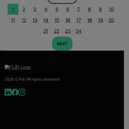
1
2
3
4
5
6
7
8
9
10
11
12
13
14
15
16
17
18
19
20
21
22
23
24
NEXT
2026 © Flir, All rights reserved.