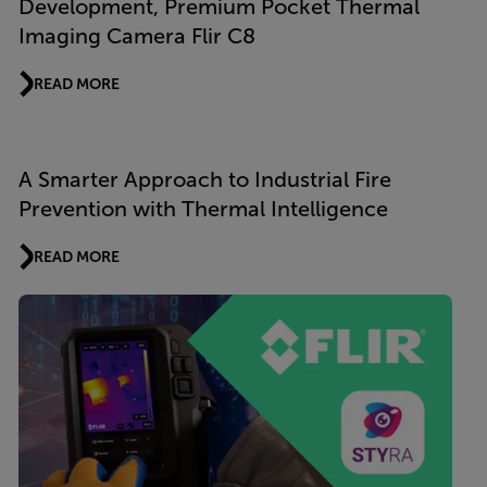
Development, Premium Pocket Thermal
Imaging Camera Flir C8
READ MORE
A Smarter Approach to Industrial Fire
Prevention with Thermal Intelligence
READ MORE