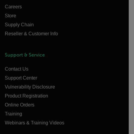
Careers
Store
Supply Chain
Reseller & Customer Info
Support & Service
Contact Us
Support Center
Vulnerability Disclosure
Product Registration
Online Orders
Training
Webinars & Training Videos