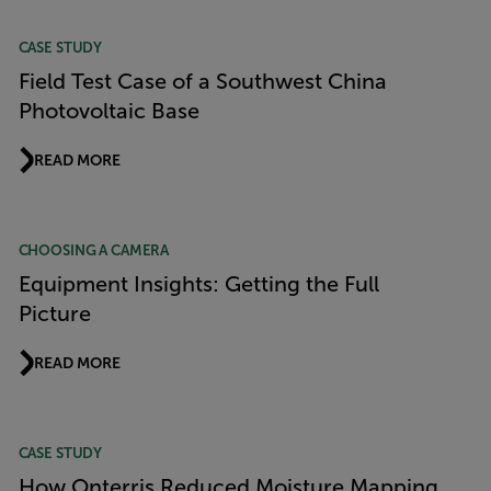
CASE STUDY
Field Test Case of a Southwest China
Photovoltaic Base
READ MORE
CHOOSING A CAMERA
Equipment Insights: Getting the Full
Picture
READ MORE
CASE STUDY
How Onterris Reduced Moisture Mapping