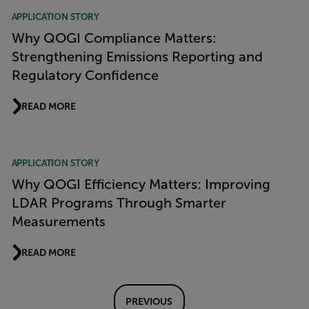
APPLICATION STORY
Why QOGI Compliance Matters:
Strengthening Emissions Reporting and
Regulatory Confidence
READ MORE
APPLICATION STORY
Why QOGI Efficiency Matters: Improving
LDAR Programs Through Smarter
Measurements
READ MORE
PREVIOUS