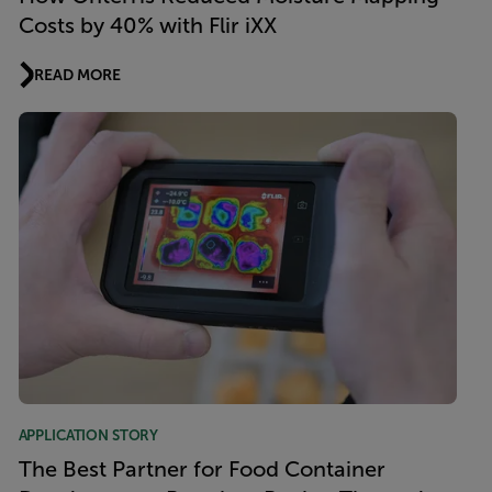
Costs by 40% with Flir iXX
READ MORE
APPLICATION STORY
The Best Partner for Food Container