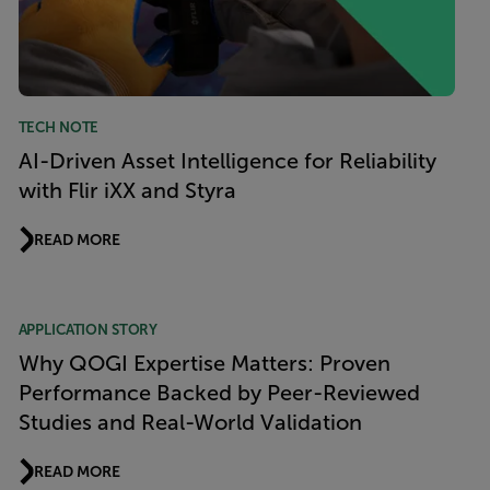
TECH NOTE
AI-Driven Asset Intelligence for Reliability
with Flir iXX and Styra
READ MORE
APPLICATION STORY
Why QOGI Expertise Matters: Proven
Performance Backed by Peer-Reviewed
Studies and Real-World Validation
READ MORE