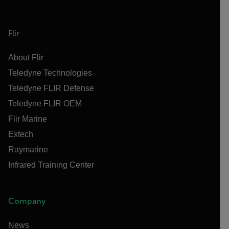
Flir
About Flir
Teledyne Technologies
Teledyne FLIR Defense
Teledyne FLIR OEM
Flir Marine
Extech
Raymarine
Infrared Training Center
Company
News