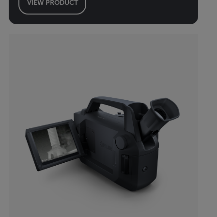
VIEW PRODUCT