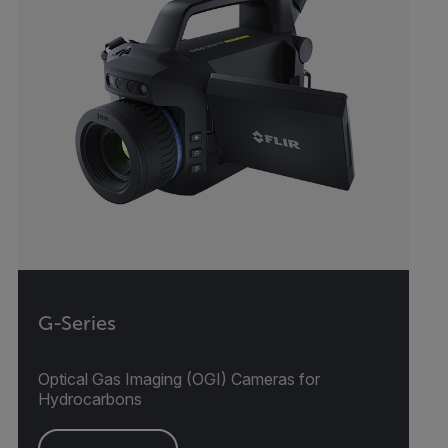
G-Series
Optical Gas Imaging (OGI) Cameras for
Hydrocarbons