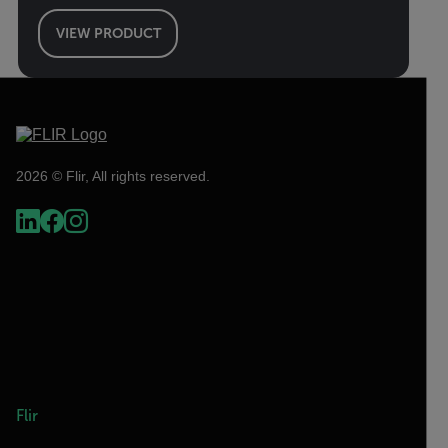
VIEW PRODUCT
2026 © Flir, All rights reserved.
Flir