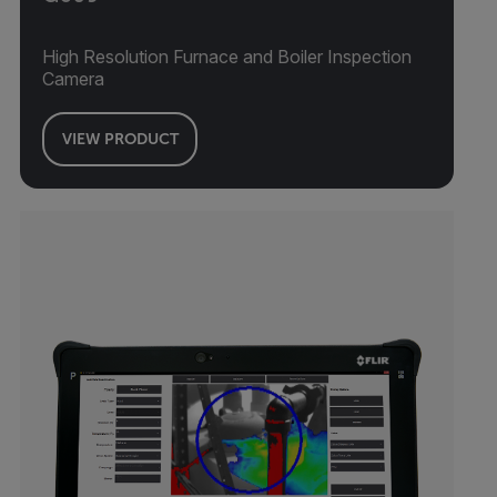
High Resolution Furnace and Boiler Inspection
Camera
VIEW PRODUCT