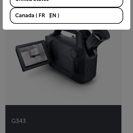
Canada
(
FR
EN
)
G343