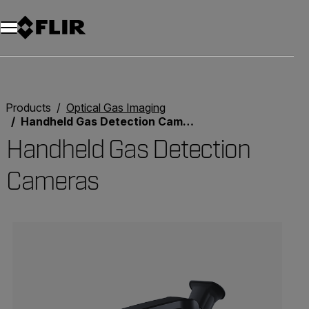
Unread messages
Model
Remove
Items
Item
Add to cart
Added to cart
Products
Optical Gas Imaging
Handheld Gas Detection Cameras
Handheld Gas Detection
Cameras
Categories listing