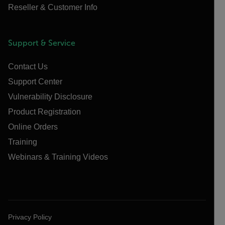
Reseller & Customer Info
Support & Service
Contact Us
Support Center
Vulnerability Disclosure
Product Registration
Online Orders
Training
Webinars & Training Videos
Privacy Policy