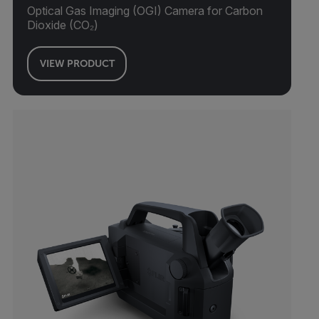
Optical Gas Imaging (OGI) Camera for Carbon
Dioxide (CO₂)
VIEW PRODUCT