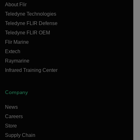
About Flir
Teledyne Technologies
Teledyne FLIR Defense
Teledyne FLIR OEM
Flir Marine
Extech
Raymarine
Infrared Training Center
Company
News
Careers
Store
Supply Chain