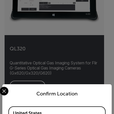
QL320
Quantitative Optical Gas Imaging System for Flir
G-Series Optical Gas Imaging Cameras
(Gx620/Gx320/G620)
Select your preferred country and language from the options 
VIEW PRODUCT
Confirm Location
Available Locations
United States