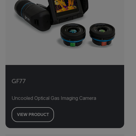
GF77
Uncooled Optical Gas Imaging Camera
VIEW PRODUCT