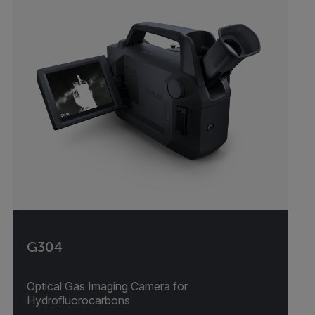
G304
Optical Gas Imaging Camera for
Hydrofluorocarbons