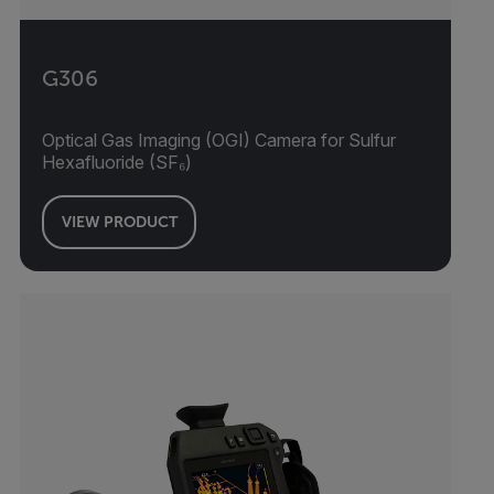
G306
Optical Gas Imaging (OGI) Camera for Sulfur
Hexafluoride (SF₆)
VIEW PRODUCT