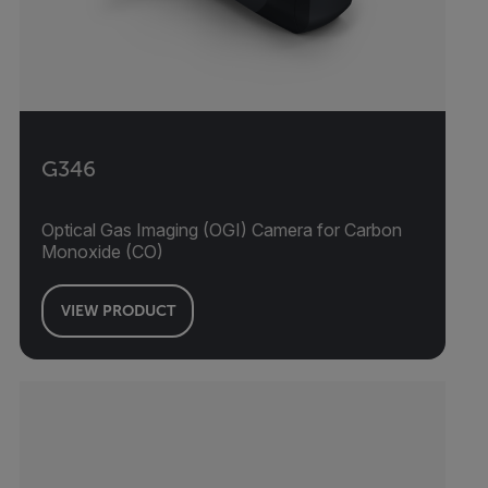
G346
Optical Gas Imaging (OGI) Camera for Carbon
Monoxide (CO)
VIEW PRODUCT