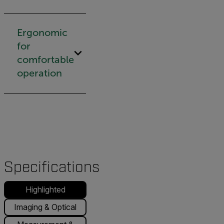
Ergonomic
for
comfortable
operation
Specifications
Highlighted
Imaging & Optical