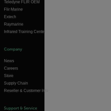
Teledyne FLIR OEM
Flir Marine
Extech
Raymarine
Infrared Training Center
Company
News
Careers
Store
Supply Chain
Reseller & Customer Info
Support & Service