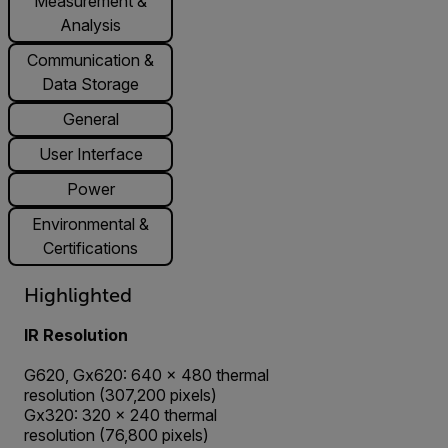
Measurement &
Analysis
Communication &
Data Storage
General
User Interface
Power
Environmental &
Certifications
Highlighted
IR Resolution
G620, Gx620: 640 × 480 thermal
resolution (307,200 pixels)
Gx320: 320 × 240 thermal
resolution (76,800 pixels)