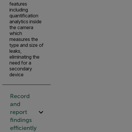
features
including
quantification
analytics inside
the camera
which
measures the
type and size of
leaks,
eliminating the
need for a
secondary
device
Record
and
report
findings
efficiently