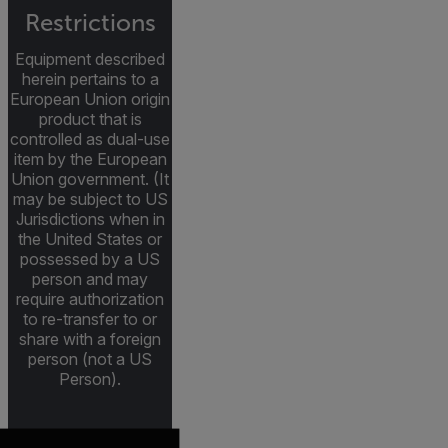
Restrictions
Equipment described
herein pertains to a
European Union origin
product that is
controlled as dual-use
item by the European
Union government. (It
may be subject to US
Jurisdictions when in
the United States or
possessed by a US
person and may
require authorization
to re-transfer to or
share with a foreign
person (not a US
Person).