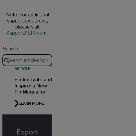
Note: For additional
support resources,
please visit
Support.FLIR.com
.
Search
ARTICLE
Flir Innovate and
Inspire: a New
Flir Magazine
LEARN MORE
Export