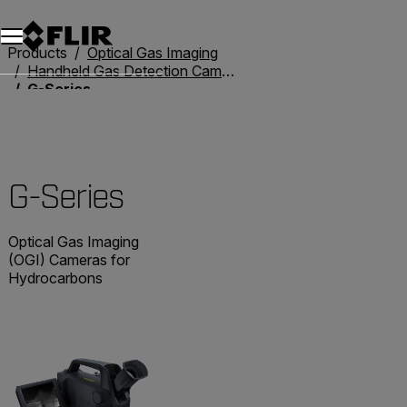
Unread messages
Model
Remove
Items
Item
Add to cart
Added to cart
Products
Optical Gas Imaging
Handheld Gas Detection Cameras
G-Series
G-Series
Optical Gas Imaging
(OGI) Cameras for
Hydrocarbons