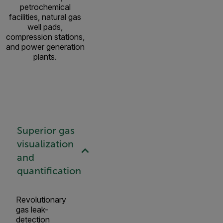
petrochemical
facilities, natural gas
well pads,
compression stations,
and power generation
plants.
Superior gas
visualization
and
quantification
Revolutionary
gas leak-
detection