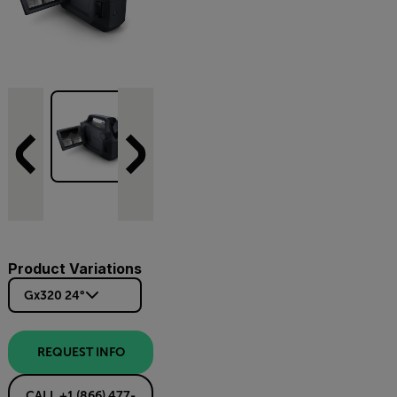
Product Variations
Gx320 24°
REQUEST INFO
CALL +1 (866) 477-