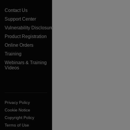
Contact Us
Support Center
Vulnerability Disclosure
Product Registration
Online Orders
Training
Webinars & Training
Videos
Privacy Policy
Cookie Notice
Copyright Policy
Terms of Use