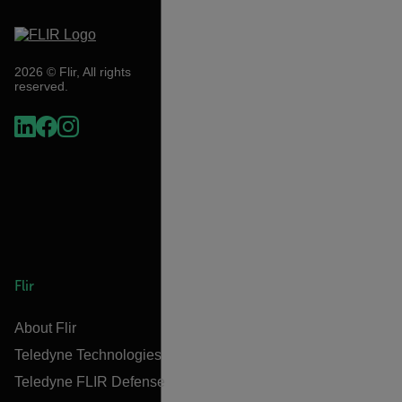
2026 © Flir, All rights
reserved.
Flir
About Flir
Teledyne Technologies
Teledyne FLIR Defense