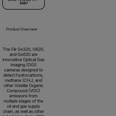
3687
Product Overview
Specifications
Accessories
Resou
The Flir Gx320, G620,
and Gx620 are
innovative Optical Gas
Imaging (OGI)
cameras designed to
detect hydrocarbons,
methane (CH₄), and
other Volatile Organic
Compound (VOC)
emissions from
multiple stages of the
oil and gas supply
chain, as well as other