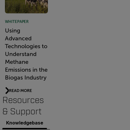
WHITEPAPER
Using
Advanced
Technologies to
Understand
Methane
Emissions in the
Biogas Industry
READ MORE
Resources
& Support
Knowledgebase
Documents
Software & Firmware