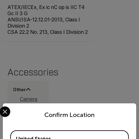
ATEX/IECEx, Ex ic nC op is IIC T4
Gc II 3 G
ANSI/ISA-12.12.01-2013, Class I
Division 2
CSA 22.2 No. 213, Class I Division 2
Accessories
Other
Camera
Body Cap
Select your preferred country and language from the options 
(T131735ACC)
Confirm Location
Lens Cap
Front, 92
mm
Available Locations
(T131725ACC)
United States