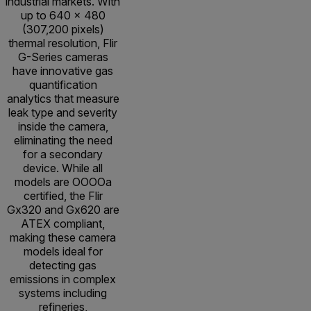
industrial markets. With
up to 640 × 480
(307,200 pixels)
thermal resolution, Flir
G-Series cameras
have innovative gas
quantification
analytics that measure
leak type and severity
inside the camera,
eliminating the need
for a secondary
device. While all
models are OOOOa
certified, the Flir
Gx320 and Gx620 are
ATEX compliant,
making these camera
models ideal for
detecting gas
emissions in complex
systems including
refineries,