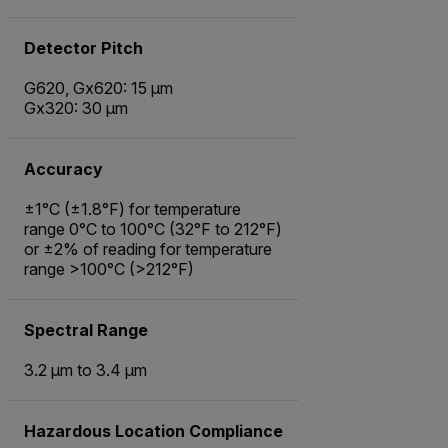
Detector Pitch
G620, Gx620: 15 µm
Gx320: 30 µm
Accuracy
±1°C (±1.8°F) for temperature
range 0°C to 100°C (32°F to 212°F)
or ±2% of reading for temperature
range >100°C (>212°F)
Spectral Range
3.2 µm to 3.4 µm
Hazardous Location Compliance