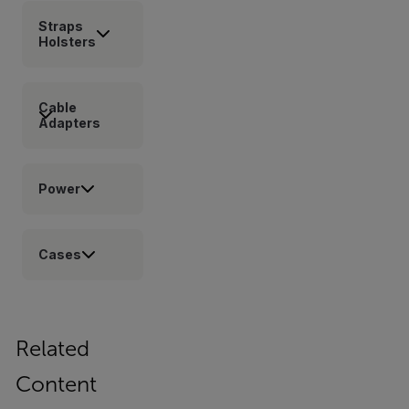
Straps
Holsters
Cable
Adapters
Power
Cases
Related
Content