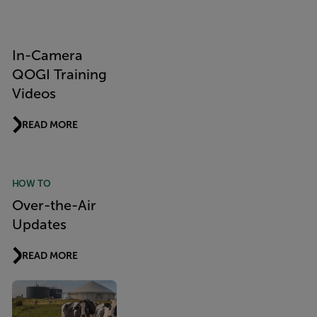
In-Camera
QOGI Training
Videos
READ MORE
HOW TO
Over-the-Air
Updates
READ MORE