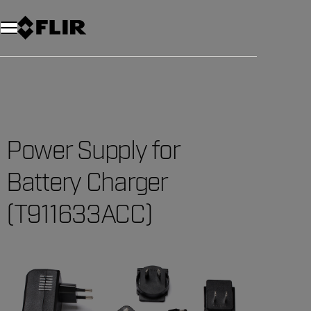
Unread messages
Model
Remove
Items
Item
Add to cart
Added to cart
Power Supply for
Battery Charger
(T911633ACC)