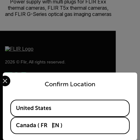
Power supply with multi plugs for FLIR Exx
thermal cameras, FLIR T5x thermal cameras,
and FLIR G-Series optical gas imaging cameras
2026 © Flir, All rights reserved.
Select your preferred country and language from the options 
Confirm Location
Available Locations
United States
Canada
(
FR
EN
)
Flir