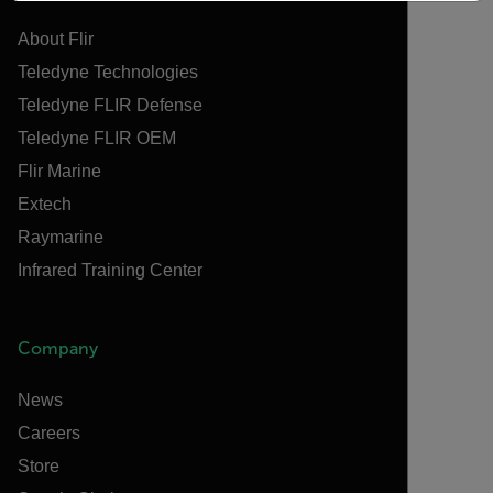
About Flir
Teledyne Technologies
Teledyne FLIR Defense
Teledyne FLIR OEM
Flir Marine
Extech
Raymarine
Infrared Training Center
Company
News
Careers
Store