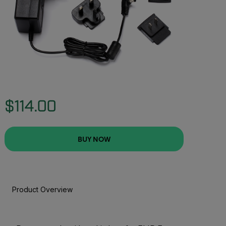
$114.00
BUY NOW
Product Overview
BUY NOW