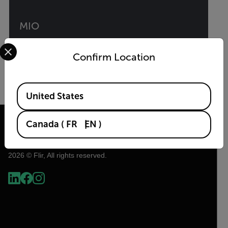
MIO
Select your preferred country and language from the options 
Intelligent Multi-Sensor Solution
Confirm Location
VIEW PRODUCT
Available Locations
United States
Canada
(
FR
EN
)
2026 © Flir, All rights reserved.