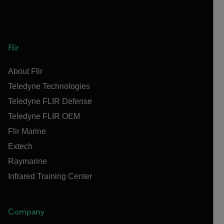
Flir
About Flir
Teledyne Technologies
Teledyne FLIR Defense
Teledyne FLIR OEM
Flir Marine
Extech
Raymarine
Infrared Training Center
Company