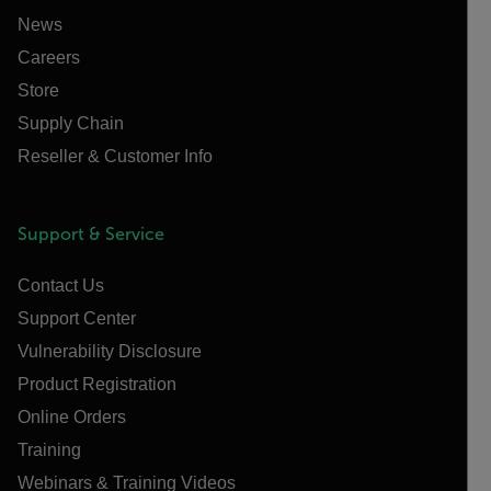
News
Careers
Store
Supply Chain
Reseller & Customer Info
Support & Service
Contact Us
Support Center
Vulnerability Disclosure
Product Registration
Online Orders
Training
Webinars & Training Videos