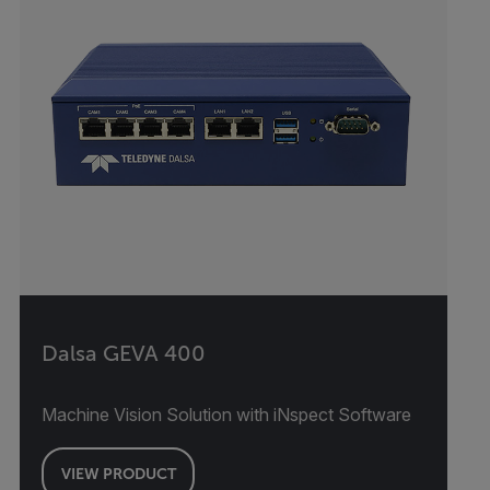
Dalsa GEVA 400
Machine Vision Solution with iNspect Software
VIEW PRODUCT