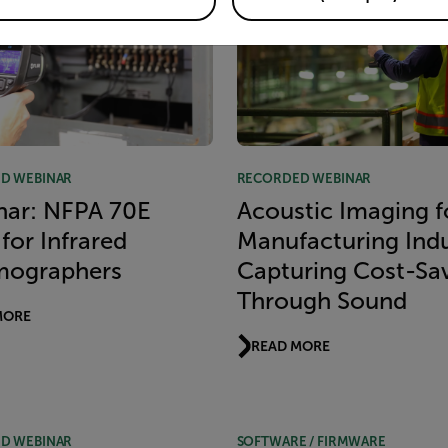
D WEBINAR
RECORDED WEBINAR
nar: NFPA 70E
Acoustic Imaging f
for Infrared
Manufacturing Indu
mographers
Capturing Cost-Sa
Through Sound
MORE
READ MORE
D WEBINAR
SOFTWARE / FIRMWARE