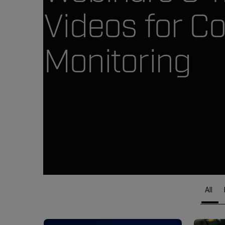
Videos for Co
Monitoring
All
Article Listing