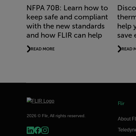
NFPA 70B: Learn how to
Disco
keep safe and compliant
therm
with the new standards
help 
and how FLIR can help
save 
READ MORE
READ 
Flir
2026 © Flir, All rights reserved.
About Fl
Teledyn