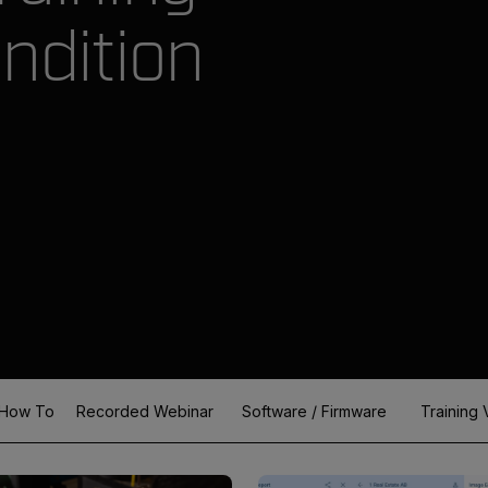
ndition
How To
Recorded Webinar
Software / Firmware
Training