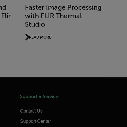
nd
Faster Image Processing
Flir
with FLIR Thermal
Studio
READ MORE
Support & Service
Contact Us
Support Center