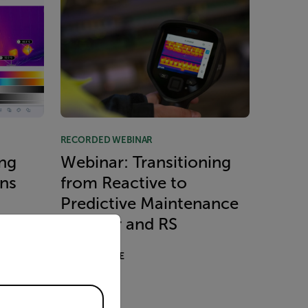
RECORDED WEBINAR
ng
Webinar: Transitioning
ons
from Reactive to
Predictive Maintenance
priate version of our website.
with Flir and RS
READ MORE