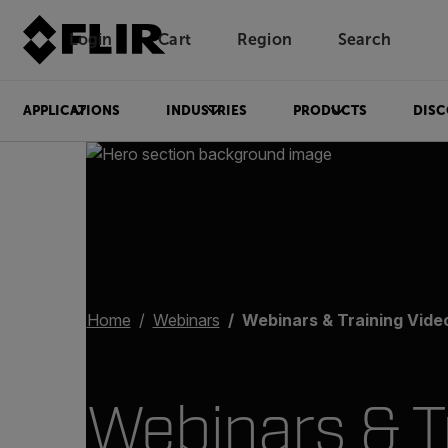
Login
Cart
Region
Search
Unread messages
Model
Remove
Items
Item
Add to cart
Added to cart
APPLICATIONS
INDUSTRIES
PRODUCTS
DISC
Home
Webinars
Webinars & Training Videos for Condit
Webinars & T