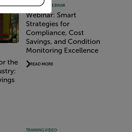
RECORDED WEBINAR
Webinar: Smart
Strategies for
Compliance, Cost
Savings, and Condition
Monitoring Excellence
or the
READ MORE
stry:
vings
TRAINING VIDEO