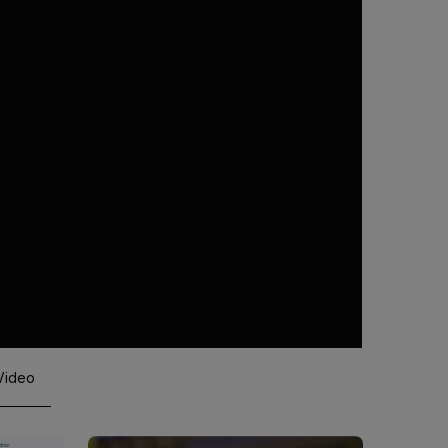
 Video