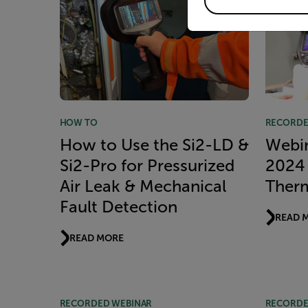
HOW TO
RECORDE
How to Use the Si2-LD &
Webi
Si2-Pro for Pressurized
2024 
Air Leak & Mechanical
Ther
Fault Detection
READ 
READ MORE
RECORDED WEBINAR
RECORDE