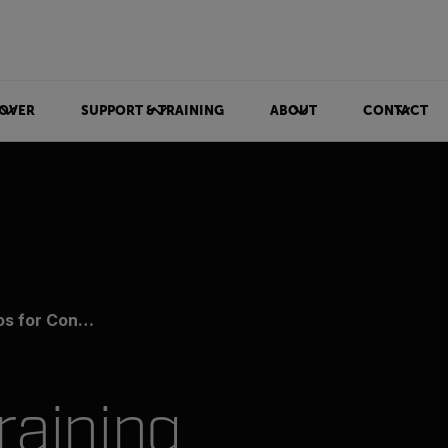
OVER
SUPPORT & TRAINING
ABOUT
CONTACT
ion Monitoring
raining