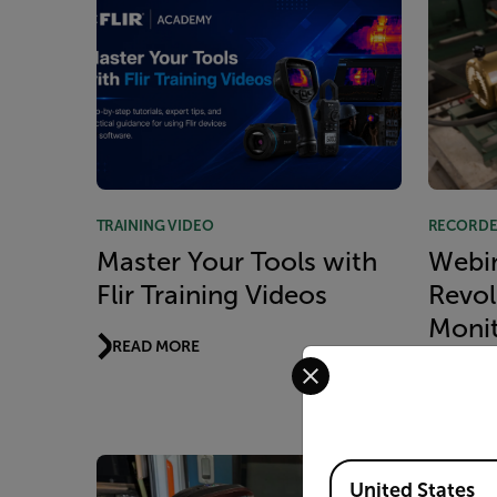
TRAINING VIDEO
RECORDE
Master Your Tools with
Webin
Flir Training Videos
Revol
Monit
READ MORE
Select your preferred co
and C
READ 
Available Locations
United States