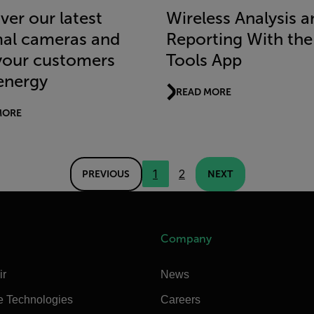
ver our latest
Wireless Analysis a
al cameras and
Reporting With the 
your customers
Tools App
energy
READ MORE
MORE
1
2
PREVIOUS
NEXT
Company
ir
News
e Technologies
Careers