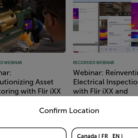
D WEBINAR
RECORDED WEBINAR
ar:
Webinar: Reinventi
utionizing Asset
Electrical Inspecti
oring with Flir iXX
with Flir iXX and
untry and language from the options below to access the appro
ondoit
Thermidoc
Confirm Location
MORE
READ MORE
Canada
(
FR
EN
)