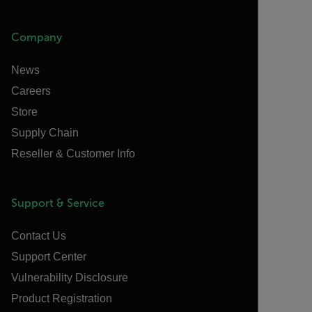
Company
News
Careers
Store
Supply Chain
Reseller & Customer Info
Support & Service
Contact Us
Support Center
Vulnerability Disclosure
Product Registration