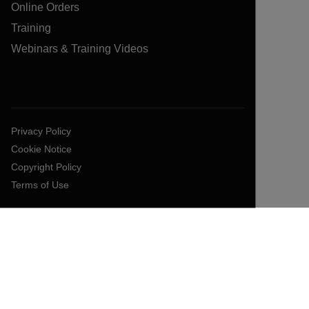
Online Orders
Training
Webinars & Training Videos
Privacy Policy
Cookie Notice
Copyright Policy
Terms of Use