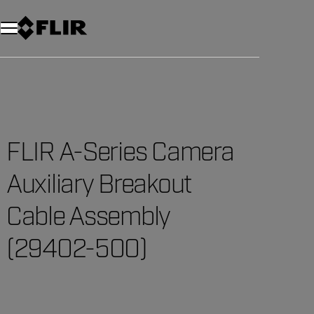
Unread messages
Model
Remove
Items
Item
Add to cart
Added to cart
FLIR A-Series Camera
Auxiliary Breakout
Cable Assembly
(29402-500)