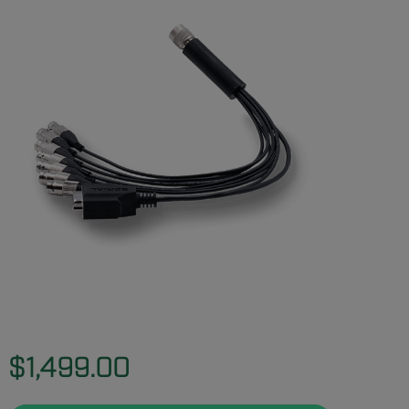
$1,499.00