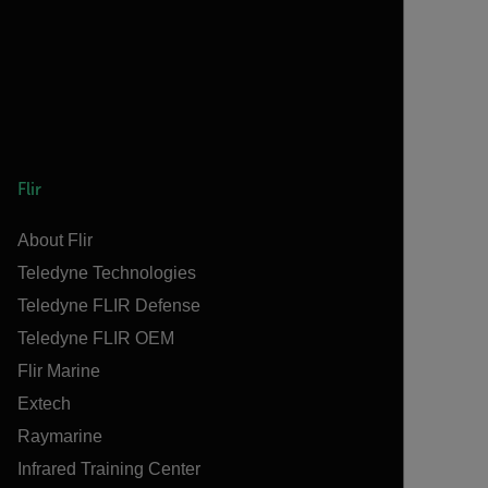
Flir
About Flir
Teledyne Technologies
Teledyne FLIR Defense
Teledyne FLIR OEM
Flir Marine
Extech
Raymarine
Infrared Training Center