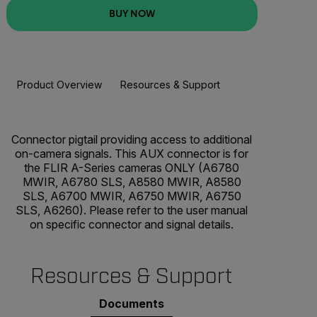
BUY NOW
Product Overview
Resources & Support
BUY NOW
Connector pigtail providing access to additional
on-camera signals. This AUX connector is for
the FLIR A-Series cameras ONLY (A6780
MWIR, A6780 SLS, A8580 MWIR, A8580
SLS, A6700 MWIR, A6750 MWIR, A6750
SLS, A6260). Please refer to the user manual
on specific connector and signal details.
Resources & Support
Documents