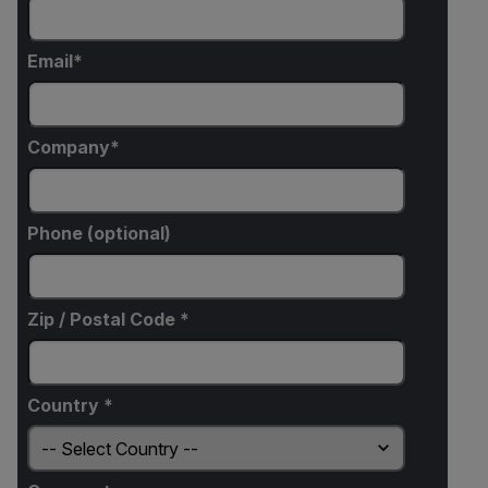
Email
Company
Phone (optional)
Zip / Postal Code *
Country *