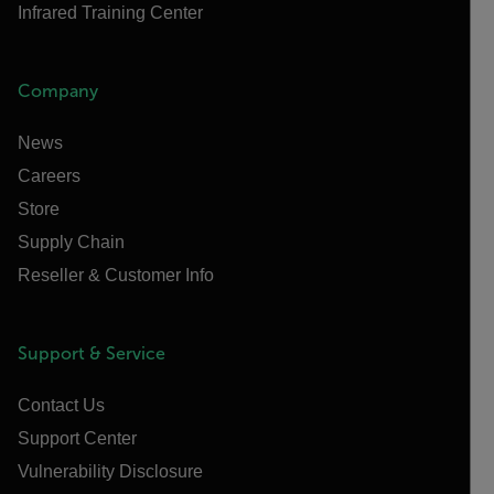
Infrared Training Center
Company
News
Careers
Store
Supply Chain
Reseller & Customer Info
Support & Service
Contact Us
Support Center
Vulnerability Disclosure