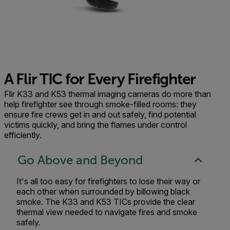
A Flir TIC for Every Firefighter
Flir K33 and K53 thermal imaging cameras do more than
help firefighter see through smoke-filled rooms: they
ensure fire crews get in and out safely, find potential
victims quickly, and bring the flames under control
efficiently.
Go Above and Beyond
It's all too easy for firefighters to lose their way or
each other when surrounded by billowing black
smoke. The K33 and K53 TICs provide the clear
thermal view needed to navigate fires and smoke
safely.