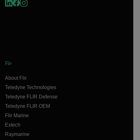
Flir
About Flir
Teledyne Technologies
Teledyne FLIR Defense
Teledyne FLIR OEM
Flir Marine
Extech
Raymarine