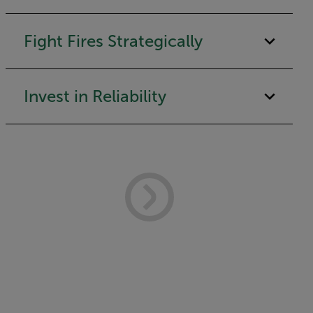
Fight Fires Strategically
Invest in Reliability