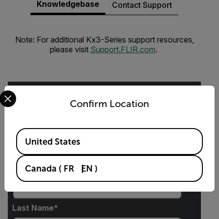
Knowledgebase
Contact Support
Note: For additional Kx3-Series support resources,
please visit
Support.FLIR.com
.
Select your preferred country and language from the options 
Confirm Location
Request Info
Available Locations
United States
Please fill out the form and a product expert will
reach out to you shortly.
Canada
(
FR
EN
)
First Name
Last Name