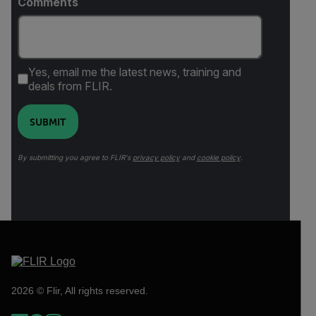
Comments
Yes, email me the latest news, training and
deals from FLIR.
SUBMIT
By submitting you agree to FLIR's
privacy policy
and
cookie policy
.
2026 © Flir, All rights reserved.