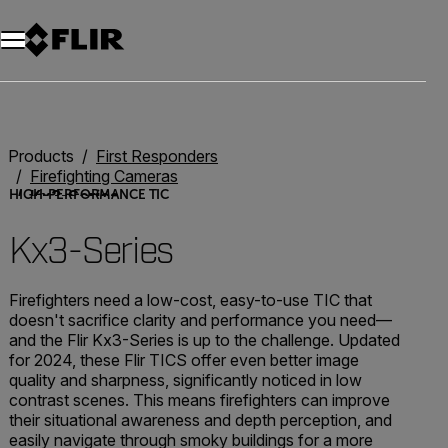
Unread messages
Model
Remove
Items
Item
Add to cart
Added to cart
Products
First Responders
Firefighting Cameras
Kx3-Series
HIGH-PERFORMANCE TIC
Kx3-Series
Firefighters need a low-cost, easy-to-use TIC that
doesn't sacrifice clarity and performance you need—
and the Flir Kx3-Series is up to the challenge. Updated
for 2024, these Flir TICS offer even better image
quality and sharpness, significantly noticed in low
contrast scenes. This means firefighters can improve
their situational awareness and depth perception, and
easily navigate through smoky buildings for a more