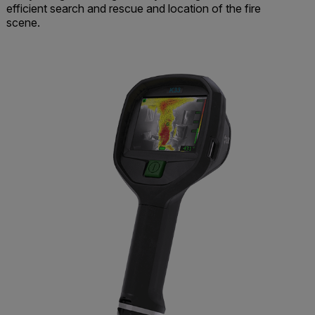
efficient search and rescue and location of the fire
scene.