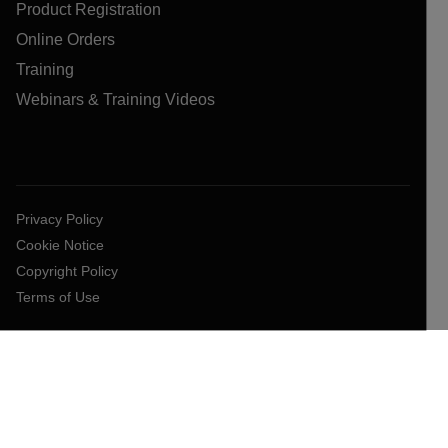
Product Registration
Online Orders
Training
Webinars & Training Videos
Privacy Policy
Cookie Notice
Copyright Policy
Terms of Use