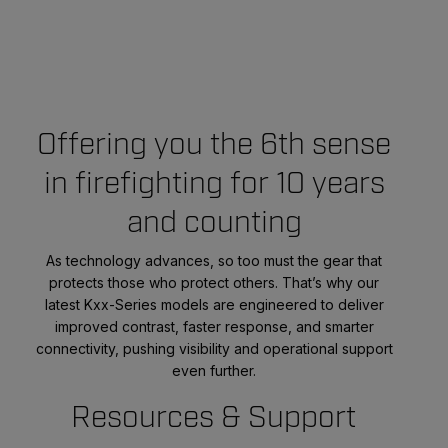
Offering you the 6th sense
in firefighting for 10 years
and counting
As technology advances, so too must the gear that
protects those who protect others. That’s why our
latest Kxx-Series models are engineered to deliver
improved contrast, faster response, and smarter
connectivity, pushing visibility and operational support
even further.
Resources & Support