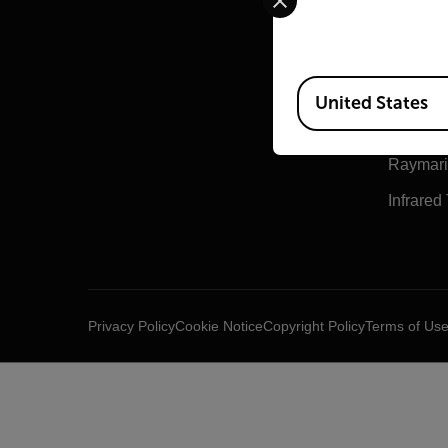
Teledyn
Teledyn
Available Locations
Flir Mar
United States
Extech
Raymar
Infrared
Privacy Policy
Cookie Notice
Copyright Policy
Terms of Us