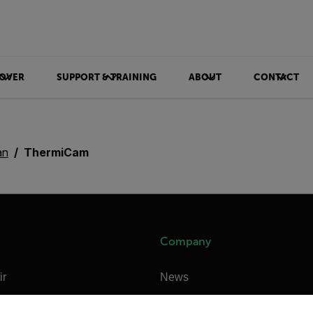
OVER
SUPPORT & TRAINING
ABOUT
CONTACT
an
ThermiCam
Company
ir
News
untry and language from the options below to access the appro
e Technologies
Careers