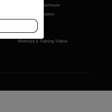
Vulnerability Disclosure
Product Registration
Online Orders
Training
Webinars & Training Videos