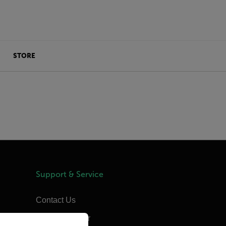
STORE
Support & Service
Contact Us
priate version of our website.
Support Center