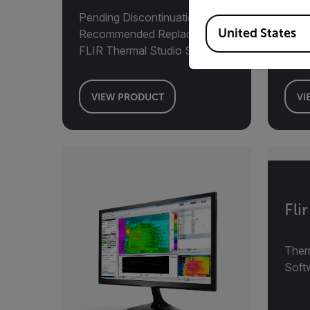
Pending Discontinuation,
Available Locations
United States
Recommended Replacement:
MAT
FLIR Thermal Studio Suite
Deve
VIEW PRODUCT
VI
Fli
Ther
Soft