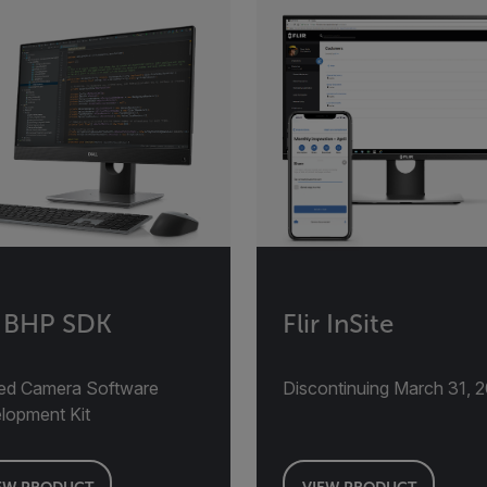
r BHP SDK
Flir InSite
ed Camera Software
Discontinuing March 31, 
lopment Kit
EW PRODUCT
VIEW PRODUCT