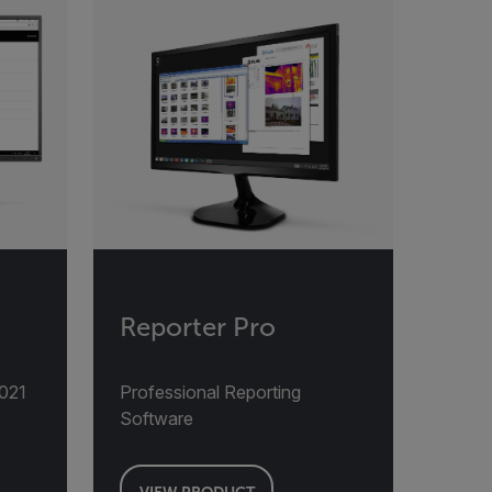
Reporter Pro
2021
Professional Reporting
Software
VIEW PRODUCT