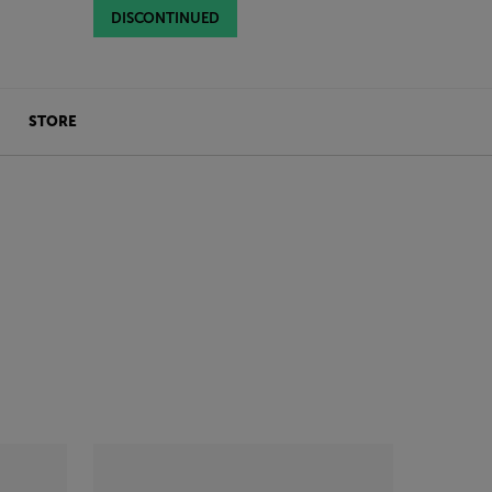
DISCONTINUED
DISCONTINUED
STORE