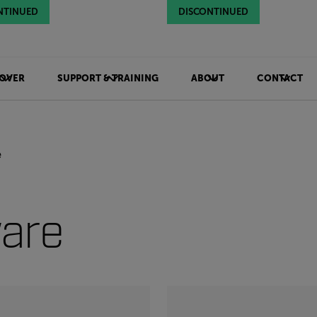
NTINUED
NTINUED
NTINUED
DISCONTINUED
DISCONTINUED
DISCONTINUED
OVER
SUPPORT & TRAINING
ABOUT
CONTACT
e
are