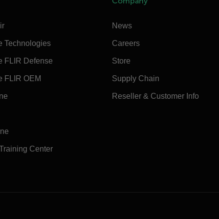
Company
ir
News
e Technologies
Careers
e FLIR Defense
Store
e FLIR OEM
Supply Chain
ine
Reseller & Customer Info
ine
 Training Center
e