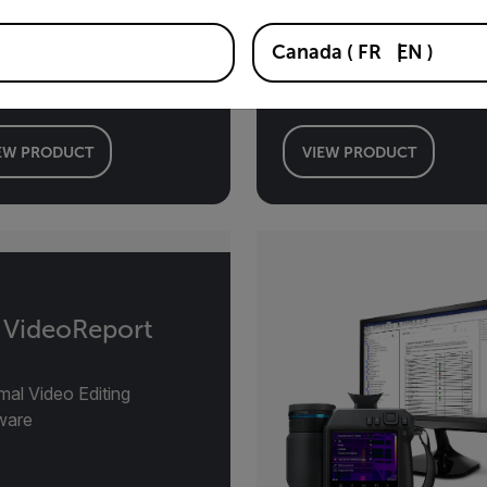
Toolkit Ver. 3.3
Canada
(
FR
EN
)
LAB Software
lopment Kit
EW PRODUCT
VIEW PRODUCT
r VideoReport
mal Video Editing
ware