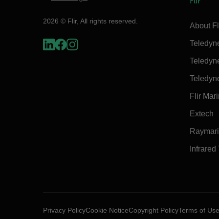
Flir
2026 © Flir, All rights reserved.
About Fl
Teledyn
Teledyn
Teledyn
Flir Mar
Extech
Raymar
Infrared
Privacy Policy
Cookie Notice
Copyright Policy
Terms of Us