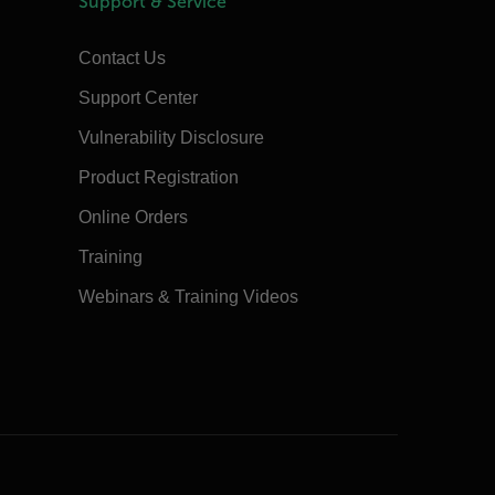
Support & Service
Contact Us
Support Center
Vulnerability Disclosure
Product Registration
Online Orders
Training
Webinars & Training Videos