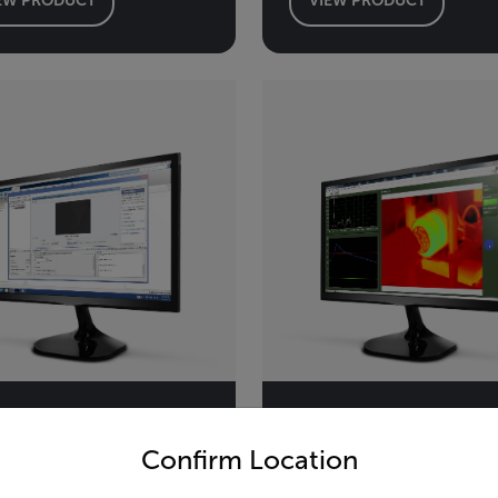
untry and language from the options below to access the appro
Confirm Location
r Atlas SDK for
ThermoVision™
TLAB
LabVIEW® Digita