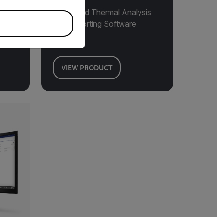
Advanced Thermal Analysis
and Reporting Software
VIEW PRODUCT