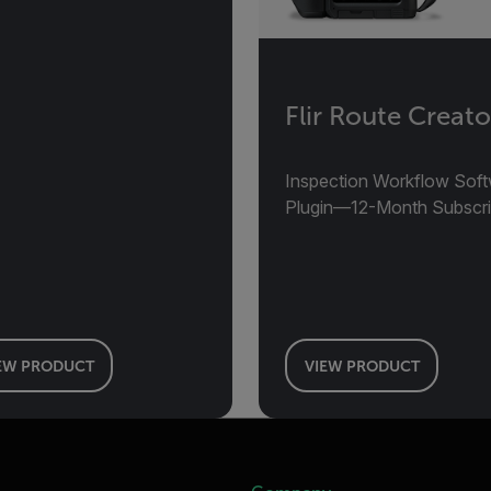
Flir Route Creato
Inspection Workflow Sof
Plugin—12-Month Subscri
EW PRODUCT
VIEW PRODUCT