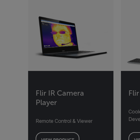
Flir IR Camera
Fli
Player
Cool
Deve
Remote Control & Viewer
VIEW PRODUCT
VI