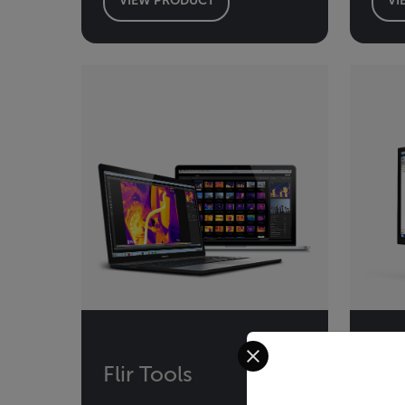
Select your preferred co
Flir Tools
Fli
MA