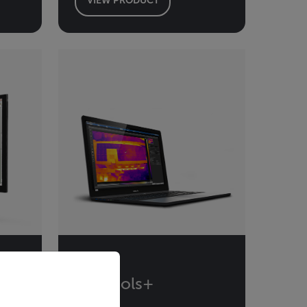
priate version of our website.
Flir Tools+
l