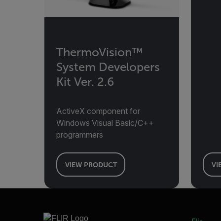
ThermoVision™
System Developers
Kit Ver. 2.6
ActiveX component for
Windows Visual Basic/C++
programmers
VIEW PRODUCT
VI