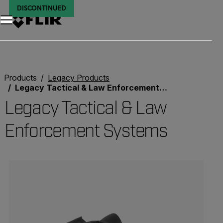
DISCONTINUED
DISCONTINUED
Unread messages
Model
Remove
Items
Item
Add to cart
Added to cart
Products
Legacy Products
Legacy Tactical & Law Enforcement Systems
Legacy Tactical & Law
Enforcement Systems
Categories listing