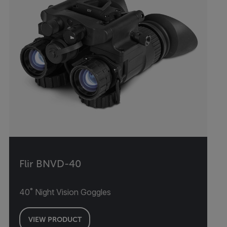
Flir BNVD-40
40˚ Night Vision Goggles
VIEW PRODUCT