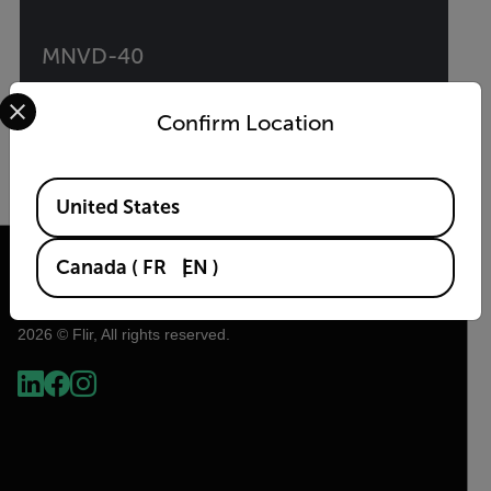
MNVD-40
Select your preferred country and language from the options 
40° Multi-Purpose Night Vision Monocular
Confirm Location
VIEW PRODUCT
Available Locations
United States
Canada
(
FR
EN
)
2026 © Flir, All rights reserved.