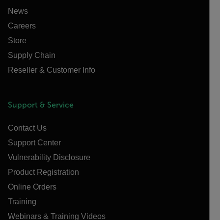
News
Careers
Store
Supply Chain
Reseller & Customer Info
Support & Service
Contact Us
Support Center
Vulnerability Disclosure
Product Registration
Online Orders
Training
Webinars & Training Videos