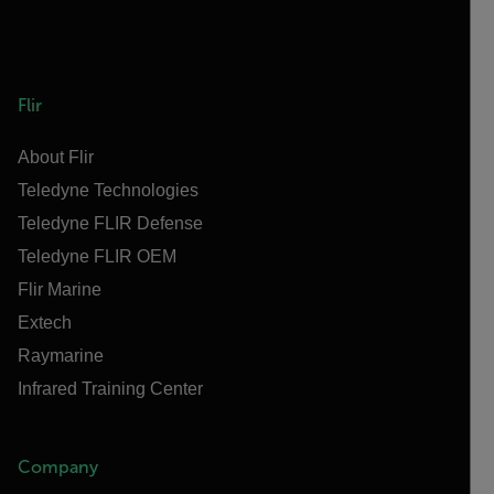
Flir
About Flir
Teledyne Technologies
Teledyne FLIR Defense
Teledyne FLIR OEM
Flir Marine
Extech
Raymarine
Infrared Training Center
Company