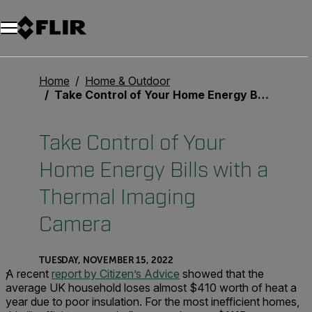
Unread messages
Model
Remove
Items
Item
Add to cart
Added to cart
Home
Home & Outdoor
Take Control of Your Home Energy Bills with a Thermal Imaging Camera
Take Control of Your
Home Energy Bills with a
Thermal Imaging
Camera
TUESDAY, NOVEMBER 15, 2022
;
A recent
report by Citizen’s Advice
showed that the
average UK household loses almost $410 worth of heat a
year due to poor insulation. For the most inefficient homes,