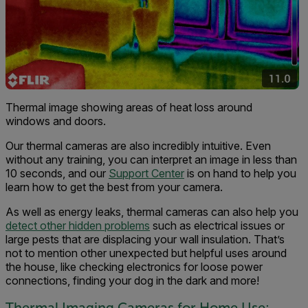
Thermal image showing areas of heat loss around
windows and doors.
Our thermal cameras are also incredibly intuitive. Even
without any training, you can interpret an image in less than
10 seconds, and our
Support Center
is on hand to help you
learn how to get the best from your camera.
As well as energy leaks, thermal cameras can also help you
detect other hidden problems
such as electrical issues or
large pests that are displacing your wall insulation. That’s
not to mention other unexpected but helpful uses around
the house, like checking electronics for loose power
connections, finding your dog in the dark and more!
Thermal Imaging Cameras for Home Use: