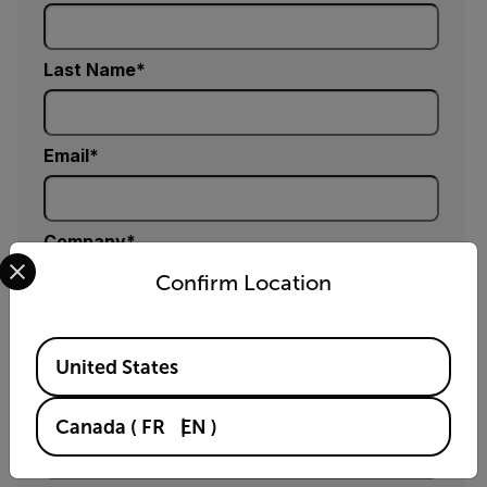
Last Name
Email
Company
Select your preferred country and language from the options 
Confirm Location
Phone (optional)
Available Locations
United States
Zip / Postal Code *
Canada
(
FR
EN
)