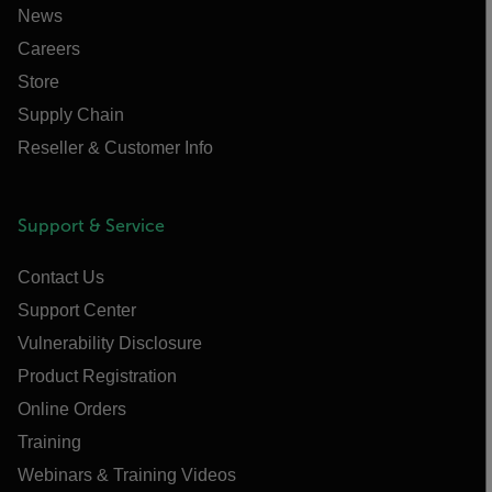
News
Careers
Store
Supply Chain
Reseller & Customer Info
Support & Service
Contact Us
Support Center
Vulnerability Disclosure
Product Registration
Online Orders
Training
Webinars & Training Videos