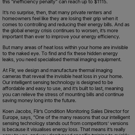
this “inefficiency penalty” can reach up to $1115.
It’s no surprise, then, that many private renters and
homeowners feel like they are losing their grip when it
comes to controlling and reducing their energy bills. And as
the global energy crisis continues to worsen, it’s more
important than ever to improve your energy efficiency.
But many areas of heat loss within your home are invisible
to the naked eye. To find and fix these hidden energy
leaks, you need specialised thermal imaging equipment.
At Flir, we design and manufacture thermal imaging
cameras that reveal the invisible heat loss in your home.
Our intelligent sensing technology is designed to be
affordable and easy to use, and it’s built to last, meaning
you can relieve the stress of mounting bills and continue
saving money long into the future.
Koen Jacobs, Flir’s Condition Monitoring Sales Director for
Europe, says, “One of the many reasons that our intelligent
sensing technology stands out from competitors’ versions
is because it visualises energy loss. That means it’s really