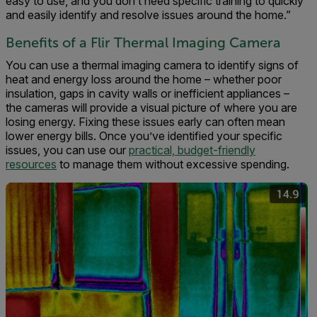
easy to use, and you don’t need specific training to quickly
and easily identify and resolve issues around the home.”
Benefits of a Flir Thermal Imaging Camera
You can use a thermal imaging camera to identify signs of
heat and energy loss around the home – whether poor
insulation, gaps in cavity walls or inefficient appliances –
the cameras will provide a visual picture of where you are
losing energy. Fixing these issues early can often mean
lower energy bills. Once you’ve identified your specific
issues, you can use our
practical, budget-friendly
resources
to manage them without excessive spending.