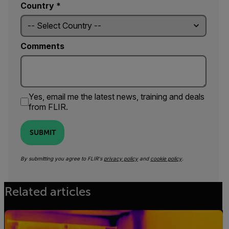
Country *
Comments
Yes, email me the latest news, training and deals
from FLIR.
SUBMIT
By submitting you agree to FLIR's
privacy policy
and
cookie policy
.
Related articles