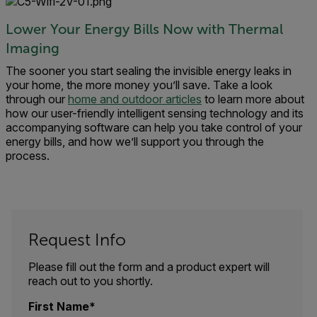
Lower Your Energy Bills Now with Thermal
Imaging
The sooner you start sealing the invisible energy leaks in
your home, the more money you’ll save. Take a look
through our
home and outdoor articles
to learn more about
how our user-friendly intelligent sensing technology and its
accompanying software can help you take control of your
energy bills, and how we’ll support you through the
process.
Request Info
Please fill out the form and a product expert will
reach out to you shortly.
First Name