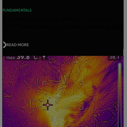
FUNDAMENTALS
Preparing A Home for Winter – Spot Issues
with Thermal Imaging to Save on Heating Bills
READ MORE