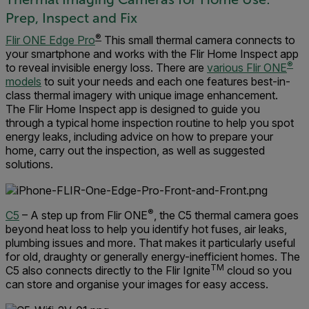
Prep, Inspect and Fix
®
Flir ONE Edge Pro
This small thermal camera connects to
your smartphone and works with the Flir Home Inspect app
®
to reveal invisible energy loss. There are
various Flir ONE
models
to suit your needs and each one features best-in-
class thermal imagery with unique image enhancement.
The Flir Home Inspect app is designed to guide you
through a typical home inspection routine to help you spot
energy leaks, including advice on how to prepare your
home, carry out the inspection, as well as suggested
solutions.
®
C5
– A step up from Flir ONE
, the C5 thermal camera goes
beyond heat loss to help you identify hot fuses, air leaks,
plumbing issues and more. That makes it particularly useful
for old, draughty or generally energy-inefficient homes. The
TM
C5 also connects directly to the Flir Ignite
cloud so you
can store and organise your images for easy access.