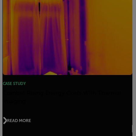
CASE STUDY
Combat Rising Energy Costs With Thermal
Imaging
READ MORE