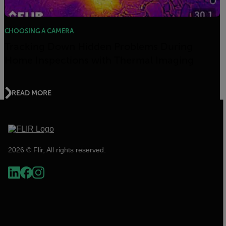
CHOOSING A CAMERA
Tracking Down Hidden Problems During
Home Inspections with Thermal Imaging
READ MORE
2026 © Flir, All rights reserved.