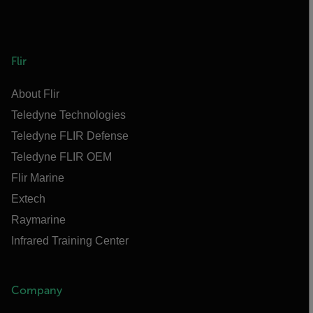
Flir
About Flir
Teledyne Technologies
Teledyne FLIR Defense
Teledyne FLIR OEM
Flir Marine
Extech
Raymarine
Infrared Training Center
Company