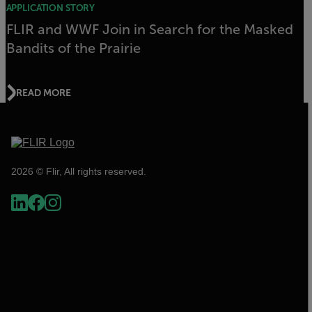
APPLICATION STORY
FLIR and WWF Join in Search for the Masked
Bandits of the Prairie
READ MORE
2026 © Flir, All rights reserved.