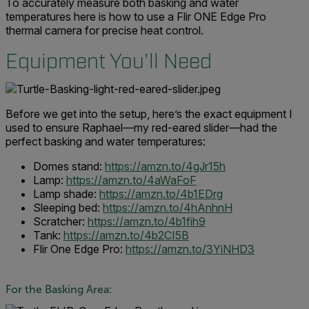
To accurately measure both basking and water
temperatures here is how to use a Flir ONE Edge Pro
thermal camera for precise heat control.
Equipment You'll Need
Before we get into the setup, here’s the exact equipment I
used to ensure Raphael—my red-eared slider—had the
perfect basking and water temperatures:
Domes stand:
https://amzn.to/4gJr15h
Lamp:
https://amzn.to/4aWaFoF
Lamp shade:
https://amzn.to/4b1EDrg
Sleeping bed:
https://amzn.to/4hAnhnH
Scratcher:
https://amzn.to/4b1fih9
Tank:
https://amzn.to/4b2CI5B
Flir One Edge Pro:
https://amzn.to/3YiNHD3
For the Basking Area: