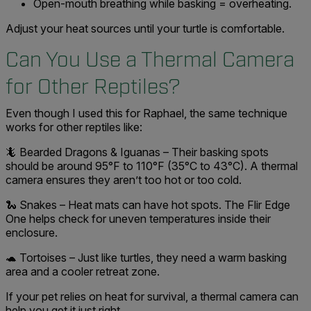
Open-mouth breathing while basking = overheating.
Adjust your heat sources until your turtle is comfortable.
Can You Use a Thermal Camera
for Other Reptiles?
Even though I used this for Raphael, the same technique
works for other reptiles like:
🦎 Bearded Dragons & Iguanas – Their basking spots
should be around 95°F to 110°F (35°C to 43°C). A thermal
camera ensures they aren’t too hot or too cold.
🐍 Snakes – Heat mats can have hot spots. The Flir Edge
One helps check for uneven temperatures inside their
enclosure.
🐢 Tortoises – Just like turtles, they need a warm basking
area and a cooler retreat zone.
If your pet relies on heat for survival, a thermal camera can
help you get it just right.