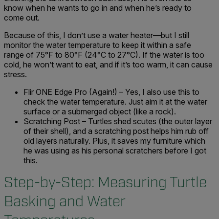
know when he wants to go in and when he’s ready to
come out.
Because of this, I don’t use a water heater—but I still
monitor the water temperature to keep it within a safe
range of 75°F to 80°F (24°C to 27°C). If the water is too
cold, he won’t want to eat, and if it’s too warm, it can cause
stress.
Flir ONE Edge Pro (Again!) – Yes, I also use this to
check the water temperature. Just aim it at the water
surface or a submerged object (like a rock).
Scratching Post – Turtles shed scutes (the outer layer
of their shell), and a scratching post helps him rub off
old layers naturally. Plus, it saves my furniture which
he was using as his personal scratchers before I got
this.
Step-by-Step: Measuring Turtle
Basking and Water