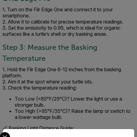
1. Turn on the Flir Edge One and connect it to your
smartphone.
2. Allow it to calibrate for precise temperature readings.
3. Set the emissivity to 0.95, which is ideal for organic
surfaces like a turtle’s shell or dry basking areas.
Step 3: Measure the Basking
Temperature
1. Hold the Flir Edge One 6-12 inches from the basking
platform.
2. Aim it at the spot where your turtle sits.
3. Check the temperature reading:
Too Low (<85°F/29°C)? Lower the light or use a
stronger bulb.
Too High (>95°F/35°C)? Raise the lamp or switch to
a lower-wattage bulb.
📏 Basking Light Distance Guide:
Select your preferred country and language from the options 