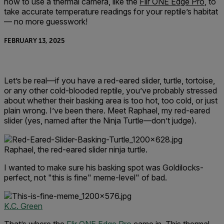
how to use a thermal camera, like the
Flir ONE Edge Pro
, to
take accurate temperature readings for your reptile’s habitat
— no more guesswork!
FEBRUARY 13, 2025
Let’s be real—if you have a red-eared slider, turtle, tortoise,
or any other cold-blooded reptile, you’ve probably stressed
about whether their basking area is too hot, too cold, or just
plain wrong. I’ve been there. Meet Raphael, my red-eared
slider (yes, named after the Ninja Turtle—don’t judge).
Raphael, the red-eared slider ninja turtle.
I wanted to make sure his basking spot was Goldilocks-
perfect, not "this is fine" meme-level" of bad.
K.C. Green