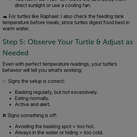
direct sunlight or use a cooling fan.
🐢 For turtles like Raphael: I also check the feeding tank
temperature before meals, since turtles digest food best in
warm water.
Step 5: Observe Your Turtle & Adjust as
Needed
Even with perfect temperature readings, your turtle’s
behavior will tell you what’s working:
✅ Signs the setup is correct:
Basking regularly, but not excessively.
Eating normally.
Active and alert.
❌ Signs something is off:
Avoiding the basking spot = too hot.
Always in the water or hiding = too cold.