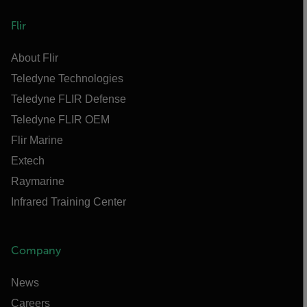
Flir
About Flir
Teledyne Technologies
Teledyne FLIR Defense
Teledyne FLIR OEM
Flir Marine
Extech
Raymarine
Infrared Training Center
Company
News
Careers