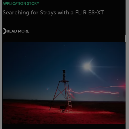
APPLICATION STORY
Searching for Strays with a FLIR E8-XT
READ MORE