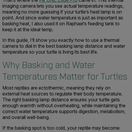
That’s where the
Flir ONE Edge Pro
came in. This thermal
imaging camera lets you see actual temperature readings,
meaning no more guessing if your turtle’s heat lamp is on
point. And since water temperature is just as important as
basking heat, I also used it on Raphael’s feeding tank to
keep it at the ideal temp.
In this guide, I’ll show you exactly how to use a thermal
camera to dial in the best basking lamp distance and water
temperature so your turtle is living its best life.
Why Basking and Water
Temperatures Matter for Turtles
Most reptiles are ectothermic, meaning they rely on
external heat sources to regulate their body temperature.
The right basking lamp distance ensures your turtle gets
enough warmth without overheating, while maintaining the
correct water temperature supports digestion, metabolism,
and overall well-being.
If the basking spot is too cold, your reptile may become