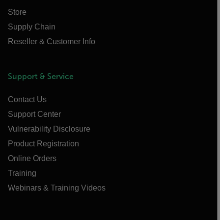
Store
Supply Chain
Reseller & Customer Info
Support & Service
Contact Us
Support Center
Vulnerability Disclosure
Product Registration
Online Orders
Training
Webinars & Training Videos