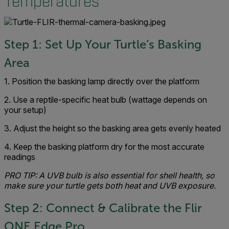
Temperatures
Step 1: Set Up Your Turtle’s Basking
Area
1. Position the basking lamp directly over the platform
2. Use a reptile-specific heat bulb (wattage depends on
your setup)
3. Adjust the height so the basking area gets evenly heated
4. Keep the basking platform dry for the most accurate
readings
PRO TIP: A UVB bulb is also essential for shell health, so
make sure your turtle gets both heat and UVB exposure.
Step 2: Connect & Calibrate the Flir
ONE Edge Pro