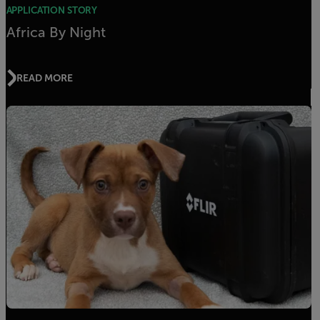
APPLICATION STORY
Africa By Night
READ MORE