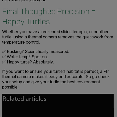
Final Thoughts: Precision =
Happy Turtles
Whether you have a red-eared slider, terrapin, or another
turtle, using a thermal camera removes the guesswork from
temperature control.
✅ Basking? Scientifically measured.
✅ Water temp? Spot on.
✅ Happy turtle? Absolutely.
If you want to ensure your turtle’s habitat is perfect, a Flir
thermal camera makes it easy and accurate. So go check
your setup and give your turtle the best environment
possible!
Related articles