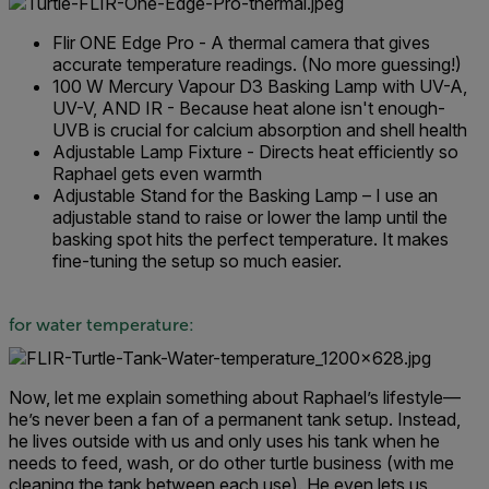
Flir ONE Edge Pro - A thermal camera that gives
accurate temperature readings. (No more guessing!)
100 W Mercury Vapour D3 Basking Lamp with UV-A,
UV-V, AND IR - Because heat alone isn't enough-
UVB is crucial for calcium absorption and shell health
Adjustable Lamp Fixture - Directs heat efficiently so
Raphael gets even warmth
Adjustable Stand for the Basking Lamp – I use an
adjustable stand to raise or lower the lamp until the
basking spot hits the perfect temperature. It makes
fine-tuning the setup so much easier.
for water temperature:
Now, let me explain something about Raphael’s lifestyle—
he’s never been a fan of a permanent tank setup. Instead,
he lives outside with us and only uses his tank when he
needs to feed, wash, or do other turtle business (with me
cleaning the tank between each use). He even lets us