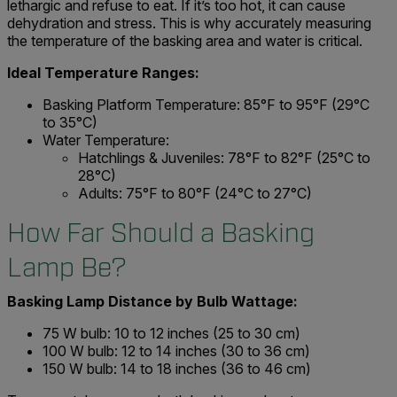
lethargic and refuse to eat. If it’s too hot, it can cause
dehydration and stress. This is why accurately measuring
the temperature of the basking area and water is critical.
Ideal Temperature Ranges:
Basking Platform Temperature: 85°F to 95°F (29°C
to 35°C)
Water Temperature:
Hatchlings & Juveniles: 78°F to 82°F (25°C to
28°C)
Adults: 75°F to 80°F (24°C to 27°C)
How Far Should a Basking
Lamp Be?
Basking Lamp Distance by Bulb Wattage:
75 W bulb: 10 to 12 inches (25 to 30 cm)
100 W bulb: 12 to 14 inches (30 to 36 cm)
150 W bulb: 14 to 18 inches (36 to 46 cm)