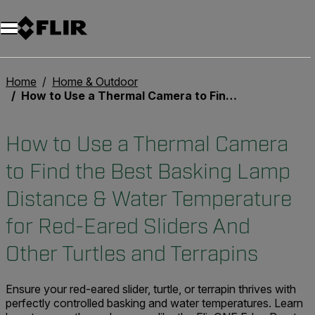
Unread messages
Model
Remove
Items
Item
Add to cart
Added to cart
Home
Home & Outdoor
How to Use a Thermal Camera to Find the Best Basking Lamp Distance & Water Temperature for Red-Eared Sliders And Other Turtles and Terrapins
How to Use a Thermal Camera
to Find the Best Basking Lamp
Distance & Water Temperature
for Red-Eared Sliders And
Other Turtles and Terrapins
Ensure your red-eared slider, turtle, or terrapin thrives with
perfectly controlled basking and water temperatures. Learn