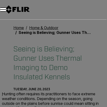
Unread messages
Model
Remove
Items
Item
Add to cart
Added to cart
Home
Home & Outdoor
Seeing is Believing; Gunner Uses Thermal Imaging to Demo Insulated Kennels
Seeing is Believing;
Gunner Uses Thermal
Imaging to Demo
Insulated Kennels
TUESDAY, JUNE 20, 2023
;
Hunting often requires its practitioners to face extreme
weather conditions. Depending on the season, going
outside on the plains before sunrise could mean sitting in