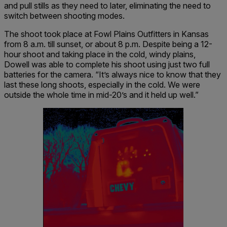
and pull stills as they need to later, eliminating the need to
switch between shooting modes.
The shoot took place at Fowl Plains Outfitters in Kansas
from 8 a.m. till sunset, or about 8 p.m. Despite being a 12-
hour shoot and taking place in the cold, windy plains,
Dowell was able to complete his shoot using just two full
batteries for the camera. “It’s always nice to know that they
last these long shoots, especially in the cold. We were
outside the whole time in mid-20’s and it held up well.”