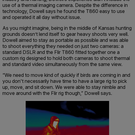
use of a thermal imaging camera. Despite the difference in
technology, Dowell says he found the T860 easy to use
and operated it all day without issue.
As you might imagine, being in the middle of Kansas hunting
grounds doesn’t lend itself to gear heavy shoots very well.
Dowell aimed to stay as portable as possible and was able
to shoot everything they needed on just two cameras: a
standard DSLR and the Flir T860 fitted together one a
custom rig designed to hold both cameras to shoot thermal
and standard video simultaneously from the same view.
“We need to move kind of quickly if birds are coming in and
you don't necessarily have time to have a large rig to pick
up, move, and sit down. We were able to stay nimble and
move around with the Flir rig though,” Dowell says.