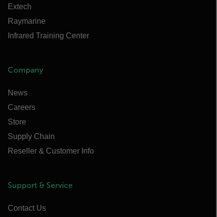
Extech
Raymarine
Infrared Training Center
Company
News
Careers
Store
Supply Chain
Reseller & Customer Info
Support & Service
Contact Us