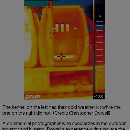
The kennel on the left had their cold weather kit while the
one on the right did not. (Credit: Christopher Dowell)
A commercial photographer who specializes in the outdoor
industry and hunting, Dowell’s experience didn’t include the