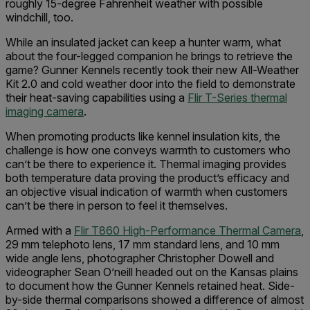
roughly 15-degree Fahrenheit weather with possible
windchill, too.
While an insulated jacket can keep a hunter warm, what
about the four-legged companion he brings to retrieve the
game? Gunner Kennels recently took their new All-Weather
Kit 2.0 and cold weather door into the field to demonstrate
their heat-saving capabilities using a
Flir T-Series thermal
imaging camera
.
When promoting products like kennel insulation kits, the
challenge is how one conveys warmth to customers who
can’t be there to experience it. Thermal imaging provides
both temperature data proving the product’s efficacy and
an objective visual indication of warmth when customers
can’t be there in person to feel it themselves.
Armed with a
Flir T860 High-Performance Thermal Camera
,
29 mm telephoto lens, 17 mm standard lens, and 10 mm
wide angle lens, photographer Christopher Dowell and
videographer Sean O’neill headed out on the Kansas plains
to document how the Gunner Kennels retained heat. Side-
by-side thermal comparisons showed a difference of almost