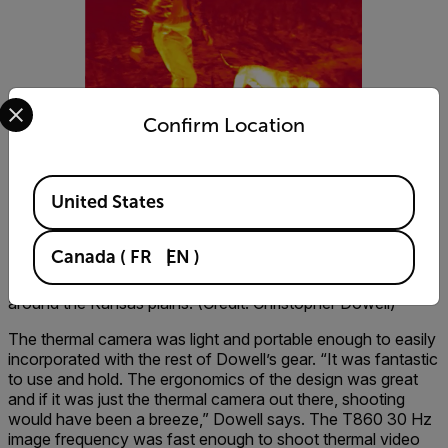
Select your preferred country and language from the options 
Confirm Location
Available Locations
United States
Canada
(
FR
EN
)
Dowell had to keep up with dogs and hunters while walking
around the Kansas plains. (Credit: Christopher Dowell)
The thermal camera was light and portable enough to easily
incorporated with the rest of Dowell’s gear. “It was fantastic
to use and hold. The ergonomics of the design was great
and if it was just the thermal camera out there, shooting
would have been a breeze,” Dowell says. The T860 30 Hz
image frequency was fast enough to shoot thermal video