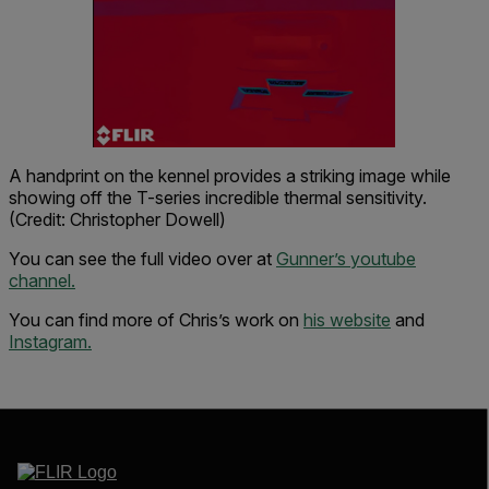
A handprint on the kennel provides a striking image while
showing off the T-series incredible thermal sensitivity.
(Credit: Christopher Dowell)
You can see the full video over at
Gunner’s youtube
channel.
You can find more of Chris’s work on
his website
and
Instagram.