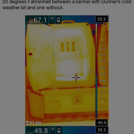
20 degrees Fahrenheit between a kennel with Gunner’s cold
weather kit and one without.