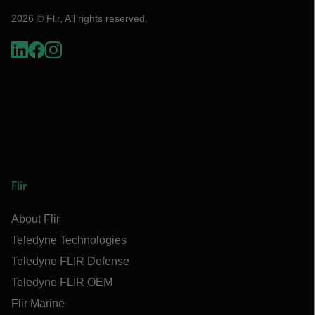
2026 © Flir, All rights reserved.
Flir
About Flir
Teledyne Technologies
Teledyne FLIR Defense
Teledyne FLIR OEM
Flir Marine