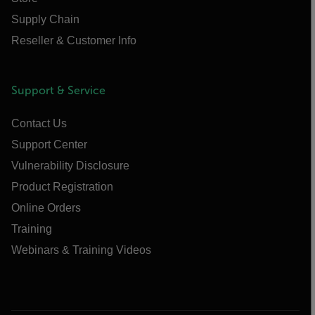
Supply Chain
Reseller & Customer Info
Support & Service
Contact Us
Support Center
Vulnerability Disclosure
Product Registration
Online Orders
Training
Webinars & Training Videos