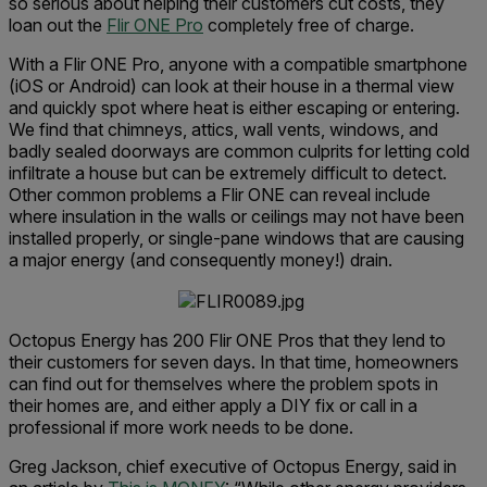
so serious about helping their customers cut costs, they
loan out the
Flir ONE Pro
completely free of charge.
With a Flir ONE Pro, anyone with a compatible smartphone
(iOS or Android) can look at their house in a thermal view
and quickly spot where heat is either escaping or entering.
We find that chimneys, attics, wall vents, windows, and
badly sealed doorways are common culprits for letting cold
infiltrate a house but can be extremely difficult to detect.
Other common problems a Flir ONE can reveal include
where insulation in the walls or ceilings may not have been
installed properly, or single-pane windows that are causing
a major energy (and consequently money!) drain.
Octopus Energy has 200 Flir ONE Pros that they lend to
their customers for seven days. In that time, homeowners
can find out for themselves where the problem spots in
their homes are, and either apply a DIY fix or call in a
professional if more work needs to be done.
Greg Jackson, chief executive of Octopus Energy, said in