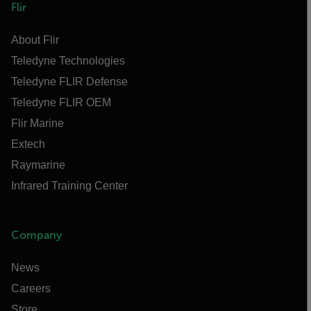
Flir
About Flir
Teledyne Technologies
Teledyne FLIR Defense
Teledyne FLIR OEM
Flir Marine
Extech
Raymarine
Infrared Training Center
Company
News
Careers
Store