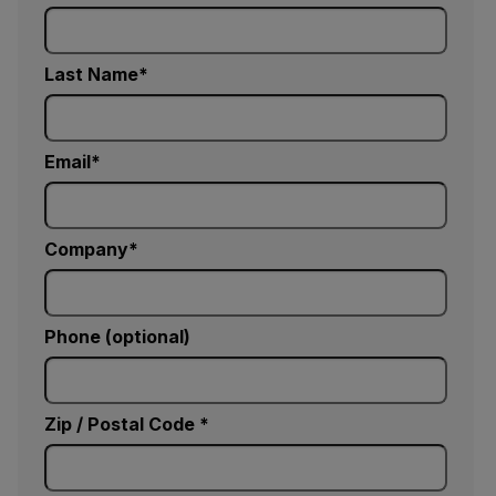
Last Name
Email
Company
Phone (optional)
Zip / Postal Code *