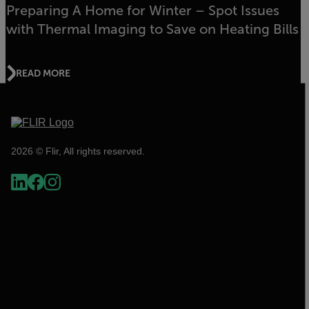
Preparing A Home for Winter – Spot Issues
with Thermal Imaging to Save on Heating Bills
READ MORE
2026 © Flir, All rights reserved.