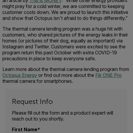
an article by
This is MONEY
: “While other energy providers
might pray for a cold winter, we are committed to keeping
customer costs down. We are proud to launch this initiative
and show that Octopus isn't afraid to do things differently.”
The thermal camera lending program was a huge hit with
customers, who shared pictures of the energy leaks in their
homes (or pictures of their dog, equally as important) via
Instagram and Twitter. Customers were excited to see the
program return this past October with extra COVID-19
precautions in place to keep everyone safe.
Learn more about the thermal camera lending program from
Octopus Energy
or find out more about the
Flir ONE Pro
thermal camera for smartphones.
Request Info
Please fill out the form and a product expert will
reach out to you shortly.
First Name