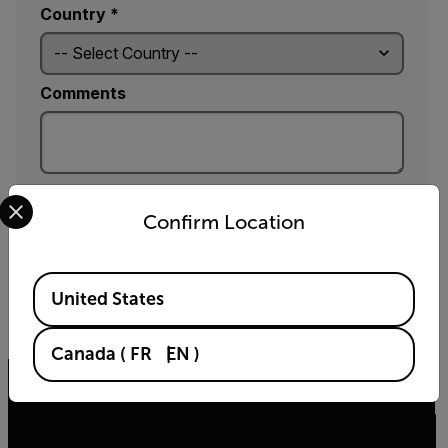
Country *
Comments
Yes, email me the latest news, training and deals
Select your preferred country and language from the options 
from FLIR.
Confirm Location
SUBMIT
Available Locations
United States
By submitting you agree to FLIR's
privacy policy
and
cookie policy
.
Canada
(
FR
EN
)
Related articles