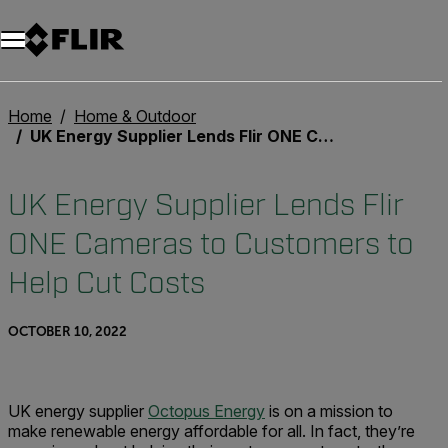
Unread messages
Model
Remove
Items
Item
Add to cart
Added to cart
Home
Home & Outdoor
UK Energy Supplier Lends Flir ONE Cameras to Customers to Help Cut Costs
UK Energy Supplier Lends Flir
ONE Cameras to Customers to
Help Cut Costs
OCTOBER 10, 2022
UK energy supplier
Octopus Energy
is on a mission to
make renewable energy affordable for all. In fact, they’re