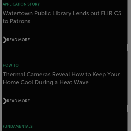
APPLICATION STORY
Watertown Public Library Lends out FLIR C5
to Patrons
READ MORE
HOW TO
Thermal Cameras Reveal How to Keep Your
Home Cool During a Heat Wave
READ MORE
FUNDAMENTALS