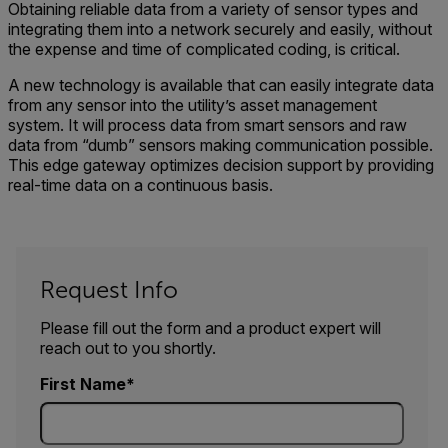
Obtaining reliable data from a variety of sensor types and
integrating them into a network securely and easily, without
the expense and time of complicated coding, is critical.
A new technology is available that can easily integrate data
from any sensor into the utility’s asset management
system. It will process data from smart sensors and raw
data from “dumb” sensors making communication possible.
This edge gateway optimizes decision support by providing
real-time data on a continuous basis.
Request Info
Please fill out the form and a product expert will
reach out to you shortly.
First Name