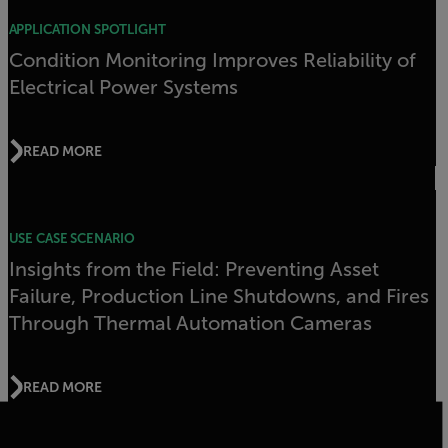
APPLICATION SPOTLIGHT
Condition Monitoring Improves Reliability of
Electrical Power Systems
READ MORE
USE CASE SCENARIO
Insights from the Field: Preventing Asset
Failure, Production Line Shutdowns, and Fires
Through Thermal Automation Cameras
READ MORE