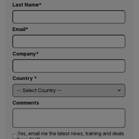
Last Name
Email
Company
Country *
Comments
Yes, email me the latest news, training and deals