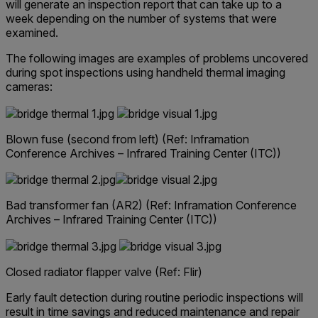
will generate an inspection report that can take up to a
week depending on the number of systems that were
examined.
The following images are examples of problems uncovered
during spot inspections using handheld thermal imaging
cameras:
Blown fuse (second from left)
(Ref: Inframation
Conference Archives – Infrared Training Center (ITC))
Bad transformer fan (AR2)
(Ref: Inframation Conference
Archives – Infrared Training Center (ITC))
Closed radiator flapper valve (Ref: Flir)
Early fault detection during routine periodic inspections will
result in time savings and reduced maintenance and repair