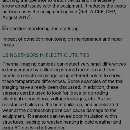
allowing the operator to watch trends and immediately
know about issues with the equipment. It reduces the costs
and increases the equipment uptime (Ref: AIChE, CEP,
August 2017).
Impact of condition monitoring on maintenance and repair
costs
USING SENSORS IN ELECTRIC UTILITIES
Thermal imaging cameras can detect very small differences
in temperature by collecting infrared radiation and then
create an electronic image using different colors to show
these temperature differences. Some examples of thermal
imaging have already been discussed. In addition, these
sensors can be used to look for loose or corroding
electrical connections, voltage leakages, etc. As the
resistance builds up, the heat builds up, and accelerated
wear at the connection point can cause damage to the
equipment. IR sensors can reveal poor insulation within
structures, leading to wasted heating in cold weather and
extra AC costs in hot weather.