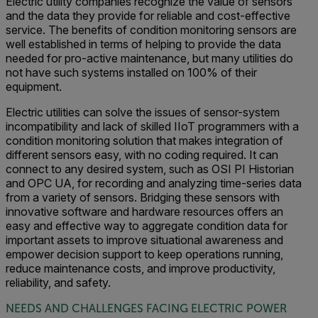
Electric utility companies recognize the value of sensors
and the data they provide for reliable and cost-effective
service. The benefits of condition monitoring sensors are
well established in terms of helping to provide the data
needed for pro-active maintenance, but many utilities do
not have such systems installed on 100% of their
equipment.
Electric utilities can solve the issues of sensor-system
incompatibility and lack of skilled IIoT programmers with a
condition monitoring solution that makes integration of
different sensors easy, with no coding required. It can
connect to any desired system, such as OSI PI Historian
and OPC UA, for recording and analyzing time-series data
from a variety of sensors. Bridging these sensors with
innovative software and hardware resources offers an
easy and effective way to aggregate condition data for
important assets to improve situational awareness and
empower decision support to keep operations running,
reduce maintenance costs, and improve productivity,
reliability, and safety.
NEEDS AND CHALLENGES FACING ELECTRIC POWER