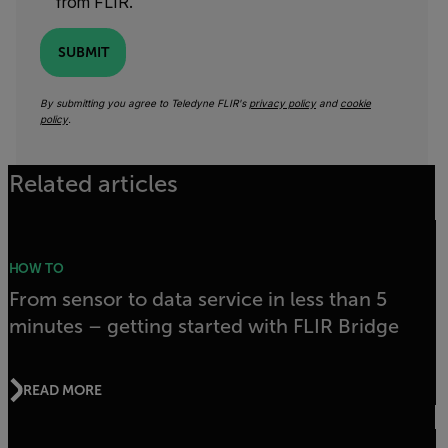
from FLIR.
SUBMIT
By submitting you agree to Teledyne FLIR's
privacy policy
and
cookie
policy
.
Related articles
HOW TO
From sensor to data service in less than 5
minutes – getting started with FLIR Bridge
READ MORE