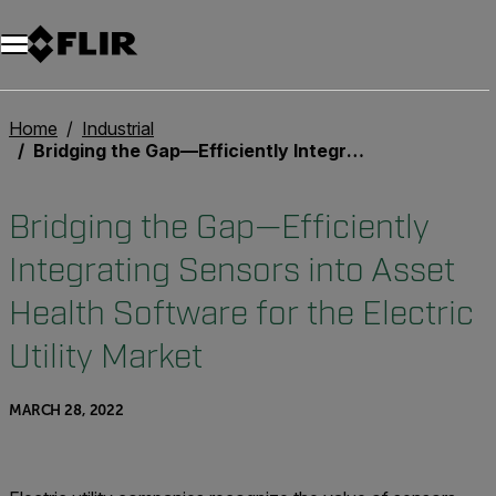
Unread messages
Model
Remove
Items
Item
Add to cart
Added to cart
Home
Industrial
Bridging the Gap—Efficiently Integrating Sensors into Asset Health Software for the Electric Utility Market
Bridging the Gap—Efficiently
Integrating Sensors into Asset
Health Software for the Electric
Utility Market
MARCH 28, 2022