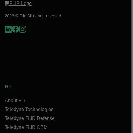
2026 © Flir, All rights reserved.
Flir
About Flir
Teledyne Technologies
Teledyne FLIR Defense
Teledyne FLIR OEM