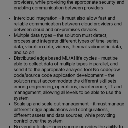
providers, while providing the appropriate security and
enabling communication between providers
Intercloud integration – it must also allow fast and
reliable communication between cloud providers and
between cloud and on-premises devices
Multiple data types – the solution must detect,
process and integrate different types of time-series
data, vibration data, videos, thermal radiometric data,
and so on
Distributed edge based ML/AI life cycles – must be
able to collect data of multiple types in parallel, and
send it to the appropriate analysis tool No code/low
code/source code application development – the
solution must accommodate the different skill sets
among engineering, operations, maintenance, IT and
management, allowing all levels to be able to use the
system
Scale up and scale out management – it must manage
different edge applications and configurations,
different assets and data sources, while providing
control over the system
No vendor locks – open source provides the ability to