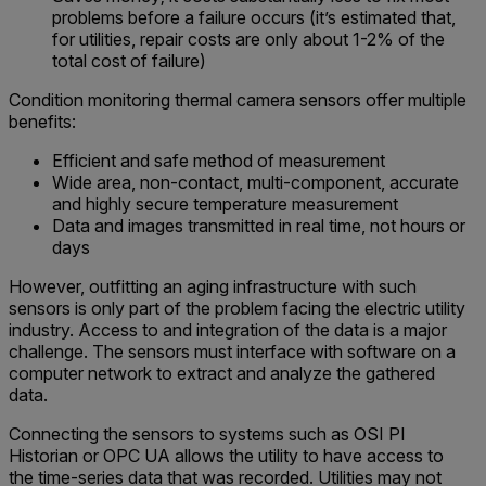
problems before a failure occurs (it’s estimated that,
for utilities, repair costs are only about 1-2% of the
total cost of failure)
Condition monitoring thermal camera sensors offer multiple
benefits:
Efficient and safe method of measurement
Wide area, non-contact, multi-component, accurate
and highly secure temperature measurement
Data and images transmitted in real time, not hours or
days
However, outfitting an aging infrastructure with such
sensors is only part of the problem facing the electric utility
industry. Access to and integration of the data is a major
challenge. The sensors must interface with software on a
computer network to extract and analyze the gathered
data.
Connecting the sensors to systems such as OSI PI
Historian or OPC UA allows the utility to have access to
the time-series data that was recorded. Utilities may not