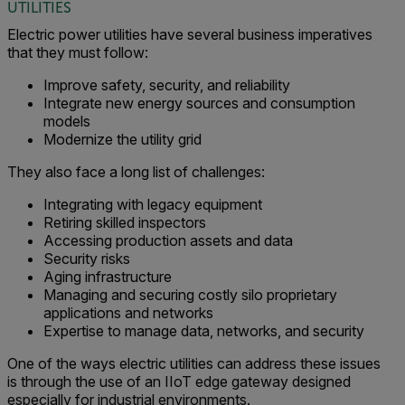
UTILITIES
Electric power utilities have several business imperatives
that they must follow:
Improve safety, security, and reliability
Integrate new energy sources and consumption
models
Modernize the utility grid
They also face a long list of challenges:
Integrating with legacy equipment
Retiring skilled inspectors
Accessing production assets and data
Security risks
Aging infrastructure
Managing and securing costly silo proprietary
applications and networks
Expertise to manage data, networks, and security
One of the ways electric utilities can address these issues
is through the use of an IIoT edge gateway designed
especially for industrial environments.