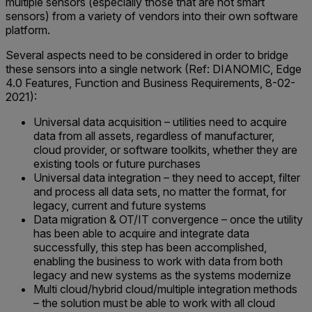
multiple sensors (especially those that are not smart
sensors) from a variety of vendors into their own software
platform.
Several aspects need to be considered in order to bridge
these sensors into a single network (Ref: DIANOMIC, Edge
4.0 Features, Function and Business Requirements, 8-02-
2021):
Universal data acquisition – utilities need to acquire
data from all assets, regardless of manufacturer,
cloud provider, or software toolkits, whether they are
existing tools or future purchases
Universal data integration – they need to accept, filter
and process all data sets, no matter the format, for
legacy, current and future systems
Data migration & OT/IT convergence – once the utility
has been able to acquire and integrate data
successfully, this step has been accomplished,
enabling the business to work with data from both
legacy and new systems as the systems modernize
Multi cloud/hybrid cloud/multiple integration methods
– the solution must be able to work with all cloud