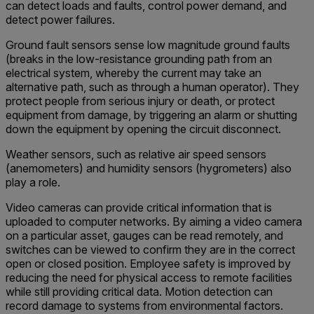
can detect loads and faults, control power demand, and
detect power failures.
Ground fault sensors sense low magnitude ground faults
(breaks in the low-resistance grounding path from an
electrical system, whereby the current may take an
alternative path, such as through a human operator). They
protect people from serious injury or death, or protect
equipment from damage, by triggering an alarm or shutting
down the equipment by opening the circuit disconnect.
Weather sensors, such as relative air speed sensors
(anemometers) and humidity sensors (hygrometers) also
play a role.
Video cameras can provide critical information that is
uploaded to computer networks. By aiming a video camera
on a particular asset, gauges can be read remotely, and
switches can be viewed to confirm they are in the correct
open or closed position. Employee safety is improved by
reducing the need for physical access to remote facilities
while still providing critical data. Motion detection can
record damage to systems from environmental factors.