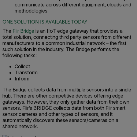
communicate across different equipment, clouds and
methodologies
ONE SOLUTION IS AVAILABLE TODAY
The
Flir Bridge
is an IIoT edge gateway that provides a
total solution, connecting third party sensors from different
manufacturers to a common industrial network – the first
such solution in the industry. The Bridge performs the
following tasks:
Collect
Transform
Inform
The Bridge collects data from multiple sensors into a single
hub. There are other competitive devices offering edge
gateways. However, they only gather data from their own
sensors. Flir’s BRIDGE collects data from both Flir smart
sensor cameras and other types of sensors, and it
automatically discovers these sensors/cameras on a
shared network.