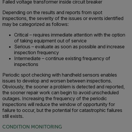
Failed voltage transformer inside circuit breaker
Depending on the results and reports from spot
inspections, the severity of the issues or events identified
may be categorized as follows:
Critical – requires immediate attention with the option
of taking equipment out of service
Serious – evaluate as soon as possible and increase
inspection frequency
Intermediate – continue existing frequency of
inspections
Periodic spot checking with handheld sensors enables
issues to develop and worsen between inspections.
Obviously, the sooner a problem is detected and reported,
the sooner repair work can begin to avoid unscheduled
outages. Increasing the frequency of the periodic
inspections will reduce the window of opportunity for
failure to occur, but the potential for catastrophic failures
still exists.
CONDITION MONITORING