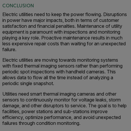
CONCLUSION
Electric utilities need to keep the power flowing. Disruptions
in power have major impacts, both in terms of customer
satisfaction and financial penalties. Maintenance of utility
equipment is paramount with inspections and monitoring
playing a key role. Proactive maintenance results in much
less expensive repair costs than waiting for an unexpected
failure.
Electric utilities are moving towards monitoring systems
with fixed thermal imaging sensors rather than performing
periodic spot inspections with handheld cameras. This
allows data to flow all the time instead of analyzing a
periodic single snapshot.
Utilities need smart thermal imaging cameras and other
sensors to continuously monitor for voltage leaks, storm
damage, and other disruptors to service. The goal is to help
facilities, power stations and sub-stations improve
efficiency, optimize performance, and avoid unexpected
failures through condition monitoring.