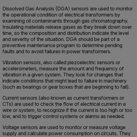
Dissolved Gas Analysis (DGA) sensors are used to monitor
the operational condition of electrical transformers by
examining oil contaminants through gas chromatography.
Insulating materials release gases as they break down over
time, so the composition and distribution indicate the level
and severity of the situation. DGA should be part of a
preventive maintenance program to determine pending
faults and to avoid failures in power transformers.
Vibration sensors, also called piezoelectric sensors or
accelerometers, measure the amount and frequency of
vibration in a given system. They look for changes that
indicate conditions that might lead to failure in machinery
(such as bearings or gear boxes that are beginning to fail).
Current sensors (also known as current transformers or
CTs) are used to check the flow of electrical current in a
wire or system, to recognize if the current is too high or too
low, and to trigger control systems or alarms as needed.
Voltage sensors are used to monitor or measure voltage
supply and calculate power consumption on circuits. They