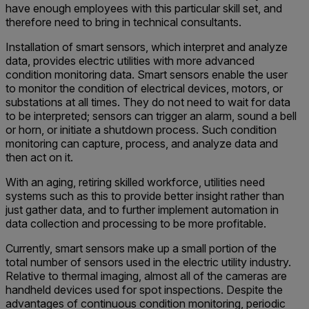
have enough employees with this particular skill set, and
therefore need to bring in technical consultants.
Installation of smart sensors, which interpret and analyze
data, provides electric utilities with more advanced
condition monitoring data. Smart sensors enable the user
to monitor the condition of electrical devices, motors, or
substations at all times. They do not need to wait for data
to be interpreted; sensors can trigger an alarm, sound a bell
or horn, or initiate a shutdown process. Such condition
monitoring can capture, process, and analyze data and
then act on it.
With an aging, retiring skilled workforce, utilities need
systems such as this to provide better insight rather than
just gather data, and to further implement automation in
data collection and processing to be more profitable.
Currently, smart sensors make up a small portion of the
total number of sensors used in the electric utility industry.
Relative to thermal imaging, almost all of the cameras are
handheld devices used for spot inspections. Despite the
advantages of continuous condition monitoring, periodic