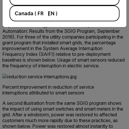
unauthorized site access.
Canada
(
FR
EN
)
Consider the following example, part of the Smart Grid
Investment Grant (SGIG) program launched by the U.S.
Department of Energy in 2009 (Ref: DOE, Distribution
Automation: Results from the SGIG Program, September
2016). For three of the utility companies participating in the
grant program that installed smart grids, the percentage
improvement in the System Average Interruption
Frequency Index (SAIFI) relative to pre-deployment
baselines is shown below. Usage of smart sensors reduced
the frequency of interruption in electric service.
Percent improvement in reduction of service
interruptions attributed to smart sensors
A second illustration from the same SGIG program shows
the impact of using smart switches and smart meters in the
grid. After a windstorm, power was restored to affected
customers much more rapidly due to these practices, as
shown below. Power was restored almost instantly to