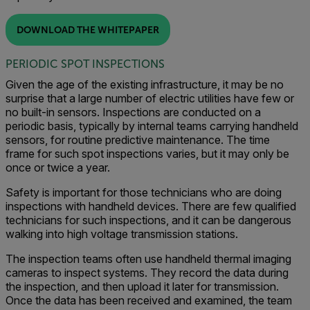
DOWNLOAD THE WHITEPAPER
PERIODIC SPOT INSPECTIONS
Given the age of the existing infrastructure, it may be no
surprise that a large number of electric utilities have few or
no built-in sensors. Inspections are conducted on a
periodic basis, typically by internal teams carrying handheld
sensors, for routine predictive maintenance. The time
frame for such spot inspections varies, but it may only be
once or twice a year.
Safety is important for those technicians who are doing
inspections with handheld devices. There are few qualified
technicians for such inspections, and it can be dangerous
walking into high voltage transmission stations.
The inspection teams often use handheld thermal imaging
cameras to inspect systems. They record the data during
the inspection, and then upload it later for transmission.
Once the data has been received and examined, the team