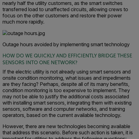
nearly half the utility customers, as the smart switches
transferred load to unaffected circuits, allowing crews to
focus on the other customers and restore their power
much more rapidly.
Outage hours avoided by implementing smart technology
HOW DO WE QUICKLY AND EFFICIENTLY BRIDGE THESE
SENSORS INTO ONE NETWORK?
If the electric utility is not already using smart sensors and
onsite condition monitoring, what issues and impediments
are they facing? Perhaps, despite all of its many benefits,
condition monitoring is too expensive to implement. They
may not be able to justify the additional costs associated
with installing smart sensors, integrating them with existing
sensors, software and computer networks, and training
operators, based on the current available technology.
However, there are new technologies becoming available
that address this scenario. Before such action is taken, it is
important for utilities to address the following questions: