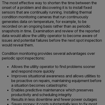
The most effective way to shorten the time between the
onset of a problem and discovering it is to install fixed
sensors that are continually running. Installing thermal
condition monitoring cameras that run continuously
generates data on temperature, for example, to be
recorded on an ongoing basis rather than as periodic
snapshots in time. Examination and review of the reported
data would allow the utility operator to become aware of
issues and potential failures before the next spot inspection
would reveal them.
Condition monitoring provides several advantages over
periodic spot inspections:
Allows the utility operator to find problems sooner
and respond more quickly
Improves situational awareness and allows utilities to
be proactive on repairs, maintaining equipment before
a situation becomes catastrophic
Enables predictive maintenance which preserves
productivity and scheduling integrity
Results in less downtime and fewer power outages
Saves money; it costs substantially less to fix most