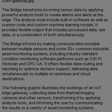
The Bridge transforms incoming sensor data by applying
powerful analysis tools to create alarms and alerts at the
edge. The analysis tools include built-in software as well as
custom code and custom machine learning models. It
provides flexible output that includes processed data, raw
data, or a combination of both simultaneously.
The Bridge informs by making communication possible
between multiple sensors and some 20+ common industrial
asset monitoring systems, including industry standard
condition monitoring software platforms such as OSI PI
Historian and OPC UA. It offers flexible data routing and
reporting to optimize decision support, delivering data
simultaneously to multiple on-premises and cloud
destinations.
The following graphic illustrates the workings of an IIoT
edge gateway, collecting data from thermal imaging
cameras and other sensors, transforming it by applying
analysis tools, and informing the user by communicating
the results to a variety of asset monitoring systems.