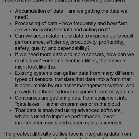
Accumulation of data – are we getting the data we
need?
Processing of data – how frequently and how fast
are we analyzing the data and acting on it?
Can we accumulate more data to improve our overall
performance, efficiency, productivity, profitability,
safety, quality, and dependability?
If we need more data and more sensors, how can we
do it easily? For some electric utilities, the answers
might look like this:
Existing systems can gather data from many different
types of sensors, translate that data into a form that
is consumable by our asset management system, and
provide feedback to local equipment control systems
Companies are gathering data from equipment into
“data lakes” – either on premises or in the cloud
That data is analyzed using advanced software,
which is used to improve performance, lower
maintenance costs and reduce capital expenses
The greatest difficulty utilities face is integrating data from