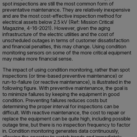
spot inspections are still the most common form of
preventative maintenance. They are relatively inexpensive
and are the most cost-effective inspection method for
electrical assets below 2.5 kV (Ref: Mission Critical
Magazine, 4-16-2021). However, given the aging
infrastructure of the electric utilities and the cost of
unscheduled outages in terms of customer dissatisfaction
and financial penalties, this may change. Using condition
monitoring sensors on some of the more critical equipment
may make more financial sense.
The impact of using condition monitoring, rather than spot
inspections (or time-based preventive maintenance) or
run-to-failure (or reactive maintenance), is illustrated in the
following figure. With preventive maintenance, the goal is
to minimize failures by keeping the equipment in good
condition. Preventing failures reduces costs but
determining the proper interval for inspections can be
difficult. With reactive maintenance, the cost to repair or
replace the equipment can be quite high, including possible
outage time, but there is no inspection frequency to factor
in. Condition monitoring generates data continuously,