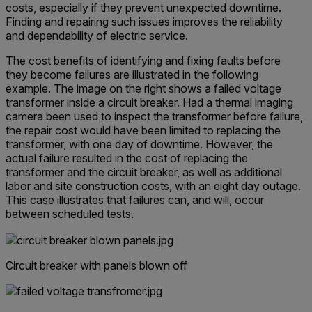
costs, especially if they prevent unexpected downtime.
Finding and repairing such issues improves the reliability
and dependability of electric service.
The cost benefits of identifying and fixing faults before
they become failures are illustrated in the following
example. The image on the right shows a failed voltage
transformer inside a circuit breaker. Had a thermal imaging
camera been used to inspect the transformer before failure,
the repair cost would have been limited to replacing the
transformer, with one day of downtime. However, the
actual failure resulted in the cost of replacing the
transformer and the circuit breaker, as well as additional
labor and site construction costs, with an eight day outage.
This case illustrates that failures can, and will, occur
between scheduled tests.
Circuit breaker with panels blown off