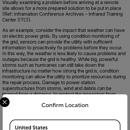
Visually examining a problem before arriving at a remote
site allows for a more prepared solution to be put in place
(Ref: Inframation Conference Archives – Infrared Training
Center (ITC)).
As an example, consider the impact that weather can have
on electric power grids. By using condition monitoring of
the grid, sensors can provide the utility with sufficient
information to proactively fix problems before they occur.
In this way, the weather is less likely to cause problems and
outages because the grid is healthy. While big, powerful
storms such as hurricanes can still take down the
infrastructure no matter how strong the grid is, condition
monitoring can allow the utility to prioritize resources during
the repair process. Damage to power station
superstructures from storms, wind and debris can be
imaged from a distance, to protect the inspectors from
Select your preferred country and language from the options 
possible harm.
Confirm Location
Finally, sensors can be used to secure the electrical
infrastructure from vandalism. Thermal cameras for
security, visual security cameras, fence shaking sensors,
Available Locations
United States
radar and other security sensors can be used to warn of