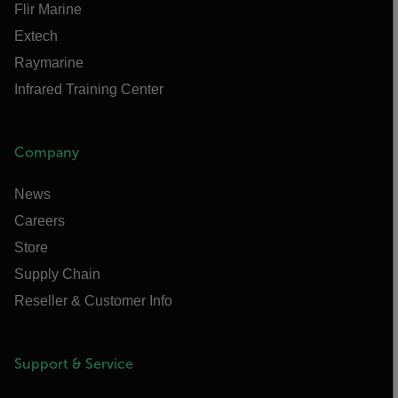
Flir Marine
Extech
Raymarine
Infrared Training Center
Company
News
Careers
Store
Supply Chain
Reseller & Customer Info
Support & Service