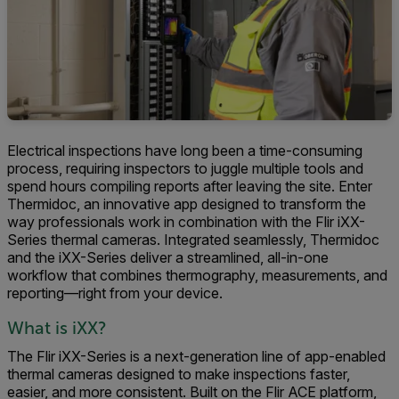
Electrical inspections have long been a time-consuming
process, requiring inspectors to juggle multiple tools and
spend hours compiling reports after leaving the site. Enter
Thermidoc, an innovative app designed to transform the
way professionals work in combination with the Flir iXX-
Series thermal cameras. Integrated seamlessly, Thermidoc
and the iXX-Series deliver a streamlined, all-in-one
workflow that combines thermography, measurements, and
reporting—right from your device.
What is iXX?
The Flir iXX-Series is a next-generation line of app-enabled
thermal cameras designed to make inspections faster,
easier, and more consistent. Built on the Flir ACE platform,