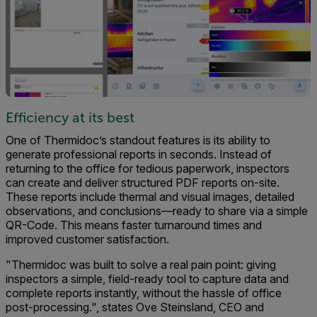
Efficiency at its best
One of Thermidoc’s standout features is its ability to
generate professional reports in seconds. Instead of
returning to the office for tedious paperwork, inspectors
can create and deliver structured PDF reports on-site.
These reports include thermal and visual images, detailed
observations, and conclusions—ready to share via a simple
QR-Code. This means faster turnaround times and
improved customer satisfaction.
"Thermidoc was built to solve a real pain point: giving
inspectors a simple, field-ready tool to capture data and
complete reports instantly, without the hassle of office
post-processing.", states Ove Steinsland, CEO and