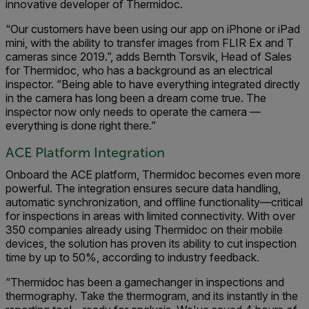
innovative developer of Thermidoc.
“Our customers have been using our app on iPhone or iPad
mini, with the ability to transfer images from FLIR Ex and T
cameras since 2019.”, adds Bernth Torsvik, Head of Sales
for Thermidoc, who has a background as an electrical
inspector. “Being able to have everything integrated directly
in the camera has long been a dream come true. The
inspector now only needs to operate the camera —
everything is done right there.”
ACE Platform Integration
Onboard the ACE platform, Thermidoc becomes even more
powerful. The integration ensures secure data handling,
automatic synchronization, and offline functionality—critical
for inspections in areas with limited connectivity. With over
350 companies already using Thermidoc on their mobile
devices, the solution has proven its ability to cut inspection
time by up to 50%, according to industry feedback.
“Thermidoc has been a gamechanger in inspections and
thermography. Take the thermogram, and its instantly in the