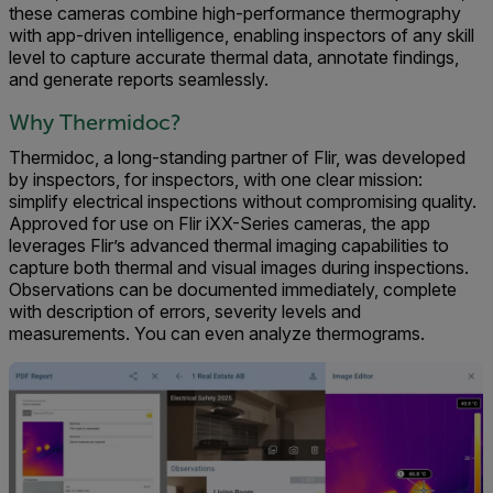
these cameras combine high-performance thermography
with app-driven intelligence, enabling inspectors of any skill
level to capture accurate thermal data, annotate findings,
and generate reports seamlessly.
Why Thermidoc?
Thermidoc, a long-standing partner of Flir, was developed
by inspectors, for inspectors, with one clear mission:
simplify electrical inspections without compromising quality.
Approved for use on Flir iXX-Series cameras, the app
leverages Flir’s advanced thermal imaging capabilities to
capture both thermal and visual images during inspections.
Observations can be documented immediately, complete
with description of errors, severity levels and
measurements. You can even analyze thermograms.