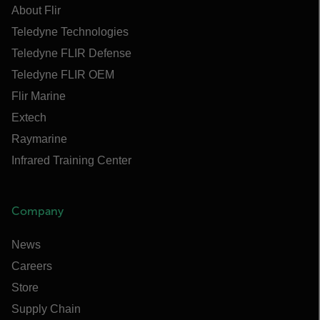
About Flir
Teledyne Technologies
Teledyne FLIR Defense
Teledyne FLIR OEM
Flir Marine
Extech
Raymarine
Infrared Training Center
Company
News
Careers
Store
Supply Chain