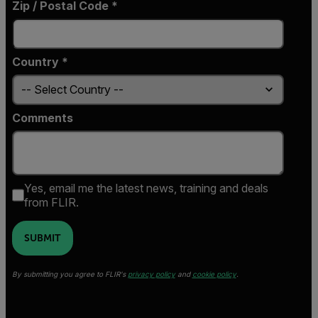
Zip / Postal Code *
Country *
Comments
Yes, email me the latest news, training and deals
from FLIR.
SUBMIT
By submitting you agree to FLIR's
privacy policy
and
cookie policy
.