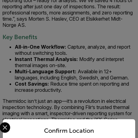
reporting tool – ready for analysis. We've saved 4 hours of
reporting after just one day of inspections. The result:
professional reports, more assignments, and zero reporting
time.”, says Morten S. Haslev, CEO at Elsikkerhet Midt-
Norge AS.
Key Benefits
All-in-One Workflow:
Capture, analyze, and report
without switching tools.
Instant Thermal Analysis:
Modify and interpret
thermal images on-site.
Multi-Language Support:
Available in 12+
languages, including English, Swedish, and German.
Cost Savings:
Reduce time spent on reporting and
increase productivity.
Thermidoc isn’t just an app—it’s a revolution in electrical
inspection technology. By combining Flir’s trusted thermal
imaging with a smart, inspector-driven reporting system for
electrical inspections, Thermidoc and the iXX-Series
Select your preferred country and language from the options 
empower professionals to work faster, smarter, and more
Confirm Location
efficiently. Whether you’re an independent inspector or part
of a large organization, this solution ensures you deliver