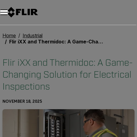
Unread messages
Model
Remove
Items
Item
Add to cart
Added to cart
Home
Industrial
Flir iXX and Thermidoc: A Game-Changing Solution for Electrical Inspections
Flir iXX and Thermidoc: A Game-
Changing Solution for Electrical
Inspections
NOVEMBER 18, 2025