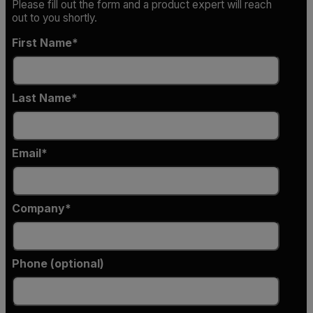
Please fill out the form and a product expert will reach
out to you shortly.
First Name
Last Name
Email
Company
Phone (optional)