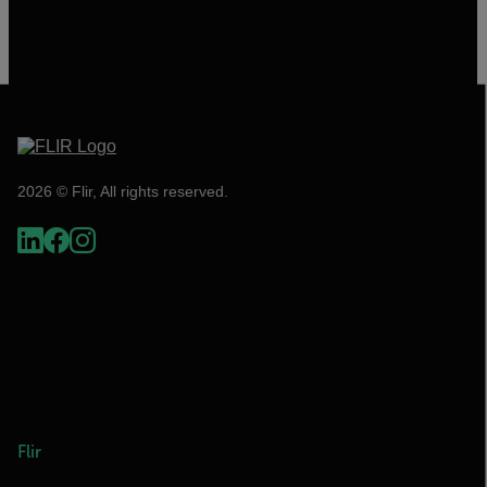
2026 © Flir, All rights reserved.
Flir