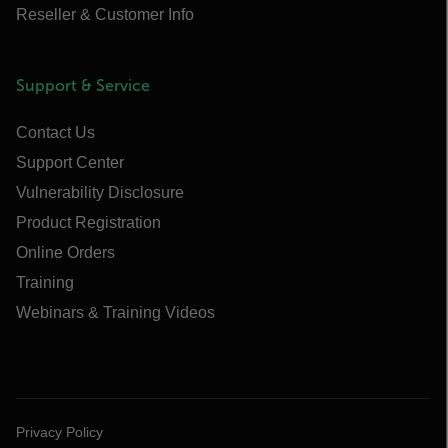
Reseller & Customer Info
Support & Service
Contact Us
Support Center
Vulnerability Disclosure
Product Registration
Online Orders
Training
Webinars & Training Videos
Privacy Policy