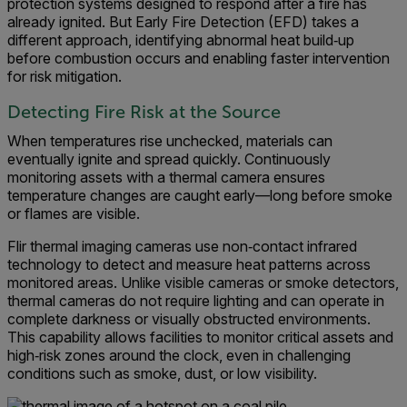
protection systems designed to respond after a fire has
already ignited. But Early Fire Detection (EFD) takes a
different approach, identifying abnormal heat build‑up
before combustion occurs and enabling faster intervention
for risk mitigation.
Detecting Fire Risk at the Source
When temperatures rise unchecked, materials can
eventually ignite and spread quickly. Continuously
monitoring assets with a thermal camera ensures
temperature changes are caught early—long before smoke
or flames are visible.
Flir thermal imaging cameras use non‑contact infrared
technology to detect and measure heat patterns across
monitored areas. Unlike visible cameras or smoke detectors,
thermal cameras do not require lighting and can operate in
complete darkness or visually obstructed environments.
This capability allows facilities to monitor critical assets and
high‑risk zones around the clock, even in challenging
conditions such as smoke, dust, or low visibility.