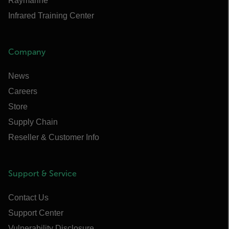
Raymarine
Infrared Training Center
Company
News
Careers
Store
Supply Chain
Reseller & Customer Info
Support & Service
Contact Us
Support Center
Vulnerability Disclosure