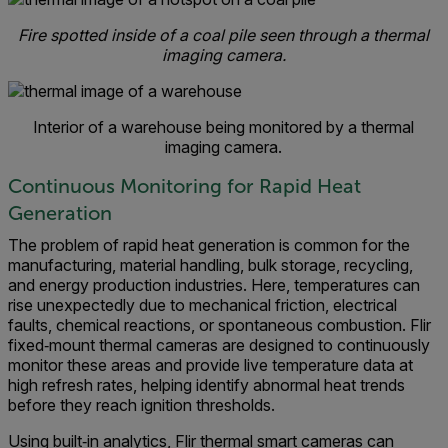
Fire spotted inside of a coal pile seen through a thermal
imaging camera.
Interior of a warehouse being monitored by a thermal
imaging camera.
Continuous Monitoring for Rapid Heat
Generation
The problem of rapid heat generation is common for the
manufacturing, material handling, bulk storage, recycling,
and energy production industries. Here, temperatures can
rise unexpectedly due to mechanical friction, electrical
faults, chemical reactions, or spontaneous combustion. Flir
fixed‑mount thermal cameras are designed to continuously
monitor these areas and provide live temperature data at
high refresh rates, helping identify abnormal heat trends
before they reach ignition thresholds.
Using built‑in analytics, Flir thermal smart cameras can