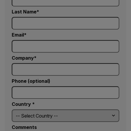
Last Name
Email
Company
Phone (optional)
Country *
Comments