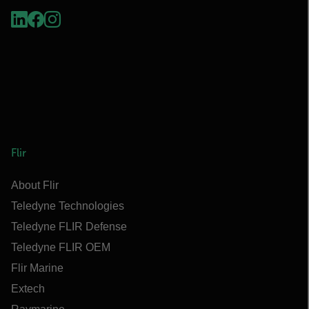
Flir
About Flir
Teledyne Technologies
Teledyne FLIR Defense
Teledyne FLIR OEM
Flir Marine
Extech