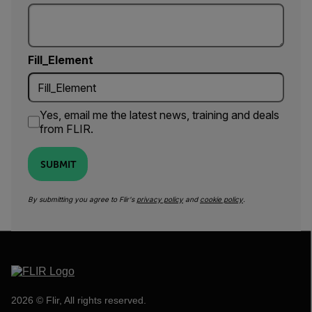
Fill_Element
Yes, email me the latest news, training and deals
from FLIR.
SUBMIT
By submitting you agree to Flir's
privacy policy
and
cookie policy
.
2026 © Flir, All rights reserved.