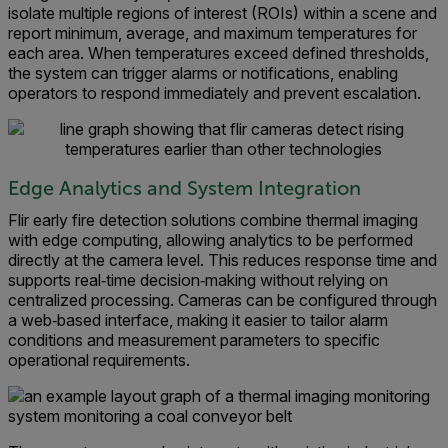
isolate multiple regions of interest (ROIs) within a scene and
report minimum, average, and maximum temperatures for
each area. When temperatures exceed defined thresholds,
the system can trigger alarms or notifications, enabling
operators to respond immediately and prevent escalation.
Edge Analytics and System Integration
Flir early fire detection solutions combine thermal imaging
with edge computing, allowing analytics to be performed
directly at the camera level. This reduces response time and
supports real‑time decision‑making without relying on
centralized processing. Cameras can be configured through
a web‑based interface, making it easier to tailor alarm
conditions and measurement parameters to specific
operational requirements.