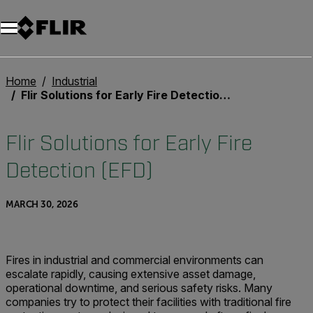
Unread messages
Model
Remove
Items
Item
Add to cart
Added to cart
Home
Industrial
Flir Solutions for Early Fire Detection (EFD)
Flir Solutions for Early Fire
Detection (EFD)
MARCH 30, 2026
Fires in industrial and commercial environments can
escalate rapidly, causing extensive asset damage,
operational downtime, and serious safety risks. Many
companies try to protect their facilities with traditional fire