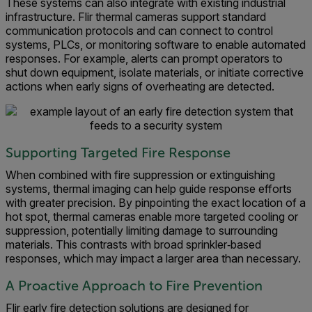
These systems can also integrate with existing industrial
infrastructure. Flir thermal cameras support standard
communication protocols and can connect to control
systems, PLCs, or monitoring software to enable automated
responses. For example, alerts can prompt operators to
shut down equipment, isolate materials, or initiate corrective
actions when early signs of overheating are detected.
Supporting Targeted Fire Response
When combined with fire suppression or extinguishing
systems, thermal imaging can help guide response efforts
with greater precision. By pinpointing the exact location of a
hot spot, thermal cameras enable more targeted cooling or
suppression, potentially limiting damage to surrounding
materials. This contrasts with broad sprinkler‑based
responses, which may impact a larger area than necessary.
A Proactive Approach to Fire Prevention
Flir early fire detection solutions are designed for