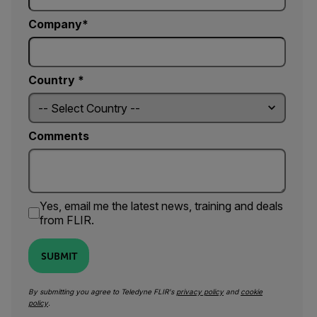
Company
Country *
Comments
Yes, email me the latest news, training and deals
from FLIR.
SUBMIT
By submitting you agree to Teledyne FLIR's
privacy policy
and
cookie
policy
.