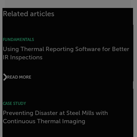
Related articles
FUNDAMENTALS
Using Thermal Reporting Software for Better
IR Inspections
READ MORE
CASE STUDY
Preventing Disaster at Steel Mills with
Continuous Thermal Imaging