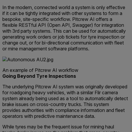
In the modern, connected world a system is only effective
if it can be tightly integrated with other systems to form a
bespoke, site-specific workflow. Pitcrew AI offers a
flexible RESTful API (Open API, Swagger) for integration
with 3rd party systems. This can be used for automatically
generating work orders or job tickets for tyre inspection or
change out, or for bi-directional communication with fleet
or mine management software platforms.
An example of Pitcrew AI workflow
Going Beyond Tyre Inspections
The underlying Pitcrew AI system was originally developed
for roadgoing heavy vehicles, with a similar Flir camera
system already being used as a tool to automatically detect
brake issues on cross-country trucks. This system
provides authorities with compliance information and fleet
operators with predictive maintenance data.
While tyres may be the frequent issue for mining haul