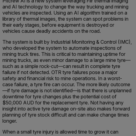
Pitcrew AI is a new system leveraging Flir thermal imaging
and AI technology to change the way trucking and mining
vehicles are inspected. Using an AI algorithm trained on a
library of thermal images, the system can spot problems in
their early stages, before equipment is destroyed or
vehicles cause deadly accidents on the road.
The system is built by Industrial Monitoring & Control (IMC),
who developed the system to automate inspections of
mining truck tires. This is critical to maintaining uptime for
mining trucks, as even minor damage to a large mine tyre—
such as a simple rock-cut—can result in complete tyre
failure if not detected. OTR tyre failures pose a major
safety and financial risk to mine operations. In a worst-
case failure, a tyre fire can occur. The more likely outcome
—if tyre damage is not identified—is that there is unplanned
downtime for tyre changes plus the potential cost of
$50,000 AUD for the replacement tyre. Not having any
insight into active tyre damage on-site also makes forward
planning of tyre stock difficult and can make change times
longer.
When a small tyre injury is allowed time to grow it can