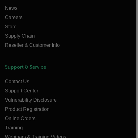
News
Careers
Store
Supply Chain
Reseller & Customer Info
Support & Service
Contact Us
Support Center
Vulnerability Disclosure
Product Registration
Online Orders
Training
Webinars & Training Videos