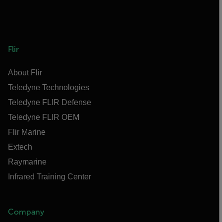
Flir
About Flir
Teledyne Technologies
Teledyne FLIR Defense
Teledyne FLIR OEM
Flir Marine
Extech
Raymarine
Infrared Training Center
Company