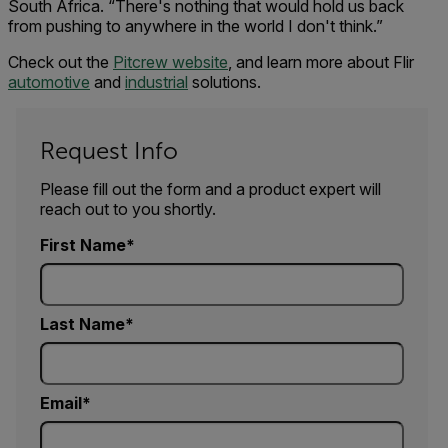
South Africa. “There's nothing that would hold us back
from pushing to anywhere in the world I don't think.”
Check out the
Pitcrew website
, and learn more about Flir
automotive
and
industrial
solutions.
Request Info
Please fill out the form and a product expert will
reach out to you shortly.
First Name
Last Name
Email