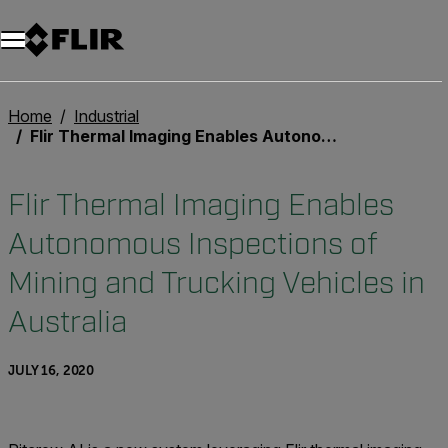
Unread messages
Model
Remove
Items
Item
Add to cart
Added to cart
Home
Industrial
Flir Thermal Imaging Enables Autonomous Inspections of Mining and Trucking Vehicles in Australia
Flir Thermal Imaging Enables
Autonomous Inspections of
Mining and Trucking Vehicles in
Australia
JULY 16, 2020