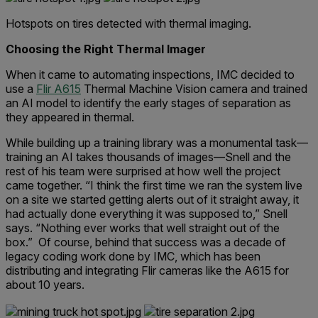
Hotspots on tires detected with thermal imaging.
Choosing the Right Thermal Imager
When it came to automating inspections, IMC decided to
use a
Flir A615
Thermal Machine Vision camera and trained
an AI model to identify the early stages of separation as
they appeared in thermal.
While building up a training library was a monumental task—
training an AI takes thousands of images—Snell and the
rest of his team were surprised at how well the project
came together. “I think the first time we ran the system live
on a site we started getting alerts out of it straight away, it
had actually done everything it was supposed to,” Snell
says. “Nothing ever works that well straight out of the
box.” Of course, behind that success was a decade of
legacy coding work done by IMC, which has been
distributing and integrating Flir cameras like the A615 for
about 10 years.