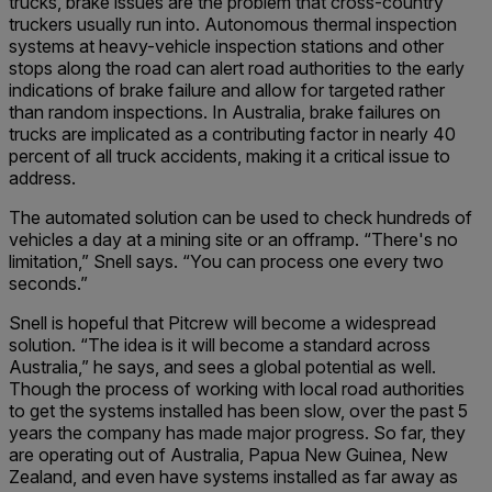
trucks, brake issues are the problem that cross-country
truckers usually run into. Autonomous thermal inspection
systems at heavy-vehicle inspection stations and other
stops along the road can alert road authorities to the early
indications of brake failure and allow for targeted rather
than random inspections. In Australia, brake failures on
trucks are implicated as a contributing factor in nearly 40
percent of all truck accidents, making it a critical issue to
address.
The automated solution can be used to check hundreds of
vehicles a day at a mining site or an offramp. “There's no
limitation,” Snell says. “You can process one every two
seconds.”
Snell is hopeful that Pitcrew will become a widespread
solution. “The idea is it will become a standard across
Australia,” he says, and sees a global potential as well.
Though the process of working with local road authorities
to get the systems installed has been slow, over the past 5
years the company has made major progress. So far, they
are operating out of Australia, Papua New Guinea, New
Zealand, and even have systems installed as far away as