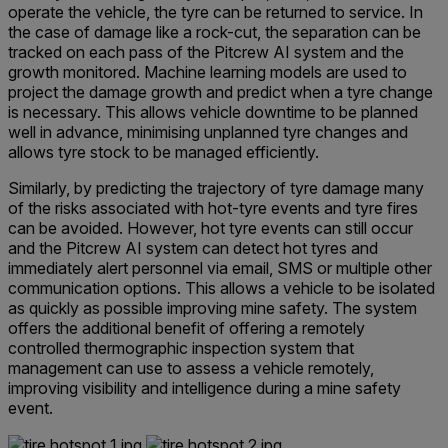
operate the vehicle, the tyre can be returned to service. In
the case of damage like a rock-cut, the separation can be
tracked on each pass of the Pitcrew AI system and the
growth monitored. Machine learning models are used to
project the damage growth and predict when a tyre change
is necessary. This allows vehicle downtime to be planned
well in advance, minimising unplanned tyre changes and
allows tyre stock to be managed efficiently.
Similarly, by predicting the trajectory of tyre damage many
of the risks associated with hot-tyre events and tyre fires
can be avoided. However, hot tyre events can still occur
and the Pitcrew AI system can detect hot tyres and
immediately alert personnel via email, SMS or multiple other
communication options. This allows a vehicle to be isolated
as quickly as possible improving mine safety. The system
offers the additional benefit of offering a remotely
controlled thermographic inspection system that
management can use to assess a vehicle remotely,
improving visibility and intelligence during a mine safety
event.