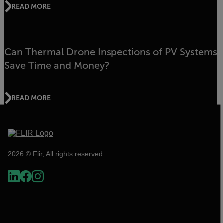
READ MORE
Can Thermal Drone Inspections of PV Systems
Save Time and Money?
READ MORE
2026 © Flir, All rights reserved.