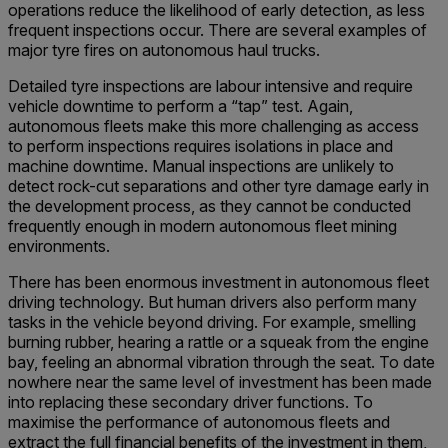
operations reduce the likelihood of early detection, as less
frequent inspections occur. There are several examples of
major tyre fires on autonomous haul trucks.
Detailed tyre inspections are labour intensive and require
vehicle downtime to perform a “tap” test. Again,
autonomous fleets make this more challenging as access
to perform inspections requires isolations in place and
machine downtime. Manual inspections are unlikely to
detect rock-cut separations and other tyre damage early in
the development process, as they cannot be conducted
frequently enough in modern autonomous fleet mining
environments.
There has been enormous investment in autonomous fleet
driving technology. But human drivers also perform many
tasks in the vehicle beyond driving. For example, smelling
burning rubber, hearing a rattle or a squeak from the engine
bay, feeling an abnormal vibration through the seat. To date
nowhere near the same level of investment has been made
into replacing these secondary driver functions. To
maximise the performance of autonomous fleets and
extract the full financial benefits of the investment in them,