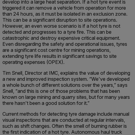
develop into a large heat separation. If a hot tyre event is
triggered it can remove a vehicle from operation for more
than 24 hours, as it must be isolated in an exclusion zone.
This can be a significant disruption to site operations.
However, an even worse scenario is if a hot tyre is not
detected and progresses to a tyre fire. This can be
catastrophic and destroy expensive critical equipment.
Even disregarding the safety and operational issues, tyres
are a significant cost centre for mining operations,
extending tyre life results in significant savings to site
operating expenses (OPEX).
Tim Snell, Director at IMC, explains the value of developing
a new and improved inspection system. “We've developed
a whole bunch of different solutions over the years,” says
Snell, “and this is one of those problems that has been
known on large mining and quarry sites, but for many years
there hasn't been a good solution for it.”
Current methods for detecting tyre damage include manual
visual inspections that are conducted at regular intervals,
such as shift changes. Often the smell of burning rubber is
the first indication of a hot tyre. Autonomous haul truck