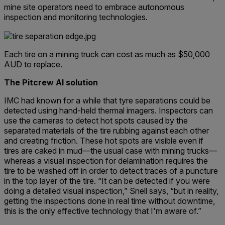
mine site operators need to embrace autonomous
inspection and monitoring technologies.
Each tire on a mining truck can cost as much as $50,000
AUD to replace.
The Pitcrew AI solution
IMC had known for a while that tyre separations could be
detected using hand-held thermal imagers. Inspectors can
use the cameras to detect hot spots caused by the
separated materials of the tire rubbing against each other
and creating friction. These hot spots are visible even if
tires are caked in mud—the usual case with mining trucks—
whereas a visual inspection for delamination requires the
tire to be washed off in order to detect traces of a puncture
in the top layer of the tire. “It can be detected if you were
doing a detailed visual inspection,” Snell says, “but in reality,
getting the inspections done in real time without downtime,
this is the only effective technology that I'm aware of.”