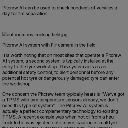
Pitcrew AI can be used to check hundreds of vehicles a
day for tire separation.
Pitcrew AI system with Flir camera in the field.
It is worth noting that on most sites that operate a Pitcrew
AI system, a second system is typically installed at the
entry to the tyre workshop. This system acts as an
additional safety control, to alert personnel before any
potential hot tyre or dangerously damaged tyre can enter
the workshop.
One concern the Pitcrew team typically hears is “We’ve got
a TPMS with tyre temperature sensors already, we don’t
need this type of system”. The Pitcrew AI system is
actually a perfect complementary technology to existing
TPMS. A recent example was when hot oil from a haul
truck turbo was ejected onto a tyre, causing a small tyre