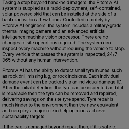
Taking a step beyond hand-held imagers, the Pitcrew AI
system is supplied as a rapid-deployment, self-contained,
solar-powered skid that can be installed at the side of a
haul road within a few hours. Controlled remotely by
Pitcrew AI engineers, the system includes a military-grade
thermal imaging camera and an advanced artificial
intelligence machine vision processor. There are no
changes to site operations required. The system can
inspect every machine without requiring the vehicle to stop.
Every vehicle that passes the system is inspected, 24/7-
365 without any human intervention.
Pitcrew AI has the ability to detect small tyre injuries, such
as rock drill, missing lug, or rock incisions. Each individual
damage event can be tracked via an individual damage ID.
After the initial detection, the tyre can be inspected and if it
is repairable then the tyre can be removed and repaired,
delivering savings on the site tyre spend. Tyre repair is
much kinder to the environment than the new equivalent
and can play a major role in helping mines achieve
sustainability targets.
If the tyre is damaged beyond repair, then, if it is safe to