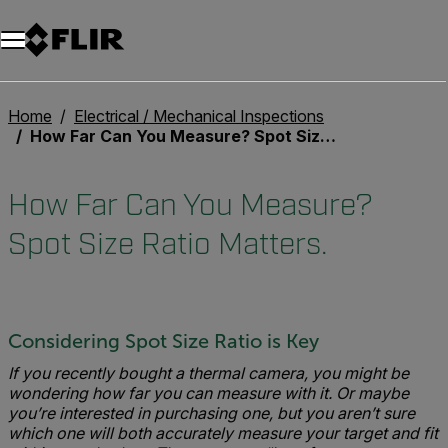
Unread messages
Model
Remove
Items
Item
Add to cart
Added to cart
Home
Electrical / Mechanical Inspections
How Far Can You Measure? Spot Size Ratio Matters.
How Far Can You Measure?
Spot Size Ratio Matters.
Considering Spot Size Ratio is Key
If you recently bought a thermal camera, you might be
wondering how far you can measure with it. Or maybe
you’re interested in purchasing one, but you aren’t sure
which one will both accurately measure your target and fit