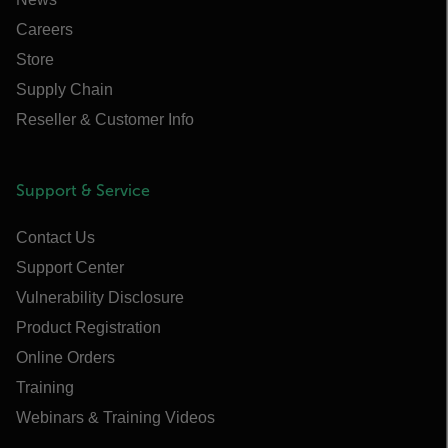
Careers
Store
Supply Chain
Reseller & Customer Info
Support & Service
Contact Us
Support Center
Vulnerability Disclosure
Product Registration
Online Orders
Training
Webinars & Training Videos