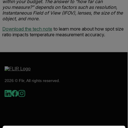
within your budget. The answer to “how far can
you measure?” depends on factors such as resolution,
Instantaneous Field of View (IFOV), lenses, the size of the
object, and more.
Download the tech note
to learn more about how spot size
ratio impacts temperature measurement accuracy.
2026 © Flir, All rights reserved.