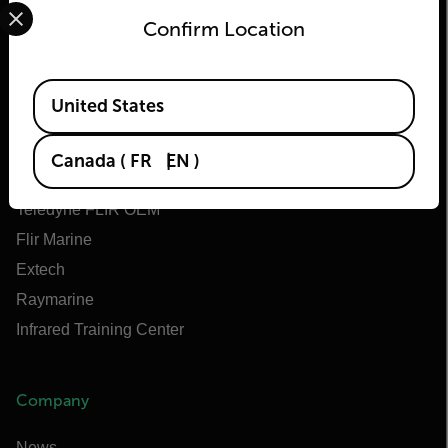
Select your preferred country and language from the options 
Confirm Location
Flir
Available Locations
United States
About Flir
Teledyne Technologies
Canada
(
FR
EN
)
Teledyne FLIR Defense
Teledyne FLIR OEM
Flir Marine
Extech
Raymarine
Infrared Training Center
Company
News