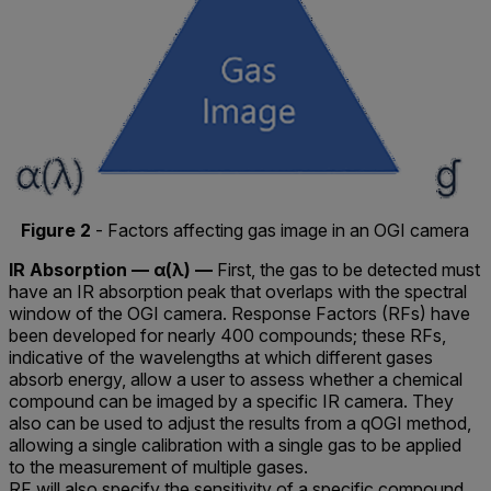
Figure 2
- Factors affecting gas image in an OGI camera
IR Absorption — α(λ) —
First, the gas to be detected must
have an IR absorption peak that overlaps with the spectral
window of the OGI camera. Response Factors (RFs) have
been developed for nearly 400 compounds; these RFs,
indicative of the wavelengths at which different gases
absorb energy, allow a user to assess whether a chemical
compound can be imaged by a specific IR camera. They
also can be used to adjust the results from a qOGI method,
allowing a single calibration with a single gas to be applied
to the measurement of multiple gases.
RF will also specify the sensitivity of a specific compound