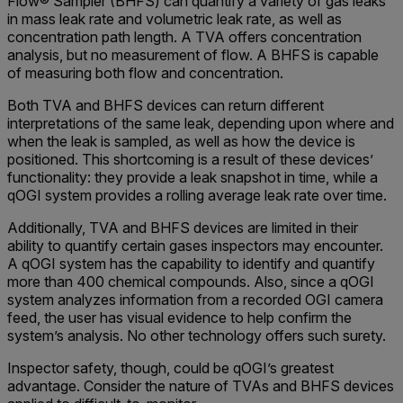
Flow® Sampler (BHFS) can quantify a variety of gas leaks
in mass leak rate and volumetric leak rate, as well as
concentration path length. A TVA offers concentration
analysis, but no measurement of flow. A BHFS is capable
of measuring both flow and concentration.
Both TVA and BHFS devices can return different
interpretations of the same leak, depending upon where and
when the leak is sampled, as well as how the device is
positioned. This shortcoming is a result of these devices’
functionality: they provide a leak snapshot in time, while a
qOGI system provides a rolling average leak rate over time.
Additionally, TVA and BHFS devices are limited in their
ability to quantify certain gases inspectors may encounter.
A qOGI system has the capability to identify and quantify
more than 400 chemical compounds. Also, since a qOGI
system analyzes information from a recorded OGI camera
feed, the user has visual evidence to help confirm the
system’s analysis. No other technology offers such surety.
Inspector safety, though, could be qOGI’s greatest
advantage. Consider the nature of TVAs and BHFS devices