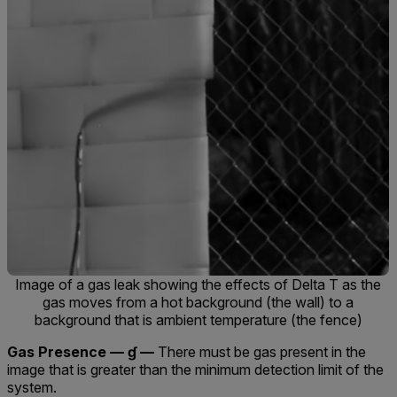
Image of a gas leak showing the effects of Delta T as the
gas moves from a hot background (the wall) to a
background that is ambient temperature (the fence)
Gas Presence — ɠ —
There must be gas present in the
image that is greater than the minimum detection limit of the
system.