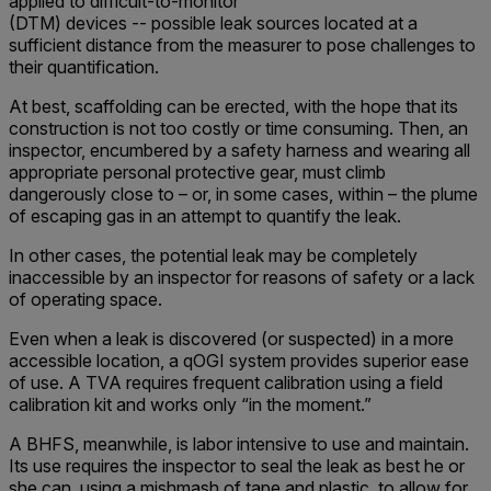
applied to difficult-to-monitor
(DTM) devices -- possible leak sources located at a
sufficient distance from the measurer to pose challenges to
their quantification.
At best, scaffolding can be erected, with the hope that its
construction is not too costly or time consuming. Then, an
inspector, encumbered by a safety harness and wearing all
appropriate personal protective gear, must climb
dangerously close to – or, in some cases, within – the plume
of escaping gas in an attempt to quantify the leak.
In other cases, the potential leak may be completely
inaccessible by an inspector for reasons of safety or a lack
of operating space.
Even when a leak is discovered (or suspected) in a more
accessible location, a qOGI system provides superior ease
of use. A TVA requires frequent calibration using a field
calibration kit and works only “in the moment.”
A BHFS, meanwhile, is labor intensive to use and maintain.
Its use requires the inspector to seal the leak as best he or
she can, using a mishmash of tape and plastic, to allow for