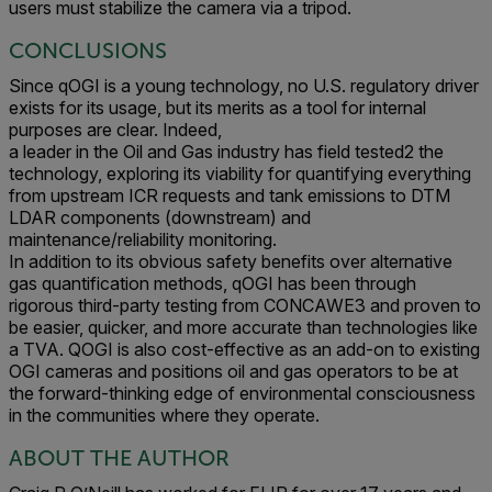
users must stabilize the camera via a tripod.
CONCLUSIONS
Since qOGI is a young technology, no U.S. regulatory driver
exists for its usage, but its merits as a tool for internal
purposes are clear. Indeed,
a leader in the Oil and Gas industry has field tested2 the
technology, exploring its viability for quantifying everything
from upstream ICR requests and tank emissions to DTM
LDAR components (downstream) and
maintenance/reliability monitoring.
In addition to its obvious safety benefits over alternative
gas quantification methods, qOGI has been through
rigorous third-party testing from CONCAWE3 and proven to
be easier, quicker, and more accurate than technologies like
a TVA. QOGI is also cost-effective as an add-on to existing
OGI cameras and positions oil and gas operators to be at
the forward-thinking edge of environmental consciousness
in the communities where they operate.
ABOUT THE AUTHOR