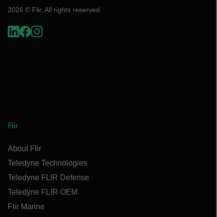
2026 © Flir, All rights reserved.
Flir
About Flir
Teledyne Technologies
Teledyne FLIR Defense
Teledyne FLIR OEM
Flir Marine