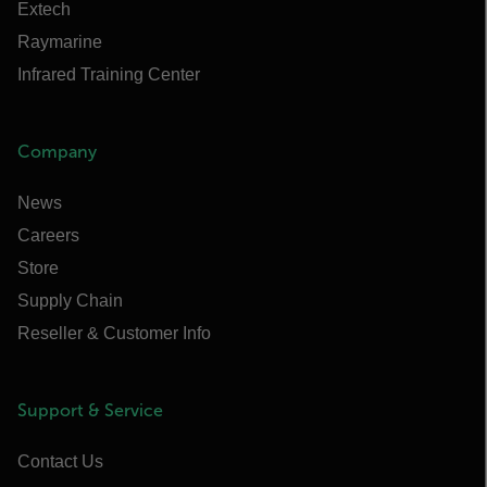
Extech
Raymarine
Infrared Training Center
Company
News
Careers
Store
Supply Chain
Reseller & Customer Info
Support & Service
Contact Us