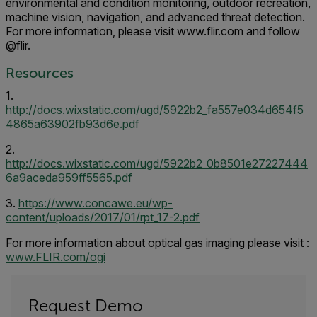
environmental and condition monitoring, outdoor recreation,
machine vision, navigation, and advanced threat detection.
For more information, please visit www.flir.com and follow
@flir.
Resources
1.
http://docs.wixstatic.com/ugd/5922b2_fa557e034d654f5
4865a63902fb93d6e.pdf
2.
http://docs.wixstatic.com/ugd/5922b2_0b8501e27227444
6a9aceda959ff5565.pdf
3.
https://www.concawe.eu/wp-
content/uploads/2017/01/rpt_17-2.pdf
For more information about optical gas imaging please visit :
www.FLIR.com/ogi
Request Demo