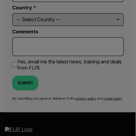
Country *
Comments
Yes, email me the latest news, training and deals
from FLIR.
SUBMIT
By submitting you agree to Teledyne FLIR's
privacy policy
and
cookie policy
.