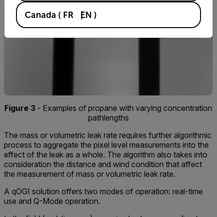
Canada
(
FR
EN
)
Figure 3
- Examples of propane with varying concentration
pathlengths
The mass or volumetric leak rate requires further algorithmic
process to aggregate the pixel level measurements into the
effect of the leak as a whole. The algorithm also takes into
consideration the distance and wind condition that affect
the measurement of mass or volumetric leak rate.
A qOGI solution offers two modes of operation: real-time
use and Q-Mode operation.