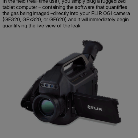
In the field (real-time use), you simply plug a ruggedized
tablet computer – containing the software that quantifies
the gas being imaged –directly into your FLIR OGI camera
(GF320, GFx320, or GF620) and it will immediately begin
quantifying the live view of the leak.