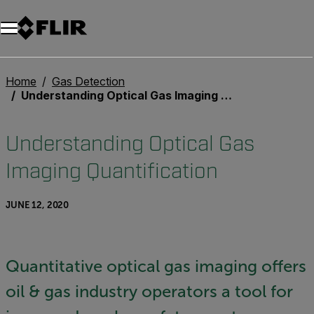
Unread messages
Model
Remove
Items
Item
Add to cart
Added to cart
Home
Gas Detection
Understanding Optical Gas Imaging Quantification
Understanding Optical Gas
Imaging Quantification
JUNE 12, 2020
Quantitative optical gas imaging offers
oil & gas industry operators a tool for