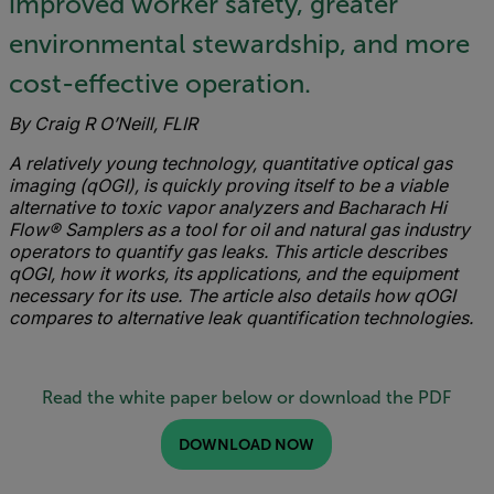
improved worker safety, greater
environmental stewardship, and more
cost-effective operation.
By Craig R O’Neill, FLIR
A relatively young technology, quantitative optical gas
imaging (qOGI), is quickly proving itself to be a viable
alternative to toxic vapor analyzers and Bacharach Hi
Flow® Samplers as a tool for oil and natural gas industry
operators to quantify gas leaks.
This article describes
qOGI, how it works, its applications, and the equipment
necessary for its use. The article also details how qOGI
compares to alternative leak quantification technologies.
Read the white paper below or download the PDF
DOWNLOAD NOW