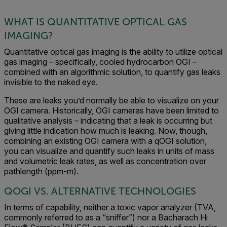
WHAT IS QUANTITATIVE OPTICAL GAS
IMAGING?
Quantitative optical gas imaging is the ability to utilize optical
gas imaging – specifically, cooled hydrocarbon OGI –
combined with an algorithmic solution, to quantify gas leaks
invisible to the naked eye.
These are leaks you’d normally be able to visualize on your
OGI camera. Historically, OGI cameras have been limited to
qualitative analysis – indicating that a leak is occurring but
giving little indication how much is leaking. Now, though,
combining an existing OGI camera with a qOGI solution,
you can visualize and quantify such leaks in units of mass
and volumetric leak rates, as well as concentration over
pathlength (ppm-m).
QOGI VS. ALTERNATIVE TECHNOLOGIES
In terms of capability, neither a toxic vapor analyzer (TVA,
commonly referred to as a “sniffer”) nor a Bacharach Hi