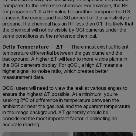
compared to the reference chemical. For example, the RF
for propane is 1. If a RF value for another compound is 0.3,
it means the compound has 30 percent of the sensitivity of
propane. If a chemical has an RF less than 0.1, it is likely that
the chemical will not be visible by OGI cameras under the
same conditions as the reference chemical.
Delta Temperature — ΔT —
There must exist sufficient
temperature differential between the gas plume and the
background. A higher ΔT will lead to more visible plume in
the OGI camera’s display. For qOGI, a high ΔT means a
higher signal-to-noise ratio, which creates better
measurement data.
QOGI users will need to view the leak at various angles to
ensure the highest ΔT possible. At a minimum, you’re
seeking 2°C of difference in temperature between the
ambient air near the gas leak and the apparent temperature
in the image background. ΔT generally should be
considered the most important factor in collecting an
accurate reading.