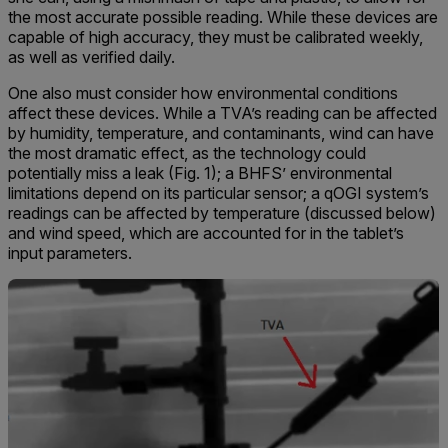
the most accurate possible reading. While these devices are
capable of high accuracy, they must be calibrated weekly,
as well as verified daily.
One also must consider how environmental conditions
affect these devices. While a TVA’s reading can be affected
by humidity, temperature, and contaminants, wind can have
the most dramatic effect, as the technology could
potentially miss a leak (Fig. 1); a BHFS’ environmental
limitations depend on its particular sensor; a qOGI system’s
readings can be affected by temperature (discussed below)
and wind speed, which are accounted for in the tablet’s
input parameters.