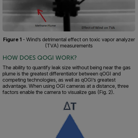
Figure 1
- Wind’s detrimental effect on toxic vapor analyzer
(TVA) measurements
HOW DOES QOGI WORK?
The ability to quantify leak size without being near the gas
plume is the greatest differentiator between qOGI and
competing technologies, as well as qOGI’s greatest
advantage. When using OGI cameras at a distance, three
factors enable the camera to visualize gas (Fig. 2).