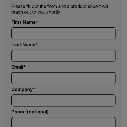
Please fill out the form and a product expert will
reach out to you shortly!
First Name
Last Name
Email
Company
Phone (optional)