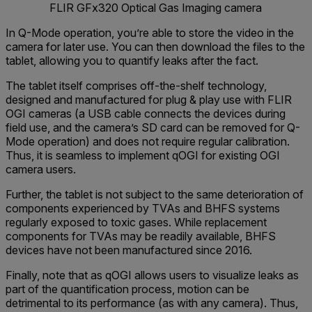
FLIR GFx320 Optical Gas Imaging camera
In Q-Mode operation, you’re able to store the video in the
camera for later use. You can then download the files to the
tablet, allowing you to quantify leaks after the fact.
The tablet itself comprises off-the-shelf technology,
designed and manufactured for plug & play use with FLIR
OGI cameras (a USB cable connects the devices during
field use, and the camera’s SD card can be removed for Q-
Mode operation) and does not require regular calibration.
Thus, it is seamless to implement qOGI for existing OGI
camera users.
Further, the tablet is not subject to the same deterioration of
components experienced by TVAs and BHFS systems
regularly exposed to toxic gases. While replacement
components for TVAs may be readily available, BHFS
devices have not been manufactured since 2016.
Finally, note that as qOGI allows users to visualize leaks as
part of the quantification process, motion can be
detrimental to its performance (as with any camera). Thus,