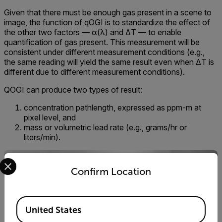
Given that there must be enough gas present in a scene to
image, the function of qOGI is to standardize the effect of
the other two factors — α(λ) and ΔT — to enable
quantification of gas present. This measurement will be
consistent under different measurement conditions (e.g.,
the same reading will yield the same result even when ΔT is
different due to different measurement conditions).
QOGI can produce two types of result:
concentration pathlength, expressed as ppm-m at
pixel level, and
mass or volumetric lead rate (e.g., grams/hr or
liters/min).
Select your preferred country and language from the options 
Confirm Location
Available Locations
United States