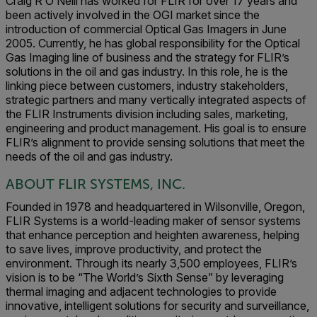
Craig R O’Neill has worked for FLIR for over 17 years and
been actively involved in the OGI market since the
introduction of commercial Optical Gas Imagers in June
2005. Currently, he has global responsibility for the Optical
Gas Imaging line of business and the strategy for FLIR’s
solutions in the oil and gas industry. In this role, he is the
linking piece between customers, industry stakeholders,
strategic partners and many vertically integrated aspects of
the FLIR Instruments division including sales, marketing,
engineering and product management. His goal is to ensure
FLIR’s alignment to provide sensing solutions that meet the
needs of the oil and gas industry.
ABOUT FLIR SYSTEMS, INC.
Founded in 1978 and headquartered in Wilsonville, Oregon,
FLIR Systems is a world-leading maker of sensor systems
that enhance perception and heighten awareness, helping
to save lives, improve productivity, and protect the
environment. Through its nearly 3,500 employees, FLIR’s
vision is to be “The World’s Sixth Sense” by leveraging
thermal imaging and adjacent technologies to provide
innovative, intelligent solutions for security and surveillance,