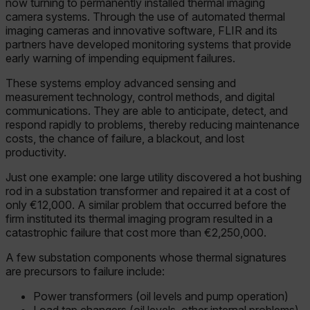
now turning to permanently installed thermal imaging
camera systems. Through the use of automated thermal
imaging cameras and innovative software, FLIR and its
partners have developed monitoring systems that provide
early warning of impending equipment failures.
These systems employ advanced sensing and
measurement technology, control methods, and digital
communications. They are able to anticipate, detect, and
respond rapidly to problems, thereby reducing maintenance
costs, the chance of failure, a blackout, and lost
productivity.
Just one example: one large utility discovered a hot bushing
rod in a substation transformer and repaired it at a cost of
only €12,000. A similar problem that occurred before the
firm instituted its thermal imaging program resulted in a
catastrophic failure that cost more than €2,250,000.
A few substation components whose thermal signatures
are precursors to failure include:
Power transformers (oil levels and pump operation)