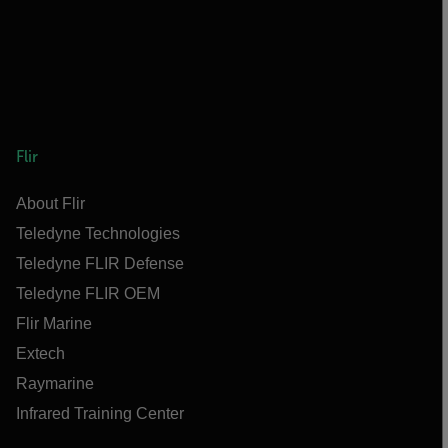
Flir
About Flir
Teledyne Technologies
Teledyne FLIR Defense
Teledyne FLIR OEM
Flir Marine
Extech
Raymarine
Infrared Training Center