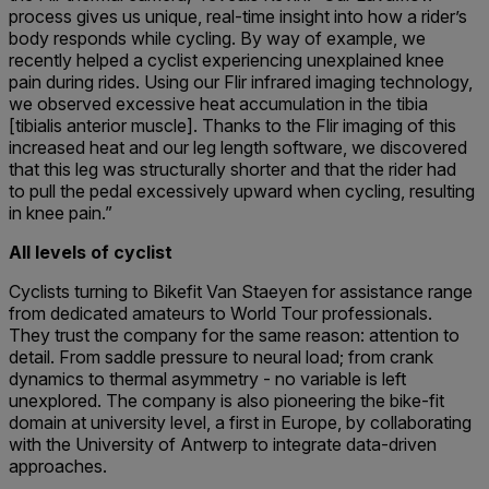
process gives us unique, real-time insight into how a rider’s
body responds while cycling. By way of example, we
recently helped a cyclist experiencing unexplained knee
pain during rides. Using our Flir infrared imaging technology,
we observed excessive heat accumulation in the tibia
[tibialis anterior muscle]. Thanks to the Flir imaging of this
increased heat and our leg length software, we discovered
that this leg was structurally shorter and that the rider had
to pull the pedal excessively upward when cycling, resulting
in knee pain.”
All levels of cyclist
Cyclists turning to Bikefit Van Staeyen for assistance range
from dedicated amateurs to World Tour professionals.
They trust the company for the same reason: attention to
detail. From saddle pressure to neural load; from crank
dynamics to thermal asymmetry - no variable is left
unexplored. The company is also pioneering the bike-fit
domain at university level, a first in Europe, by collaborating
with the University of Antwerp to integrate data-driven
approaches.