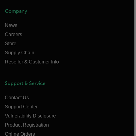
Company
News
Careers
Store
Supply Chain
Reseller & Customer Info
Support & Service
Contact Us
Support Center
Vulnerability Disclosure
Product Registration
Online Orders