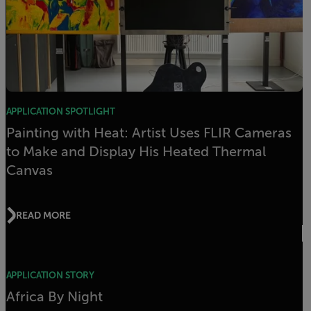
APPLICATION SPOTLIGHT
Painting with Heat: Artist Uses FLIR Cameras
to Make and Display His Heated Thermal
Canvas
READ MORE
APPLICATION STORY
Africa By Night