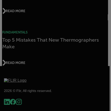
READ MORE
FUNDAMENTALS
Top 5 Mistakes That New Thermographers
Make
READ MORE
2026 © Flir, All rights reserved.