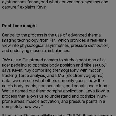
dysfunctions far beyond what conventional systems can
capture,” explains Kevin.
Real-time insight
Central to the process is the use of advanced thermal
imaging technology from Flir, which provides a real-time
view into physiological asymmetries, pressure distribution,
and underlying muscular imbalances.
“We use a Flir infrared camera to study a heat map of a
rider pedaling to optimize body position and bike set up,”
says Kevin. “By combining thermography with motion
tracking, force analysis, and EMG [electromyographic]
data, we can see what others can only guess: how the
rider’s body reacts, compensates, and adapts under load.
We’ve named our thermography application ‘Lava.flow’, a
process that allows us to understand and optimize injury-
prone areas, muscle activation, and pressure points in a
completely new way.”
Bikefit Van Staeyen initially used a Flir E76 thermal imaging