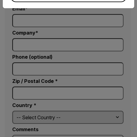
Email
Company
Phone (optional)
Zip / Postal Code *
Country *
Comments