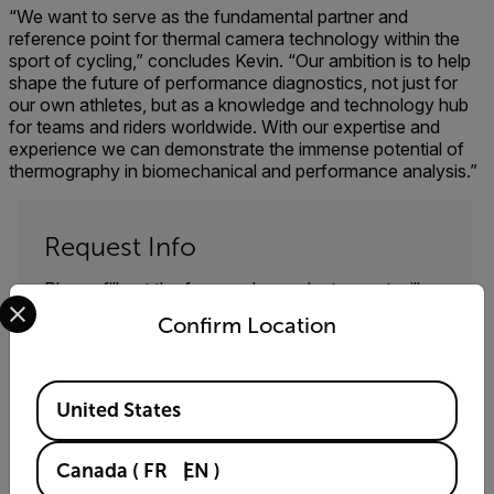
“We want to serve as the fundamental partner and
reference point for thermal camera technology within the
sport of cycling,” concludes Kevin. “Our ambition is to help
shape the future of performance diagnostics, not just for
our own athletes, but as a knowledge and technology hub
for teams and riders worldwide. With our expertise and
experience we can demonstrate the immense potential of
thermography in biomechanical and performance analysis.”
Request Info
Please fill out the form and a product expert will
Select your preferred country and language from the options 
reach out to you shortly.
Confirm Location
First Name
Available Locations
United States
Last Name
Canada
(
FR
EN
)