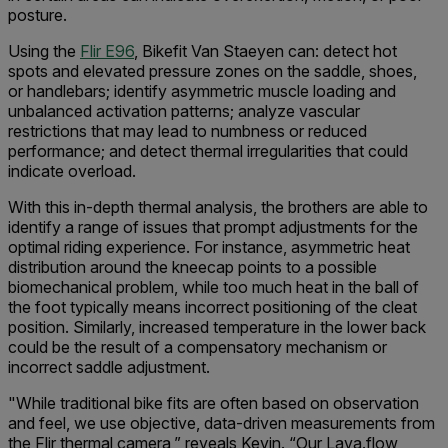
posture.
Using the
Flir E96
, Bikefit Van Staeyen can: detect hot
spots and elevated pressure zones on the saddle, shoes,
or handlebars; identify asymmetric muscle loading and
unbalanced activation patterns; analyze vascular
restrictions that may lead to numbness or reduced
performance; and detect thermal irregularities that could
indicate overload.
With this in-depth thermal analysis, the brothers are able to
identify a range of issues that prompt adjustments for the
optimal riding experience. For instance, asymmetric heat
distribution around the kneecap points to a possible
biomechanical problem, while too much heat in the ball of
the foot typically means incorrect positioning of the cleat
position. Similarly, increased temperature in the lower back
could be the result of a compensatory mechanism or
incorrect saddle adjustment.
"While traditional bike fits are often based on observation
and feel, we use objective, data-driven measurements from
the Flir thermal camera,” reveals Kevin. “Our Lava.flow