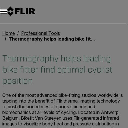
Unread messages
Model
Remove
Items
Item
Add to cart
Added to cart
Home
Professional Tools
Thermography helps leading bike fitter find optimal cyclist position
Thermography helps leading
bike fitter find optimal cyclist
position
One of the most advanced bike-fitting studios worldwide is
tapping into the benefit of Flir thermal imaging technology
to push the boundaries of sports science and
biomechanics at all levels of cycling. Located in Antwerp,
Belgium, Bikefit Van Staeyen uses Flir-generated infrared
images to visualize body heat and pressure distribution in