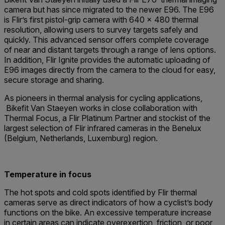
camera but has since migrated to the newer E96. The E96
is Flir’s first pistol-grip camera with 640 × 480 thermal
resolution, allowing users to survey targets safely and
quickly. This advanced sensor offers complete coverage
of near and distant targets through a range of lens options.
In addition, Flir Ignite provides the automatic uploading of
E96 images directly from the camera to the cloud for easy,
secure storage and sharing.
As pioneers in thermal analysis for cycling applications,
Bikefit Van Staeyen works in close collaboration with
Thermal Focus, a Flir Platinum Partner and stockist of the
largest selection of Flir infrared cameras in the Benelux
(Belgium, Netherlands, Luxemburg) region.
Temperature in focus
The hot spots and cold spots identified by Flir thermal
cameras serve as direct indicators of how a cyclist’s body
functions on the bike. An excessive temperature increase
in certain areas can indicate overexertion, friction, or poor