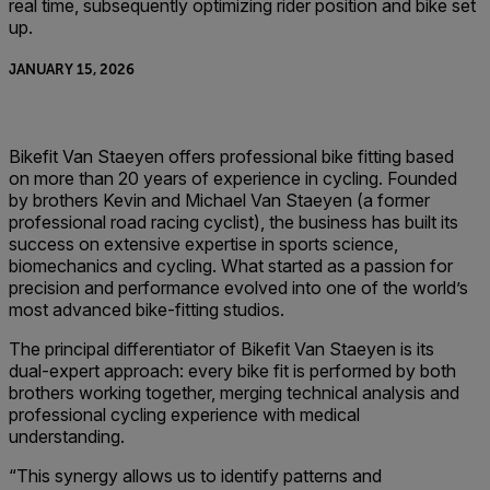
real time, subsequently optimizing rider position and bike set
up.
JANUARY 15, 2026
Bikefit Van Staeyen offers professional bike fitting based
on more than 20 years of experience in cycling. Founded
by brothers Kevin and Michael Van Staeyen (a former
professional road racing cyclist), the business has built its
success on extensive expertise in sports science,
biomechanics and cycling. What started as a passion for
precision and performance evolved into one of the world’s
most advanced bike-fitting studios.
The principal differentiator of Bikefit Van Staeyen is its
dual-expert approach: every bike fit is performed by both
brothers working together, merging technical analysis and
professional cycling experience with medical
understanding.
“This synergy allows us to identify patterns and