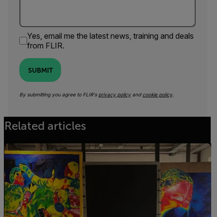
Yes, email me the latest news, training and deals
from FLIR.
SUBMIT
By submitting you agree to FLIR's
privacy policy
and
cookie policy
.
Related articles