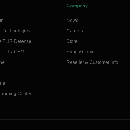
Company
ir
News
e Technologies
Careers
e FLIR Defense
Store
e FLIR OEM
Supply Chain
ine
Reseller & Customer Info
ine
 Training Center