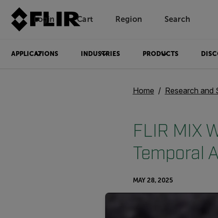
Login
Cart
Region
Search
Unread messages
Model
Remove
Items
Item
Add to cart
Added to cart
APPLICATIONS
INDUSTRIES
PRODUCTS
DISC
Home
Research and 
FLIR MIX W
Temporal A
MAY 28, 2025