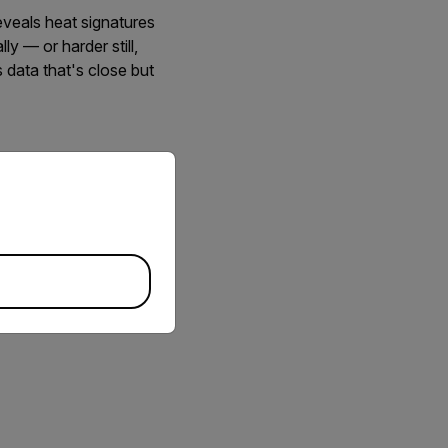
eveals heat signatures
ly — or harder still,
 data that's close but
ovides a solution to this
priate version of our website.
ether with specialized
 will provide insight
he new thermal imaging
to 1,000 frames per