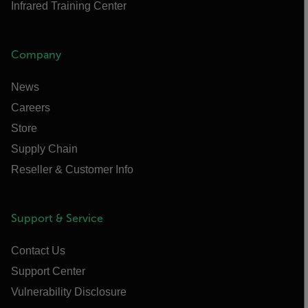
Infrared Training Center
Company
News
Careers
Store
Supply Chain
Reseller & Customer Info
Support & Service
Contact Us
Support Center
Vulnerability Disclosure