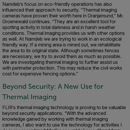
Namdeb’s focus on eco-friendly operations has also
influenced their approach to security. “Thermal imaging
cameras have proven their worth here in Oranjemund,” Mr.
Groenewald continues. “They are an excellent tool for
spotting activity in total darkness and in harsh weather
conditions. Thermal imaging provides us with other options
as well. At Namdeb we are trying to work in an ecological
friendly way. If a mining area is mined out, we rehabilitate
the area to its original state. Although sometimes fences
are necessary, we try to avoid them as much as possible.
We are investigating thermal imaging to further assist us
with perimeter protection. This may reduce the civil works
cost for expensive fencing options.”
Beyond Security: A New Use for
Thermal Imaging
FLIR’s thermal imaging technology is proving to be valuable
beyond security applications. “With the advanced
knowledge gained by working with thermal imaging
cameras, I also want to use the technology for activities I