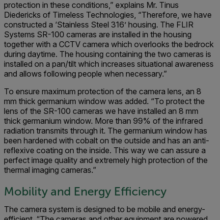
protection in these conditions,” explains Mr. Tinus
Diedericks of Timeless Technologies, “Therefore, we have
constructed a ‘Stainless Steel 316’ housing. The FLIR
Systems SR-100 cameras are installed in the housing
together with a CCTV camera which overlooks the bedrock
during daytime. The housing containing the two cameras is
installed on a pan/tilt which increases situational awareness
and allows following people when necessary.”
To ensure maximum protection of the camera lens, an 8
mm thick germanium window was added. “To protect the
lens of the SR-100 cameras we have installed an 8 mm
thick germanium window. More than 99% of the infrared
radiation transmits through it. The germanium window has
been hardened with cobalt on the outside and has an anti-
reflexive coating on the inside. This way we can assure a
perfect image quality and extremely high protection of the
thermal imaging cameras.”
Mobility and Energy Efficiency
The camera system is designed to be mobile and energy-
efficient. “The cameras and other equipment are powered