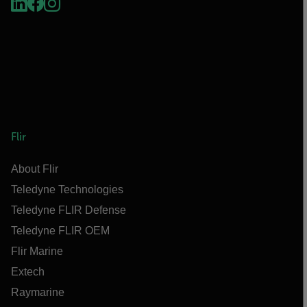
Flir
About Flir
Teledyne Technologies
Teledyne FLIR Defense
Teledyne FLIR OEM
Flir Marine
Extech
Raymarine