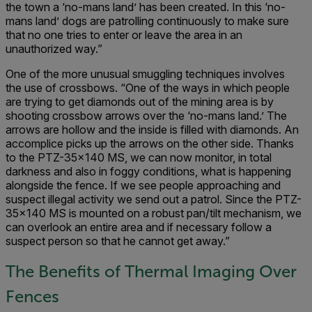
the town a ‘no-mans land’ has been created. In this ‘no-
mans land’ dogs are patrolling continuously to make sure
that no one tries to enter or leave the area in an
unauthorized way.”
One of the more unusual smuggling techniques involves
the use of crossbows. “One of the ways in which people
are trying to get diamonds out of the mining area is by
shooting crossbow arrows over the ‘no-mans land.’ The
arrows are hollow and the inside is filled with diamonds. An
accomplice picks up the arrows on the other side. Thanks
to the PTZ-35x140 MS, we can now monitor, in total
darkness and also in foggy conditions, what is happening
alongside the fence. If we see people approaching and
suspect illegal activity we send out a patrol. Since the PTZ-
35x140 MS is mounted on a robust pan/tilt mechanism, we
can overlook an entire area and if necessary follow a
suspect person so that he cannot get away.”
The Benefits of Thermal Imaging Over
Fences