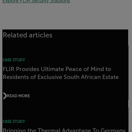
Explore FLIR Security Solutions
Related articles
CASE STUDY
FLIR Provides Ultimate Peace of Mind to
Residents of Exclusive South African Estate
READ MORE
CASE STUDY
Bringing the Thermal Advantage To Germany