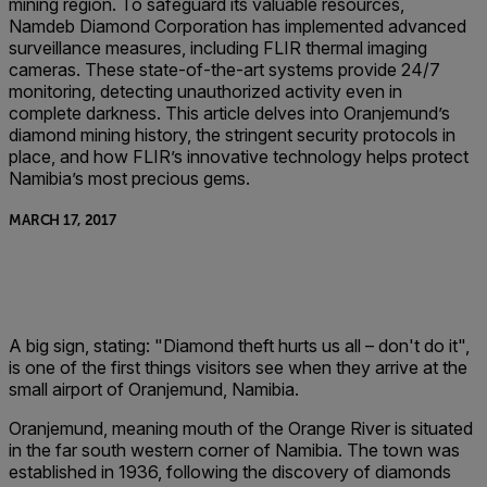
mining region. To safeguard its valuable resources,
Namdeb Diamond Corporation has implemented advanced
surveillance measures, including FLIR thermal imaging
cameras. These state-of-the-art systems provide 24/7
monitoring, detecting unauthorized activity even in
complete darkness. This article delves into Oranjemund’s
diamond mining history, the stringent security protocols in
place, and how FLIR’s innovative technology helps protect
Namibia’s most precious gems.
MARCH 17, 2017
A big sign, stating: "Diamond theft hurts us all – don't do it",
is one of the first things visitors see when they arrive at the
small airport of Oranjemund, Namibia.
Oranjemund, meaning mouth of the Orange River is situated
in the far south western corner of Namibia. The town was
established in 1936, following the discovery of diamonds