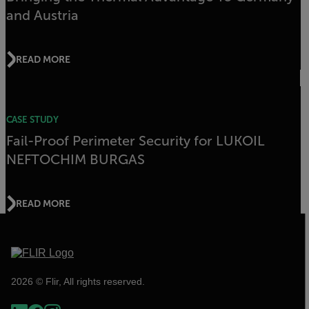
and Austria
READ MORE
CASE STUDY
Fail-Proof Perimeter Security for LUKOIL
NEFTOCHIM BURGAS
READ MORE
2026 © Flir, All rights reserved.