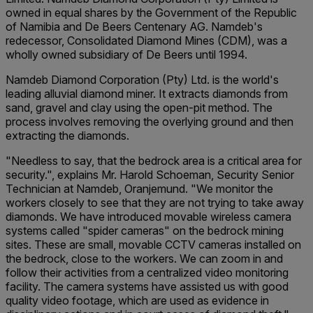
owned in equal shares by the Government of the Republic
of Namibia and De Beers Centenary AG. Namdeb's
redecessor, Consolidated Diamond Mines (CDM), was a
wholly owned subsidiary of De Beers until 1994.
Namdeb Diamond Corporation (Pty) Ltd. is the world's
leading alluvial diamond miner. It extracts diamonds from
sand, gravel and clay using the open-pit method. The
process involves removing the overlying ground and then
extracting the diamonds.
"Needless to say, that the bedrock area is a critical area for
security.", explains Mr. Harold Schoeman, Security Senior
Technician at Namdeb, Oranjemund. "We monitor the
workers closely to see that they are not trying to take away
diamonds. We have introduced movable wireless camera
systems called "spider cameras" on the bedrock mining
sites. These are small, movable CCTV cameras installed on
the bedrock, close to the workers. We can zoom in and
follow their activities from a centralized video monitoring
facility. The camera systems have assisted us with good
quality video footage, which are used as evidence in