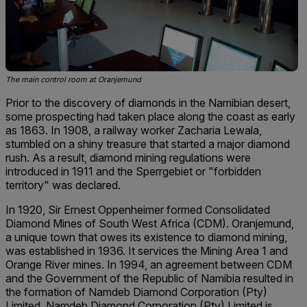
The main control room at Oranjemund
Prior to the discovery of diamonds in the Namibian desert,
some prospecting had taken place along the coast as early
as 1863. In 1908, a railway worker Zacharia Lewala,
stumbled on a shiny treasure that started a major diamond
rush. As a result, diamond mining regulations were
introduced in 1911 and the Sperrgebiet or "forbidden
territory" was declared.
In 1920, Sir Ernest Oppenheimer formed Consolidated
Diamond Mines of South West Africa (CDM). Oranjemund,
a unique town that owes its existence to diamond mining,
was established in 1936. It services the Mining Area 1 and
Orange River mines. In 1994, an agreement between CDM
and the Government of the Republic of Namibia resulted in
the formation of Namdeb Diamond Corporation (Pty)
Limited. Namdeb Diamond Corporation (Pty) Limited is