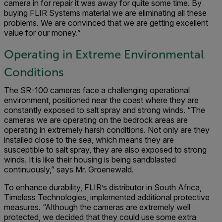
camera in for repair it was away for quite some time. By
buying FLIR Systems material we are eliminating all these
problems. We are convinced that we are getting excellent
value for our money.”
Operating in Extreme Environmental
Conditions
The SR-100 cameras face a challenging operational
environment, positioned near the coast where they are
constantly exposed to salt spray and strong winds. “The
cameras we are operating on the bedrock areas are
operating in extremely harsh conditions. Not only are they
installed close to the sea, which means they are
susceptible to salt spray, they are also exposed to strong
winds. It is like their housing is being sandblasted
continuously,” says Mr. Groenewald.
To enhance durability, FLIR’s distributor in South Africa,
Timeless Technologies, implemented additional protective
measures. “Although the cameras are extremely well
protected, we decided that they could use some extra