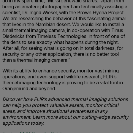
do in my spare time,” Mr. Groenewald shares. “Apart from
being an amateur photographer I am technically assisting a
scientist, Dr. Ingrid Wiesel, with the Brown Hyena Project.
We are researching the behavior of this fascinating animal
that lives in the Namibian desert. We would like to install a
small thermal imaging camera, in co-operation with Tinus
Diedericks from Timeless Technologies, in front of one of
the dens to see exactly what happens during the night.
After all, for seeing what is going on in total darkness, for
security or any other application, there is no better tool
than a thermal imaging camera.”
With its ability to enhance security, monitor vast mining
operations, and even support wildlife research, FLIR’s
thermal imaging technology is proving to be a vital tool in
Oranjemund and beyond.
Discover how FLIR’s advanced thermal imaging solutions
can help you protect valuable assets, monitor critical
areas, and improve situational awareness in any
environment. Learn more about our cutting-edge security
applications today.