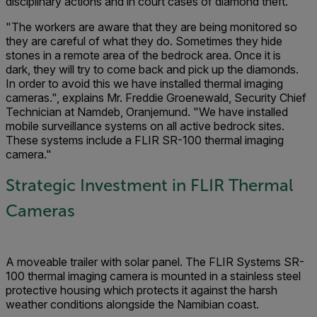
disciplinary actions and in court cases of diamond theft."
"The workers are aware that they are being monitored so
they are careful of what they do. Sometimes they hide
stones in a remote area of the bedrock area. Once it is
dark, they will try to come back and pick up the diamonds.
In order to avoid this we have installed thermal imaging
cameras.", explains Mr. Freddie Groenewald, Security Chief
Technician at Namdeb, Oranjemund. "We have installed
mobile surveillance systems on all active bedrock sites.
These systems include a FLIR SR-100 thermal imaging
camera."
Strategic Investment in FLIR Thermal
Cameras
A moveable trailer with solar panel. The FLIR Systems SR-
100 thermal imaging camera is mounted in a stainless steel
protective housing which protects it against the harsh
weather conditions alongside the Namibian coast.