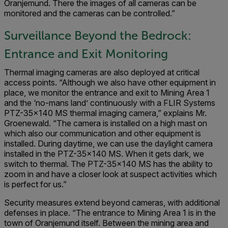
Oranjemund. There the images of all cameras can be
monitored and the cameras can be controlled.”
Surveillance Beyond the Bedrock:
Entrance and Exit Monitoring
Thermal imaging cameras are also deployed at critical
access points. “Although we also have other equipment in
place, we monitor the entrance and exit to Mining Area 1
and the ‘no-mans land’ continuously with a FLIR Systems
PTZ-35x140 MS thermal imaging camera,” explains Mr.
Groenewald. “The camera is installed on a high mast on
which also our communication and other equipment is
installed. During daytime, we can use the daylight camera
installed in the PTZ-35x140 MS. When it gets dark, we
switch to thermal. The PTZ-35x140 MS has the ability to
zoom in and have a closer look at suspect activities which
is perfect for us.”
Security measures extend beyond cameras, with additional
defenses in place. “The entrance to Mining Area 1 is in the
town of Oranjemund itself. Between the mining area and