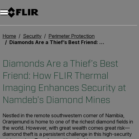
Unread messages
Model
Remove
Items
Item
Add to cart
Added to cart
Home
Security
Perimeter Protection
Diamonds Are a Thief’s Best Friend: How FLIR Thermal Imaging Enhances Security at Namdeb’s Diamond Mines
Diamonds Are a Thief’s Best
Friend: How FLIR Thermal
Imaging Enhances Security at
Namdeb’s Diamond Mines
Nestled in the remote southwestern corner of Namibia,
Oranjemund is home to one of the richest diamond fields in
the world. However, with great wealth comes great risk—
diamond theft is a persistent challenge in this high-security