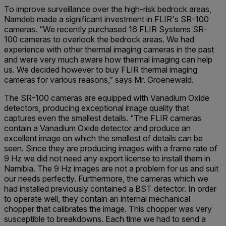
To improve surveillance over the high-risk bedrock areas,
Namdeb made a significant investment in FLIR's SR-100
cameras. “We recently purchased 16 FLIR Systems SR-
100 cameras to overlook the bedrock areas. We had
experience with other thermal imaging cameras in the past
and were very much aware how thermal imaging can help
us. We decided however to buy FLIR thermal imaging
cameras for various reasons,” says Mr. Groenewald.
The SR-100 cameras are equipped with Vanadium Oxide
detectors, producing exceptional image quality that
captures even the smallest details. “The FLIR cameras
contain a Vanadium Oxide detector and produce an
excellent image on which the smallest of details can be
seen. Since they are producing images with a frame rate of
9 Hz we did not need any export license to install them in
Namibia. The 9 Hz images are not a problem for us and suit
our needs perfectly. Furthermore, the cameras which we
had installed previously contained a BST detector. In order
to operate well, they contain an internal mechanical
chopper that calibrates the image. This chopper was very
susceptible to breakdowns. Each time we had to send a