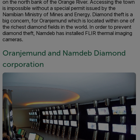
on the north bank of the Orange River. Accessing the town
is impossible without a special permit issued by the
Namibian Ministry of Mines and Energy. Diamond theft is a
big concern, for Oranjemund which is located within one of
the richest diamond fields in the world. In order to prevent
diamond theft, Namdeb has installed FLIR thermal imaging
cameras.
Oranjemund and Namdeb Diamond
corporation