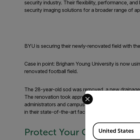
security industry. Their flexibility, performance, a
security imaging solutions for a broader range of ap
BYU is securing their newly-renovated field with th
Case in point: Brigham Young University is now usin
renovated football field.
The 28-year-old sod was removed, a new drainage s
Select your preferred co
The renovation took approximately five months to c
administrators and campus police turned to thermal 
in their state-of-the-art facility.
Available Locations
Protect Your Campus
United States