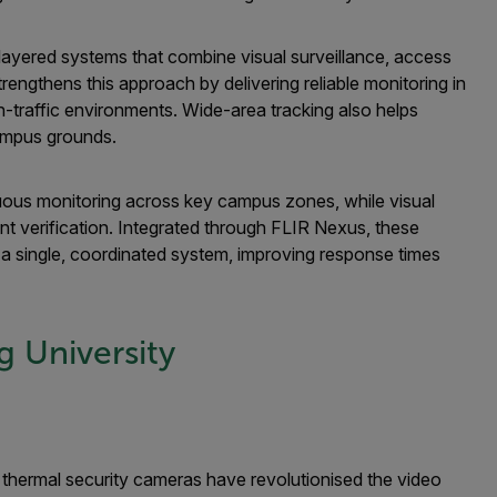
ilayered systems that combine visual surveillance, access
trengthens this approach by delivering reliable monitoring in
h-traffic environments. Wide-area tracking also helps
ampus grounds.
nuous monitoring across key campus zones, while visual
t verification. Integrated through FLIR Nexus, these
 a single, coordinated system, improving response times
 University
thermal security cameras have revolutionised the video