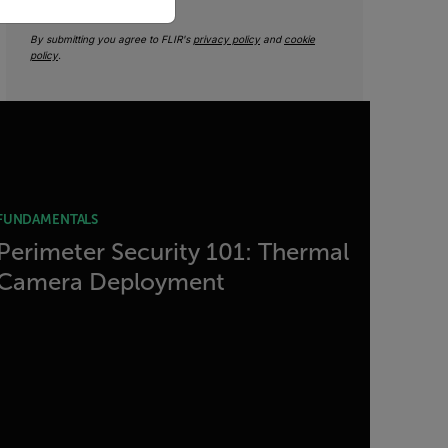
By submitting you agree to FLIR's
privacy policy
and
cookie
policy
.
FUNDAMENTALS
Perimeter Security 101: Thermal
Camera Deployment