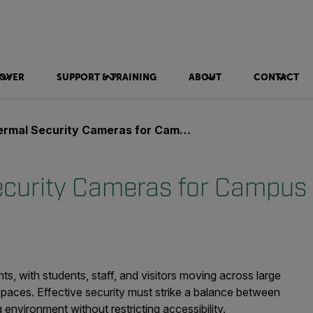
OVER
SUPPORT & TRAINING
ABOUT
CONTACT
mal Security Cameras for Campus safety
curity Cameras for Campus 
, with students, staff, and visitors moving across large
aces. Effective security must strike a balance between
environment without restricting accessibility.