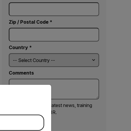
Zip / Postal Code *
Country *
Comments
priate version of our website.
Yes, email me the latest news, training
and deals from FLIR.
SUBMIT