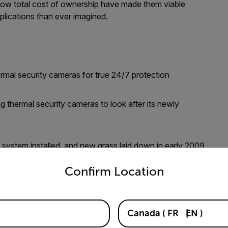
nd low total cost of ownership have made them viable
plications than ever imagined.
ermal security cameras for true 24/7 protection
g thermal security cameras to look after its newly
ystem installed, and new grass laid down in early 2009.
untry and language from the options below to access the appro
omplete and cost over $1 million, so University
Confirm Location
security cameras to safeguard this significant investment
Canada
(
FR
EN
)