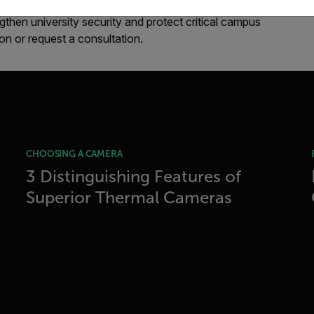
then university security and protect critical campus
ion or request a consultation.
CHOOSING A CAMERA
3 Distinguishing Features of
Superior Thermal Cameras