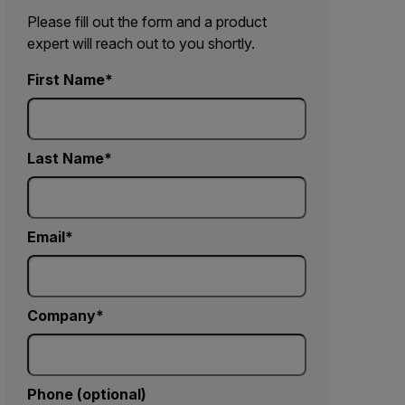
Please fill out the form and a product
expert will reach out to you shortly.
First Name
Last Name
Email
Company
Phone (optional)