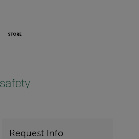
STORE
safety
Request Info