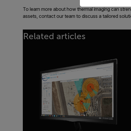
To learn more about how thermal imaging can streng
assets, contact our team to discuss a tailored solut
Related articles