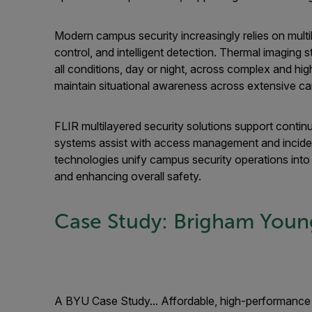
Modern campus security increasingly relies on mult
control, and intelligent detection. Thermal imaging s
all conditions, day or night, across complex and hig
maintain situational awareness across extensive c
FLIR multilayered security solutions support conti
systems assist with access management and inciden
technologies unify campus security operations into
and enhancing overall safety.
Case Study: Brigham Young
A BYU Case Study... Affordable, high-performance 