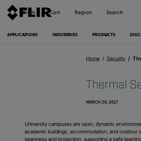
Login
Cart
Region
Search
Unread messages
Model
Remove
Items
Item
Add to cart
Added to cart
APPLICATIONS
INDUSTRIES
PRODUCTS
DISC
Home
Security
Ther
Thermal Se
MARCH 20, 2017
University campuses are open, dynamic environments
academic buildings, accommodation, and outdoor sp
openness and protection, supporting a safe learning 