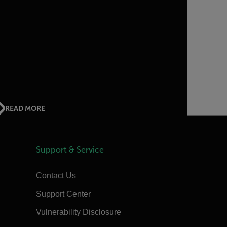
READ MORE
Support & Service
Contact Us
Support Center
Vulnerability Disclosure