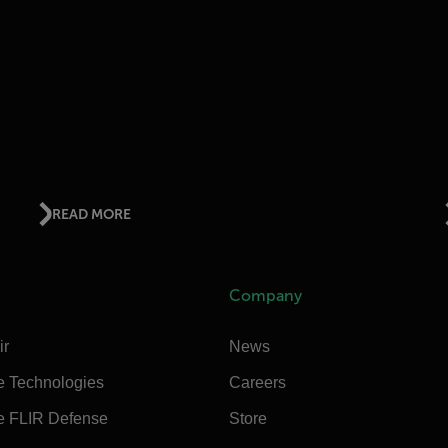
READ MORE
Company
ir
News
e Technologies
Careers
e FLIR Defense
Store