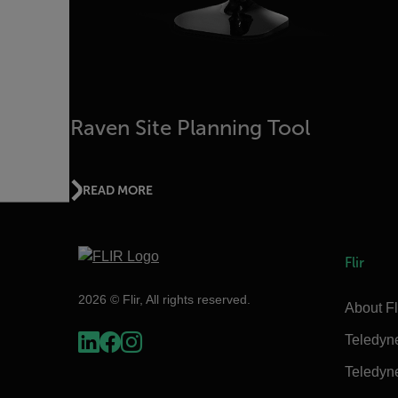
Raven Site Planning Tool
READ MORE
Flir
2026 © Flir, All rights reserved.
About Fl
Teledyn
Teledyn