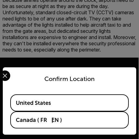
Because airlines operate around the clock, airports need to
be as secure at night as they are during the day.
Unfortunately, standard closed-circuit TV (CCTV) cameras
need lights to be of any use after dark. They can take
advantage of the lights installed to help aircraft taxi to and
from the gate areas, but dedicated security lights
installations are expensive to engineer and install. Moreover,
they can't be installed everywhere the security professional
needs to see, especially along the perimeter.
Select your preferred country and language from the options 
Confirm Location
2026 © Flir, All rights reserved.
Available Locations
United States
Canada
(
FR
EN
)