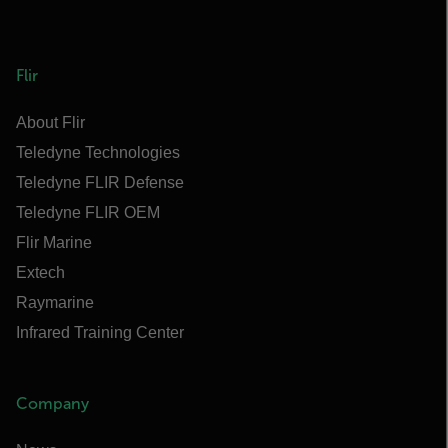
Flir
About Flir
Teledyne Technologies
Teledyne FLIR Defense
Teledyne FLIR OEM
Flir Marine
Extech
Raymarine
Infrared Training Center
Company