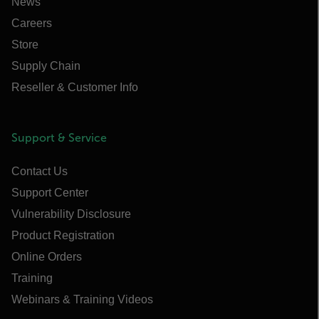
News
Careers
Store
Supply Chain
Reseller & Customer Info
Support & Service
Contact Us
Support Center
Vulnerability Disclosure
Product Registration
Online Orders
Training
Webinars & Training Videos