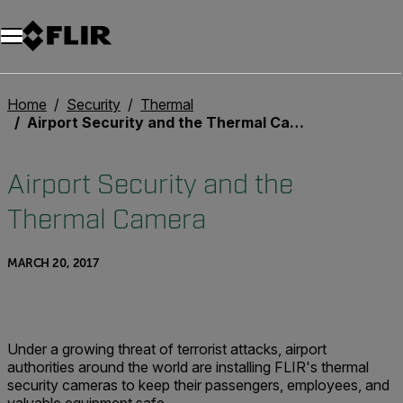
Unread messages
Model
Remove
Items
Item
Add to cart
Added to cart
Home
Security
Thermal
Airport Security and the Thermal Camera
Airport Security and the
Thermal Camera
MARCH 20, 2017
Under a growing threat of terrorist attacks, airport
authorities around the world are installing FLIR's thermal
security cameras to keep their passengers, employees, and