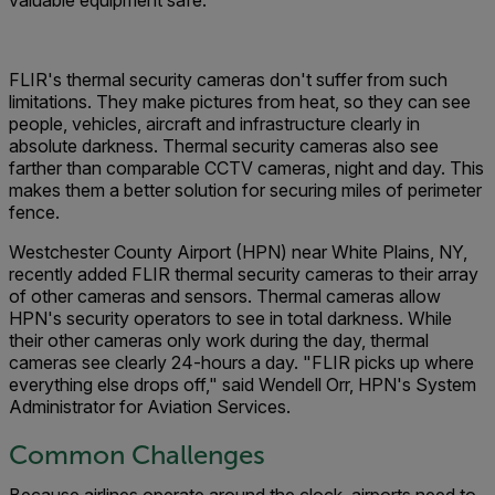
valuable equipment safe.
FLIR's thermal security cameras don't suffer from such
limitations. They make pictures from heat, so they can see
people, vehicles, aircraft and infrastructure clearly in
absolute darkness. Thermal security cameras also see
farther than comparable CCTV cameras, night and day. This
makes them a better solution for securing miles of perimeter
fence.
Westchester County Airport (HPN) near White Plains, NY,
recently added FLIR thermal security cameras to their array
of other cameras and sensors. Thermal cameras allow
HPN's security operators to see in total darkness. While
their other cameras only work during the day, thermal
cameras see clearly 24-hours a day. "FLIR picks up where
everything else drops off," said Wendell Orr, HPN's System
Administrator for Aviation Services.
Common Challenges