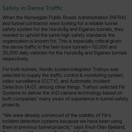
Safety in Dense Traffic
When the Norwegian Public Roads Administration (NPRA)
and tunnel contractor were looking for a reliable tunnel
safety system for the Hundvåg and Eiganes tunnels, they
needed to uphold the same high safety standards the
organization is known for. This is especially critical given
the dense traffic in the twin-bore tunnels—10,000 and
35,000 daily vehicles for the Hundvåg and Eiganes tunnels
respectively.
For both tunnels, Nordic system integrator Trafsys was
selected to supply the traffic control & monitoring system,
video surveillance (CCTV), and Automatic Incident
Detection (AID), among other things. Trafsys selected Flir
Systems to deliver the AID camera technology based on
both companies' many years of experience in tunnel safety
projects.
“We were already convinced of the stability of Flir’s
incident detection systems because we have been using
them in previous tunnel projects,” says Knut-Olav Bjelland,