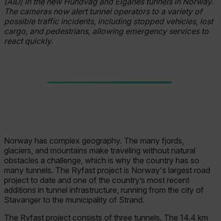
(AID) in the new Hundvåg and Eiganes tunnels in Norway.
The cameras now alert tunnel operators to a variety of
possible traffic incidents, including stopped vehicles, lost
cargo, and pedestrians, allowing emergency services to
react quickly.
Norway has complex geography. The many fjords,
glaciers, and mountains make traveling without natural
obstacles a challenge, which is why the country has so
many tunnels. The Ryfast project is Norway's largest road
project to date and one of the country’s most recent
additions in tunnel infrastructure, running from the city of
Stavanger to the municipality of Strand.
The Ryfast project consists of three tunnels. The 14.4 km