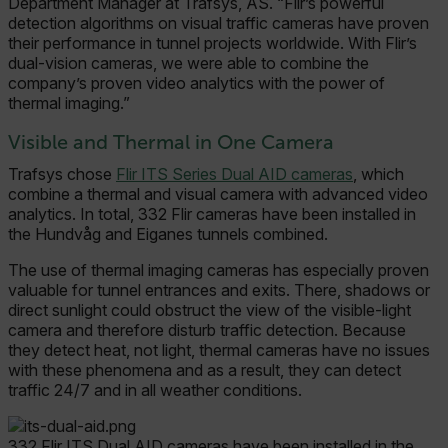
Department Manager at Trafsys, AS. “Flir’s powerful
detection algorithms on visual traffic cameras have proven
their performance in tunnel projects worldwide. With Flir’s
dual-vision cameras, we were able to combine the
company’s proven video analytics with the power of
thermal imaging.”
Visible and Thermal in One Camera
Trafsys chose
Flir ITS Series Dual AID cameras
, which
combine a thermal and visual camera with advanced video
analytics. In total, 332 Flir cameras have been installed in
the Hundvåg and Eiganes tunnels combined.
The use of thermal imaging cameras has especially proven
valuable for tunnel entrances and exits. There, shadows or
direct sunlight could obstruct the view of the visible-light
camera and therefore disturb traffic detection. Because
they detect heat, not light, thermal cameras have no issues
with these phenomena and as a result, they can detect
traffic 24/7 and in all weather conditions.
332 Flir ITS Dual AID cameras have been installed in the