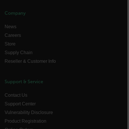
atgRecVisitorId
Company
UserGlobalization
News
Careers
X-Oracle-BMC-LBS-Route
Store
Supply Chain
Reseller & Customer Info
EPiServer_Commerce_AnonymousId
Support & Service
Contact Us
Support Center
__cf_bm
Vulnerability Disclosure
Product Registration