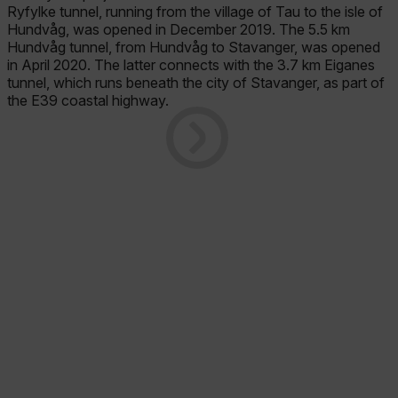
Ryfylke tunnel, running from the village of Tau to the isle of
Hundvåg, was opened in December 2019. The 5.5 km
Hundvåg tunnel, from Hundvåg to Stavanger, was opened
in April 2020. The latter connects with the 3.7 km Eiganes
tunnel, which runs beneath the city of Stavanger, as part of
the E39 coastal highway.