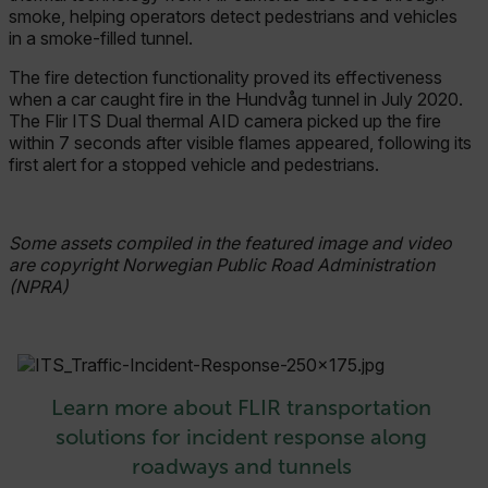
smoke, helping operators detect pedestrians and vehicles
MARKETING
in a smoke-filled tunnel.
The fire detection functionality proved its effectiveness
PREFERENCE
when a car caught fire in the Hundvåg tunnel in July 2020.
The Flir ITS Dual thermal AID camera picked up the fire
within 7 seconds after visible flames appeared, following its
first alert for a stopped vehicle and pedestrians.
Necessary
Statistics/Analytics
Marketing
Preference
Some assets compiled in the featured image and video
Strictly necessary cookies allow core website
are copyright Norwegian Public Road Administration
functionality such as user login and account
(NPRA)
management. The website cannot be used
properly without strictly necessary cookies.
Name
cart_products_oids
Learn more about FLIR transportation
cart_products_skus
solutions for incident response along
roadways and tunnels
cashrun_session_id