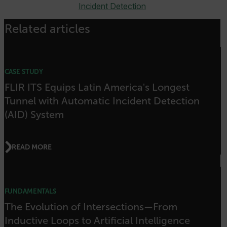
cashrun_site_id
Incident Detection
CS_FPC
Related articles
customizerChangeKey
sf_territory
x-ms-cpim-cache|[-abcdefghijklmnopqrstuvwxyz_0123456789]{20
CASE STUDY
Google Privacy Policy
FLIR ITS Equips Latin America's Longest
__epiXSRF
Tunnel with Automatic Incident Detection
(AID) System
OpenIdConnect.nonce.
[abcdefghijklmnopqrstuvwxyzABCDEFGHIJKLMNOPQRSTUVWXYZ0
READ MORE
Asset_Gate_Form_[abcdefghijklmnopqrstuvwxyzABCDEFGHIJK
{1-60}
FUNDAMENTALS
Language
The Evolution of Intersections—From
Inductive Loops to Artificial Intelligence