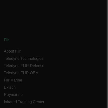
E3SessionID
tdfdomain
.AspNetCore.Antiforgery.VyLW6ORzMgk
Flir
About Flir
Teledyne Technologies
Teledyne FLIR Defense
FPLC
Teledyne FLIR OEM
Flir Marine
__cf_bm
Extech
Raymarine
atgRecSessionId
Infrared Training Center