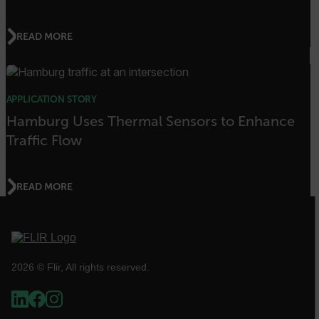
customer_id
READ MORE
.AspNetCore.Correlation.[-
abcdefghijklmnopqrstuvwxyzABCDEFGHIJKLMNOPQRSTUVWXYZ_0
APPLICATION STORY
Hamburg Uses Thermal Sensors to Enhance
.AspNetCore.OpenIdConnect.Nonce.[-
Traffic Flow
abcdefghijklmnopqrstuvwxyzABCDEFGHIJKLMNOPQRSTUVWXYZ_0
FPID
READ MORE
atgRecSessionId
2026 © Flir, All rights reserved.
ARRAffinitySameSite