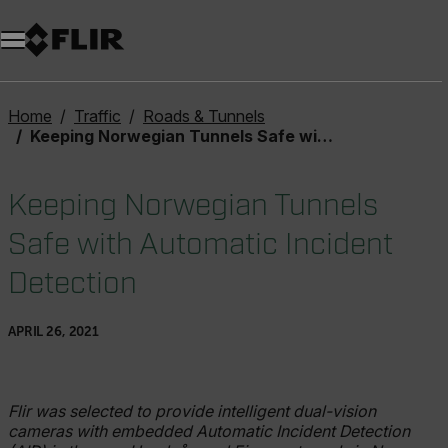
Unread messages
Model
Remove
Items
Item
Add to cart
Added to cart
Home
Traffic
Roads & Tunnels
Keeping Norwegian Tunnels Safe with Automatic Incident Detection
Keeping Norwegian Tunnels
Safe with Automatic Incident
Detection
APRIL 26, 2021
Flir was selected to provide intelligent dual-vision
cameras with embedded Automatic Incident Detection