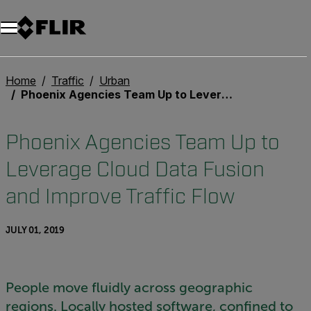
Unread messages
Model
Remove
Items
Item
Add to cart
Added to cart
Home
Traffic
Urban
Phoenix Agencies Team Up to Leverage Cloud Data Fusion and Improve Traffic Flow
Phoenix Agencies Team Up to
Leverage Cloud Data Fusion
and Improve Traffic Flow
JULY 01, 2019
People move fluidly across geographic
regions. Locally hosted software, confined to