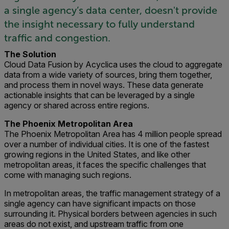
a single agency’s data center, doesn't provide
the insight necessary to fully understand
traffic and congestion.
The Solution
Cloud Data Fusion by Acyclica uses the cloud to aggregate
data from a wide variety of sources, bring them together,
and process them in novel ways. These data generate
actionable insights that can be leveraged by a single
agency or shared across entire regions.
The Phoenix Metropolitan Area
The Phoenix Metropolitan Area has 4 million people spread
over a number of individual cities. It is one of the fastest
growing regions in the United States, and like other
metropolitan areas, it faces the specific challenges that
come with managing such regions.
In metropolitan areas, the traffic management strategy of a
single agency can have significant impacts on those
surrounding it. Physical borders between agencies in such
areas do not exist, and upstream traffic from one