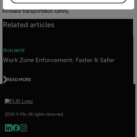
necessary to optimize infrastructure performance and
increase transportation safety.
Related articles
TECH NOTE
Work Zone Enforcement: Faster & Safer
READ MORE
2026 © Flir, All rights reserved.