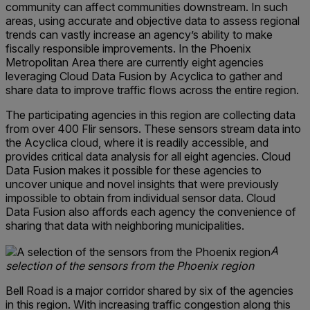
community can affect communities downstream. In such
areas, using accurate and objective data to assess regional
trends can vastly increase an agency’s ability to make
fiscally responsible improvements. In the Phoenix
Metropolitan Area there are currently eight agencies
leveraging Cloud Data Fusion by Acyclica to gather and
share data to improve traffic flows across the entire region.
The participating agencies in this region are collecting data
from over 400 Flir sensors. These sensors stream data into
the Acyclica cloud, where it is readily accessible, and
provides critical data analysis for all eight agencies. Cloud
Data Fusion makes it possible for these agencies to
uncover unique and novel insights that were previously
impossible to obtain from individual sensor data. Cloud
Data Fusion also affords each agency the convenience of
sharing that data with neighboring municipalities.
A
selection of the sensors from the Phoenix region
Bell Road is a major corridor shared by six of the agencies
in this region. With increasing traffic congestion along this