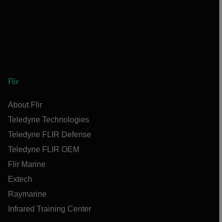
Flir
About Flir
Teledyne Technologies
Teledyne FLIR Defense
Teledyne FLIR OEM
Flir Marine
Extech
Raymarine
Infrared Training Center