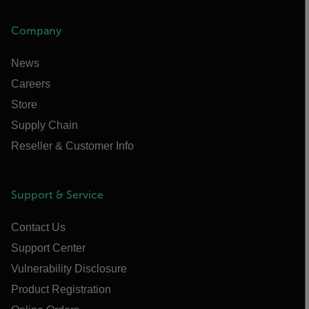
Company
News
Careers
Store
Supply Chain
Reseller & Customer Info
Support & Service
Contact Us
Support Center
Vulnerability Disclosure
Product Registration