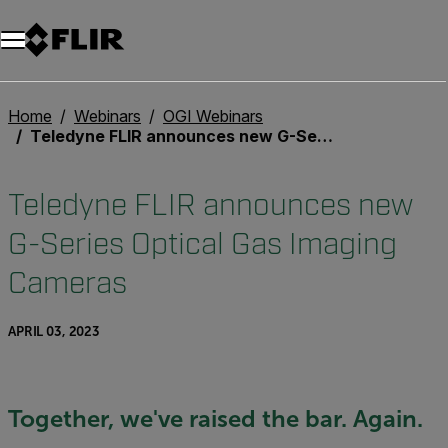
Unread messages
Model
Remove
Items
Item
Add to cart
Added to cart
Home
Webinars
OGI Webinars
Teledyne FLIR announces new G-Series Optical Gas Imaging Cameras
Teledyne FLIR announces new
G-Series Optical Gas Imaging
Cameras
APRIL 03, 2023
Together, we've raised the bar. Again.