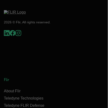
2026 © Flir, All rights reserved.
Flir
About Flir
Teledyne Technologies
Teledyne FLIR Defense