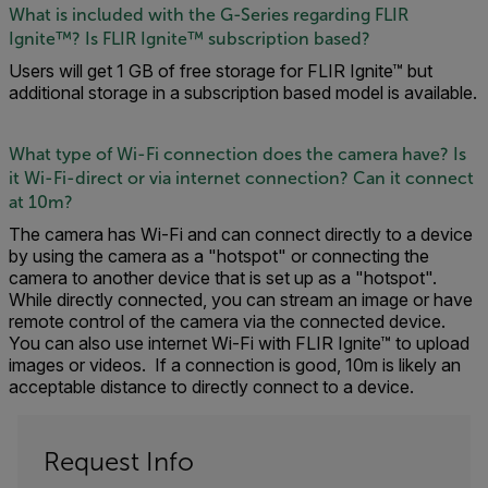
What is included with the G-Series regarding FLIR
Ignite™? Is FLIR Ignite™ subscription based?
Users will get 1 GB of free storage for FLIR Ignite™ but
additional storage in a subscription based model is available.
What type of Wi-Fi connection does the camera have? Is
it Wi-Fi-direct or via internet connection? Can it connect
at 10m?
The camera has Wi-Fi and can connect directly to a device
by using the camera as a "hotspot" or connecting the
camera to another device that is set up as a "hotspot".
While directly connected, you can stream an image or have
remote control of the camera via the connected device.
You can also use internet Wi-Fi with FLIR Ignite™ to upload
images or videos. If a connection is good, 10m is likely an
acceptable distance to directly connect to a device.
Request Info