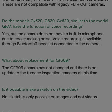
These are not compatible with legacy FLIR OGI cameras.
Do the models Gx320, G620, Gx620, similar to the model
GF77, have the function of voice recording?
Yes, but the camera does not have a built-in microphone
due to cooler making noise. Voice recording is available
through Bluetooth® headset connected to the camera.
What about replacement for GF309?
The GF309 camera has not changed and there is no
update to the furnace inspection cameras at this time.
Is it possible make a sketch on the video?
No, sketch is only possible on images and not videos.