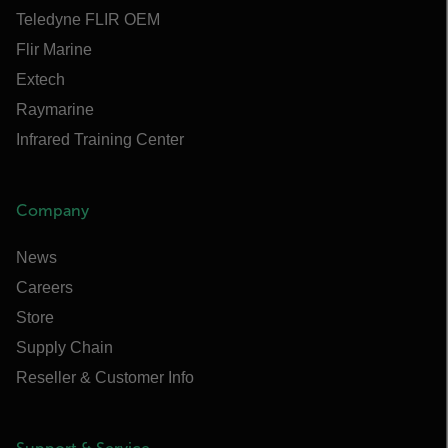
Teledyne FLIR OEM
Flir Marine
Extech
Raymarine
Infrared Training Center
Company
News
Careers
Store
Supply Chain
Reseller & Customer Info