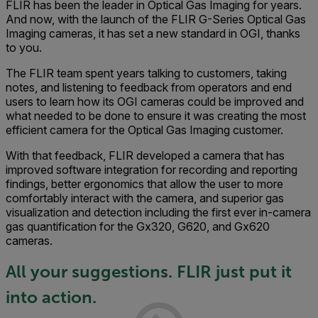
FLIR has been the leader in Optical Gas Imaging for years.
And now, with the launch of the FLIR G-Series Optical Gas
Imaging cameras, it has set a new standard in OGI, thanks
to you.
The FLIR team spent years talking to customers, taking
notes, and listening to feedback from operators and end
users to learn how its OGI cameras could be improved and
what needed to be done to ensure it was creating the most
efficient camera for the Optical Gas Imaging customer.
With that feedback, FLIR developed a camera that has
improved software integration for recording and reporting
findings, better ergonomics that allow the user to more
comfortably interact with the camera, and superior gas
visualization and detection including the first ever in-camera
gas quantification for the Gx320, G620, and Gx620
cameras.
All your suggestions. FLIR just put it
into action.