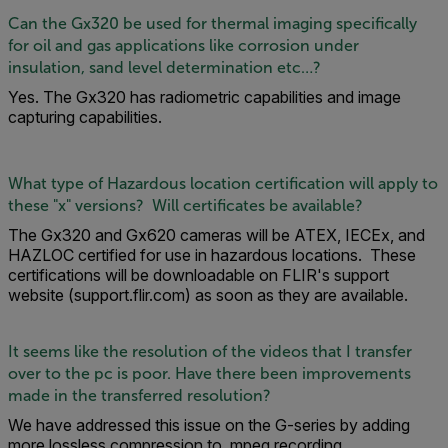
Can the Gx320 be used for thermal imaging specifically
for oil and gas applications like corrosion under
insulation, sand level determination etc…?
Yes. The Gx320 has radiometric capabilities and image
capturing capabilities.
What type of Hazardous location certification will apply to
these "x" versions? Will certificates be available?
The Gx320 and Gx620 cameras will be ATEX, IECEx, and
HAZLOC certified for use in hazardous locations. These
certifications will be downloadable on FLIR's support
website (support.flir.com) as soon as they are available.
It seems like the resolution of the videos that I transfer
over to the pc is poor. Have there been improvements
made in the transferred resolution?
We have addressed this issue on the G-series by adding
more lossless compression to .mpeg recording.