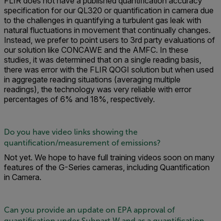
FLIR does not have a published quantification accuracy
specification for our QL320 or quantification in camera due
to the challenges in quantifying a turbulent gas leak with
natural fluctuations in movement that continually changes.
Instead, we prefer to point users to 3rd party evaluations of
our solution like CONCAWE and the AMFC. In these
studies, it was determined that on a single reading basis,
there was error with the FLIR QOGI solution but when used
in aggregate reading situations (averaging multiple
readings), the technology was very reliable with error
percentages of 6% and 18%, respectively.
Do you have video links showing the
quantification/measurement of emissions?
Not yet. We hope to have full training videos soon on many
features of the G-Series cameras, including Quantification
in Camera.
Can you provide an update on EPA approval of
quantification under Subpart W and as a quantification