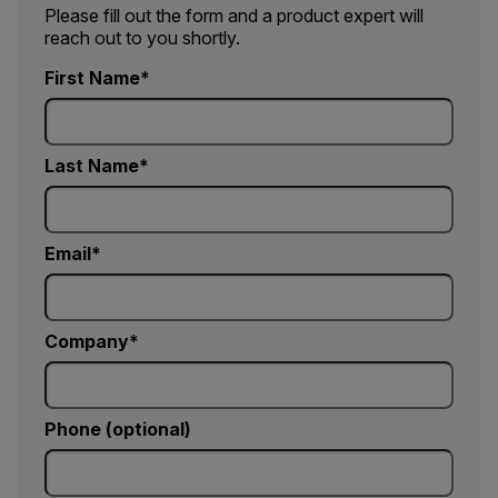
Please fill out the form and a product expert will
reach out to you shortly.
First Name
Last Name
Email
Company
Phone (optional)