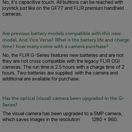
No, it's capacitive touch. All buttons can be reached with
joystick just like on the GF77 and FLIR premium handheld
cameras.
Are previous battery models compatible with this new
model, And Vice Versa? What is the battery life and charge
time? how many come with a camera purchase?
No, the FLIR G-Series features new batteries and are not
they are not cross compatible with the legacy FLIR OGI
cameras. The run time is 2.5 hours with a charge time of 2
hours. Two batteries are supplied with the camera and
additional are available for purchase.
Has the optical (visual) camera been upgraded in the G-
Series?
The visual camera has been upgraded to a 5MP camera,
which saves images in the resolution 1280 × 960.