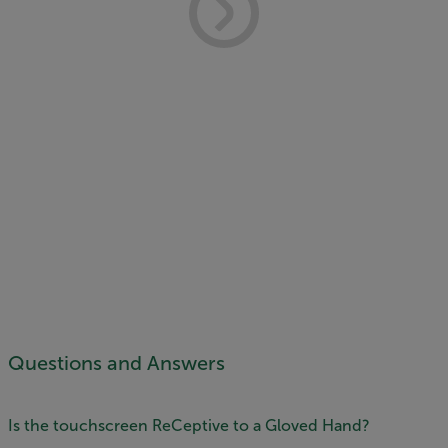
Questions and Answers
Is the touchscreen ReCeptive to a Gloved Hand?