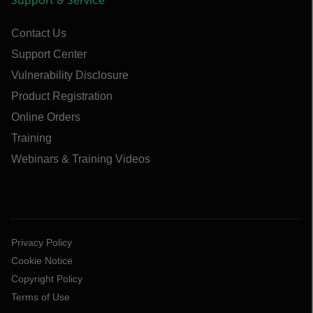
Support & Service
Contact Us
Support Center
Vulnerability Disclosure
Product Registration
Online Orders
Training
Webinars & Training Videos
Privacy Policy
Cookie Notice
Copyright Policy
Terms of Use