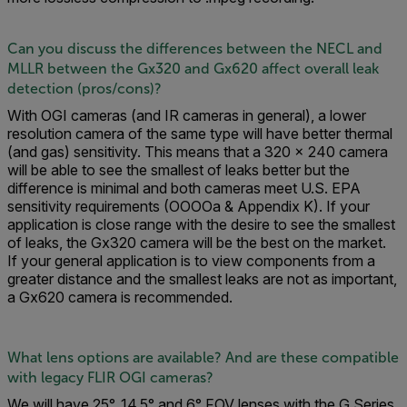
Can you discuss the differences between the NECL and
MLLR between the Gx320 and Gx620 affect overall leak
detection (pros/cons)?
With OGI cameras (and IR cameras in general), a lower
resolution camera of the same type will have better thermal
(and gas) sensitivity. This means that a 320 × 240 camera
will be able to see the smallest of leaks better but the
difference is minimal and both cameras meet U.S. EPA
sensitivity requirements (OOOOa & Appendix K). If your
application is close range with the desire to see the smallest
of leaks, the Gx320 camera will be the best on the market.
If your general application is to view components from a
greater distance and the smallest leaks are not as important,
a Gx620 camera is recommended.
What lens options are available? And are these compatible
with legacy FLIR OGI cameras?
We will have 25°, 14.5° and 6° FOV lenses with the G Series.