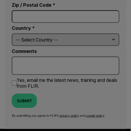
Zip / Postal Code *
Country *
Comments
Yes, email me the latest news, training and deals
from FLIR.
SUBMIT
By submitting you agree to FLIR's
privacy policy
and
cookie policy
.