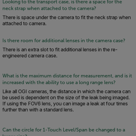
Looking to the transport case, is there a space for the
neck strap when attached to the camera?
There is space under the camera to fit the neck strap when
attached to camera.
Is there room for additional lenses in the camera case?
There is an extra slot to fit additional lenses in the re-
engineered camera case.
What is the maximum distance for measurement, and is it
increased with the ability to use a long range lens?
Like all OGI cameras, the distance in which the camera can
be used is dependent on the size of the leak being imaged.
If using the FOV6 lens, you can image a leak at four times
further than with a standard lens.
Can the circle for 1-Touch Level/Span be changed to a