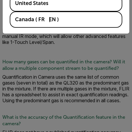
United States
Can you /quantify when operating in HSM mode?
Canada
(
FR
EN
)
No. You can only quantify in IR mode as radiometric info in
image is needed. You can use the camera in either auto or
manual IR mode, which will allow other advanced features
like 1-Touch Level/Span.
How many gases can be quantified in the camera? Will it
allow a multiple component stream to be quantified?
Quantification in Camera uses the same list of common
gases (seven in total) as the QL320 as the predominant gas
in the mixture. If there are multiple gases in the mixture, FLIR
has a spreadsheet to assist in exact quantification readings.
Using the predominant gas is recommended in all cases.
What is the accuracy of the Quantification feature in the
camera?