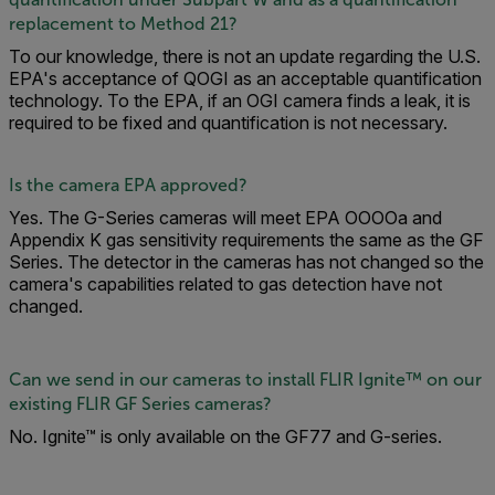
replacement to Method 21?
To our knowledge, there is not an update regarding the U.S.
EPA's acceptance of QOGI as an acceptable quantification
technology. To the EPA, if an OGI camera finds a leak, it is
required to be fixed and quantification is not necessary.
Is the camera EPA approved?
Yes. The G-Series cameras will meet EPA OOOOa and
Appendix K gas sensitivity requirements the same as the GF
Series. The detector in the cameras has not changed so the
camera's capabilities related to gas detection have not
changed.
Can we send in our cameras to install FLIR Ignite™ on our
existing FLIR GF Series cameras?
No. Ignite™ is only available on the GF77 and G-series.