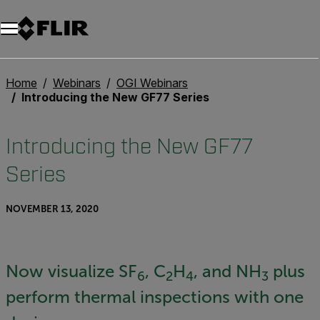
Unread messages
Model
Remove
Items
Item
Add to cart
Added to cart
Home
Webinars
OGI Webinars
Introducing the New GF77 Series
Introducing the New GF77
Series
NOVEMBER 13, 2020
Now visualize SF
, C
H
, and NH
plus
6
2
4
3
perform thermal inspections with one