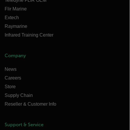
Teledyne FLIR OEM
Flir Marine
Extech
Raymarine
Infrared Training Center
Company
News
Careers
Store
Supply Chain
Reseller & Customer Info
Support & Service