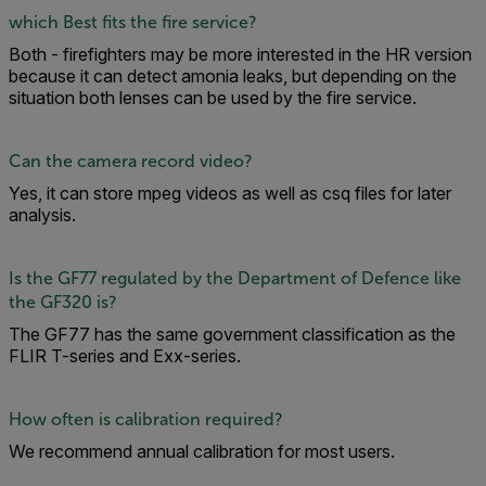
which Best fits the fire service?
Both - firefighters may be more interested in the HR version
because it can detect amonia leaks, but depending on the
situation both lenses can be used by the fire service.
Can the camera record video?
Yes, it can store mpeg videos as well as csq files for later
analysis.
Is the GF77 regulated by the Department of Defence like
the GF320 is?
The GF77 has the same government classification as the
FLIR T-series and Exx-series.
How often is calibration required?
We recommend annual calibration for most users.