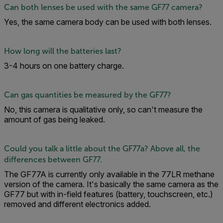
Can both lenses be used with the same GF77 camera?
Yes, the same camera body can be used with both lenses.
How long will the batteries last?
3-4 hours on one battery charge.
Can gas quantities be measured by the GF77?
No, this camera is qualitative only, so can't measure the
amount of gas being leaked.
Could you talk a little about the GF77a? Above all, the
differences between GF77.
The GF77A is currently only available in the 77LR methane
version of the camera. It's basically the same camera as the
GF77 but with in-field features (battery, touchscreen, etc.)
removed and different electronics added.