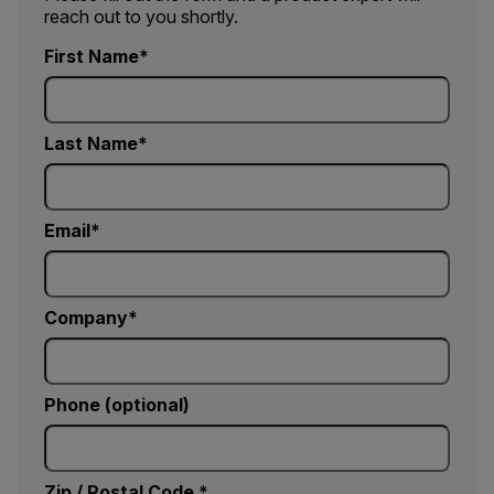
reach out to you shortly.
First Name
Last Name
Email
Company
Phone (optional)
Zip / Postal Code *