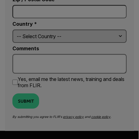
Country *
Comments
Yes, email me the latest news, training and deals
from FLIR.
SUBMIT
By submitting you agree to FLIR's
privacy policy
and
cookie policy
.