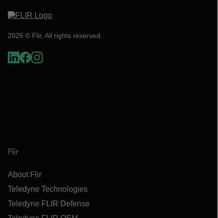
2026 © Flir, All rights reserved.
Flir
About Flir
Teledyne Technologies
Teledyne FLIR Defense