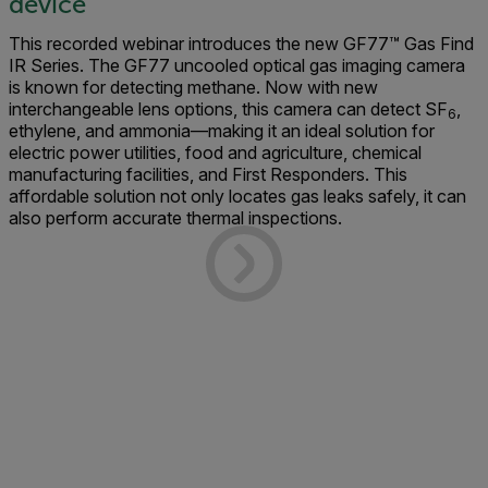
device
This recorded webinar introduces the new GF77™ Gas Find
IR Series. The GF77 uncooled optical gas imaging camera
is known for detecting methane. Now with new
interchangeable lens options, this camera can detect SF
,
6
ethylene, and ammonia—making it an ideal solution for
electric power utilities, food and agriculture, chemical
manufacturing facilities, and First Responders. This
affordable solution not only locates gas leaks safely, it can
also perform accurate thermal inspections.