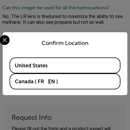
Can this imager be used for all the hydrocarbons?
No, The LR lens is finetuned to maximize the ability to see
methane. It can also see propane but not as well.
Select your preferred country and language from the options 
Will the GF77 work with FLIR tools?
Confirm Location
Yes. In addition, the Thermal Studio Software suite is
included with the camera.
Available Locations
United States
Is the gf77 compatible with the QL320?
No, the QL320 only works with our cooled hydrocarbon
Canada
(
FR
EN
)
cameras: GFx320, GF620, and GF320.
Request Info
Please fill out the form and a product expert will