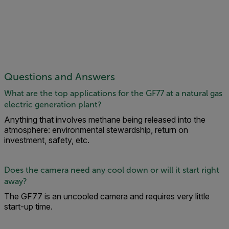
Questions and Answers
What are the top applications for the GF77 at a natural gas
electric generation plant?
Anything that involves methane being released into the
atmosphere: environmental stewardship, return on
investment, safety, etc.
Does the camera need any cool down or will it start right
away?
The GF77 is an uncooled camera and requires very little
start-up time.