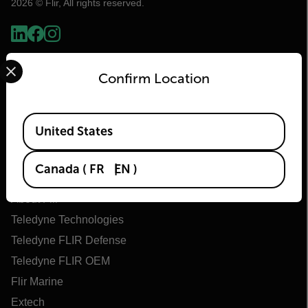
2026 © Flir, All rights reserved.
Select your preferred country and language from the options 
Confirm Location
Available Locations
United States
Flir
Canada
(
FR
EN
)
About Flir
Teledyne Technologies
Teledyne FLIR Defense
Teledyne FLIR OEM
Flir Marine
Extech