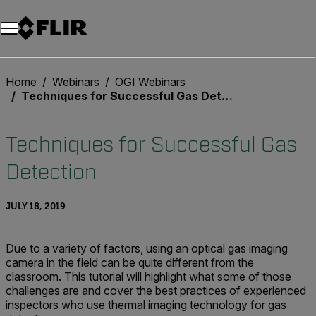
Unread messages
Model
Remove
Items
Item
Add to cart
Added to cart
Home
Webinars
OGI Webinars
Techniques for Successful Gas Detection
Techniques for Successful Gas
Detection
JULY 18, 2019
Due to a variety of factors, using an optical gas imaging
camera in the field can be quite different from the
classroom. This tutorial will highlight what some of those
challenges are and cover the best practices of experienced
inspectors who use thermal imaging technology for gas