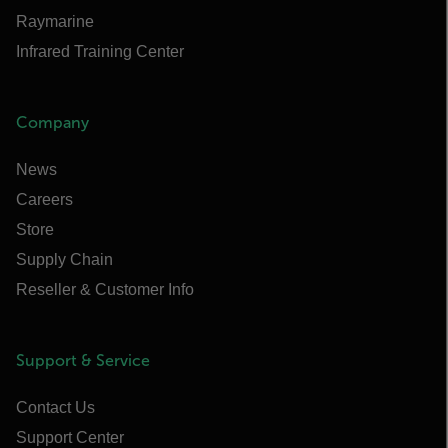
Raymarine
Infrared Training Center
Company
News
Careers
Store
Supply Chain
Reseller & Customer Info
Support & Service
Contact Us
Support Center