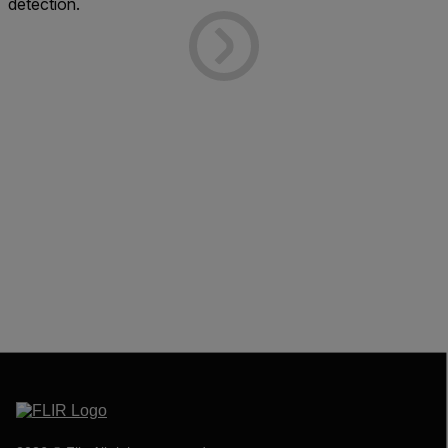
detection.