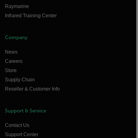
Raymarine
Infrared Training Center
Company
News
Careers
Store
Supply Chain
Reseller & Customer Info
Support & Service
Contact Us
Support Center