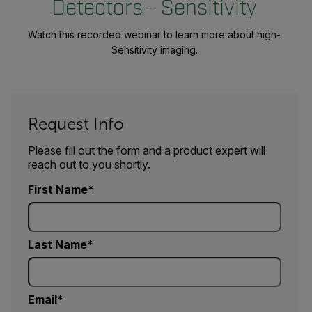
Detectors - Sensitivity
Watch this recorded webinar to learn more about high-
Sensitivity imaging.
Request Info
Please fill out the form and a product expert will
reach out to you shortly.
First Name
Last Name
Email