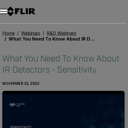
Unread messages
Model
Remove
Items
Item
Add to cart
Added to cart
Home
Webinars
R&D Webinars
What You Need To Know About IR Detectors - Sensitivity
What You Need To Know About
IR Detectors - Sensitivity
NOVEMBER 15, 2022