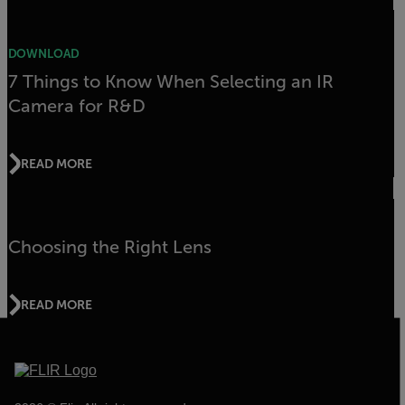
DOWNLOAD
7 Things to Know When Selecting an IR
Camera for R&D
READ MORE
Choosing the Right Lens
READ MORE