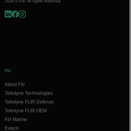
2026 © Flir, All rights reserved.
Flir
About Flir
Teledyne Technologies
Teledyne FLIR Defense
Teledyne FLIR OEM
Flir Marine
Extech