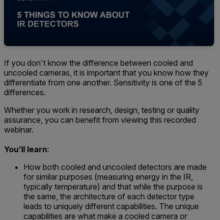
If you don't know the difference between cooled and
uncooled cameras, it is important that you know how they
differentiate from one another. Sensitivity is one of the 5
differences.
Whether you work in research, design, testing or quality
assurance, you can benefit from viewing this recorded
webinar.
You’ll learn
:
How both cooled and uncooled detectors are made
for similar purposes (measuring energy in the IR,
typically temperature) and that while the purpose is
the same, the architecture of each detector type
leads to uniquely different capabilities. The unique
capabilities are what make a cooled camera or