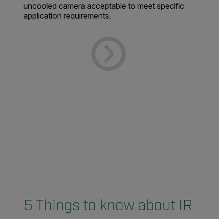
uncooled camera acceptable to meet specific
application requirements.
5 Things to know about IR