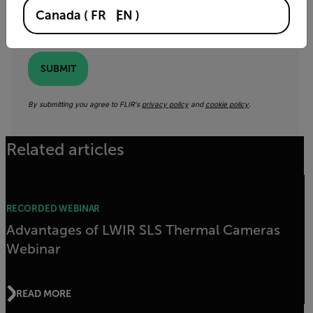
Canada
(
FR
EN
)
Yes, email me the latest news, training and deals
from FLIR.
SUBMIT
By submitting you agree to FLIR's
privacy policy
and
cookie policy
.
Related articles
RECORDED WEBINAR
Advantages of LWIR SLS Thermal Cameras
Webinar
READ MORE