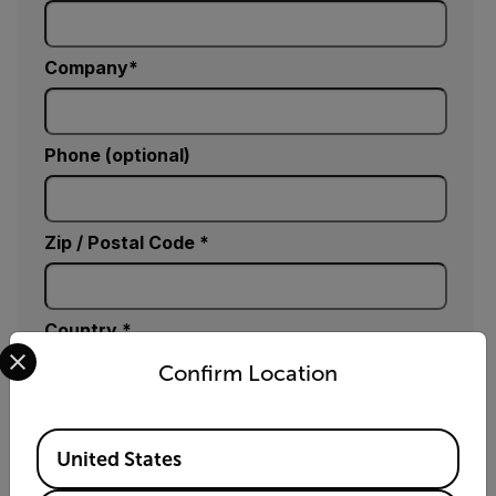
Company
Phone (optional)
Zip / Postal Code *
Country *
Select your preferred country and language from the options 
Confirm Location
Comments
Available Locations
United States