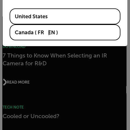
By submitting you agree to FLIR's
privacy policy
and
cookie policy
.
Available Locations
United States
Related articles
Canada
(
FR
EN
)
DOWNLOAD
7 Things to Know When Selecting an IR
Camera for R&D
READ MORE
TECH NOTE
Cooled or Uncooled?