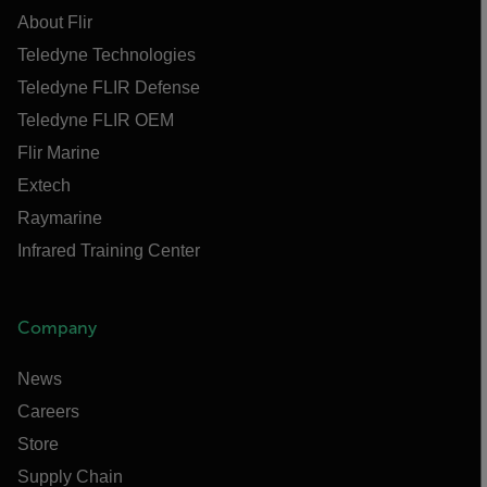
About Flir
Teledyne Technologies
Teledyne FLIR Defense
Teledyne FLIR OEM
Flir Marine
Extech
Raymarine
Infrared Training Center
Company
News
Careers
Store
Supply Chain