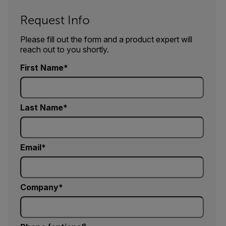
Request Info
Please fill out the form and a product expert will
reach out to you shortly.
First Name
Last Name
Email
Company