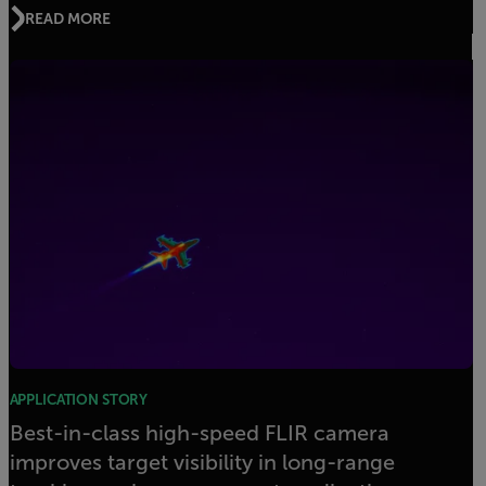
READ MORE
APPLICATION STORY
Best-in-class high-speed FLIR camera
improves target visibility in long-range