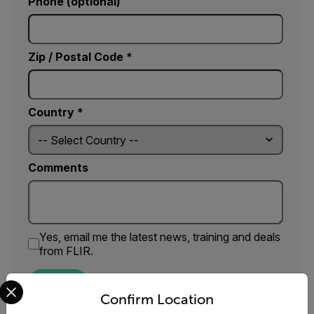
Phone (optional)
Zip / Postal Code *
Country *
Comments
Yes, email me the latest news, training and deals
from FLIR.
Select your preferred country and language from the options 
SUBMIT
Confirm Location