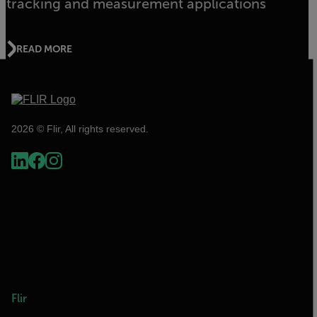
tracking and measurement applications
READ MORE
2026 © Flir, All rights reserved.
Flir