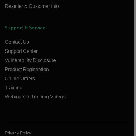
Reseller & Customer Info
Support & Service
Contact Us
Support Center
Vulnerability Disclosure
Product Registration
Online Orders
Training
Webinars & Training Videos
Privacy Policy