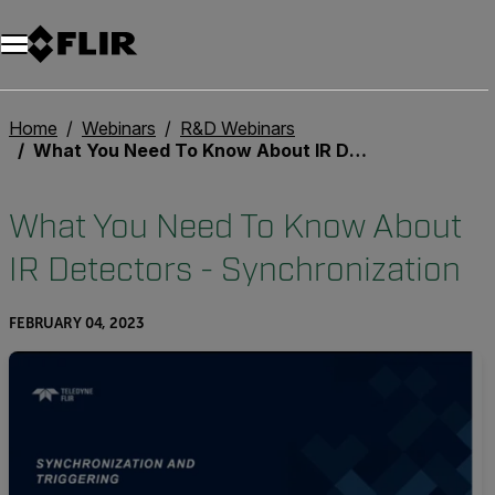
Unread messages
Model
Remove
Items
Item
Add to cart
Added to cart
Home
Webinars
R&D Webinars
What You Need To Know About IR Detectors - Synchronization
What You Need To Know About
IR Detectors - Synchronization
FEBRUARY 04, 2023