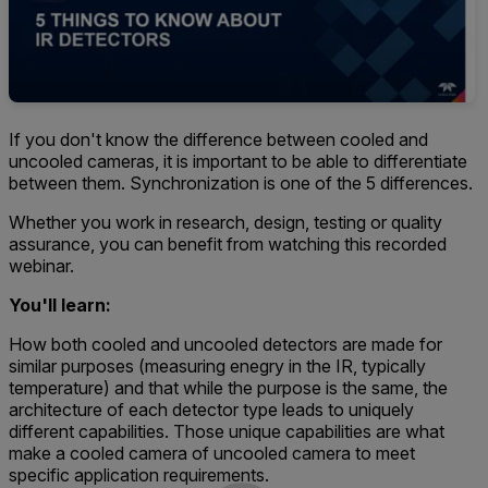
If you don't know the difference between cooled and
uncooled cameras, it is important to be able to differentiate
between them. Synchronization is one of the 5 differences.
Whether you work in research, design, testing or quality
assurance, you can benefit from watching this recorded
webinar.
You'll
learn:
How both cooled and uncooled detectors are made for
similar purposes (measuring enegry in the IR, typically
temperature) and that while the purpose is the same, the
architecture of each detector type leads to uniquely
different capabilities. Those unique capabilities are what
make a cooled camera of uncooled camera to meet
specific application requirements.