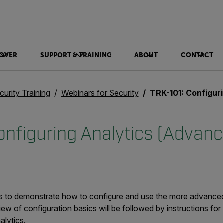
OVER
SUPPORT & TRAINING
ABOUT
CONTACT
curity Training
Webinars for Security
TRK-101: Configuring
onfiguring Analytics (Advan
 is to demonstrate how to configure and use the more advance
view of configuration basics will be followed by instructions for
alytics.