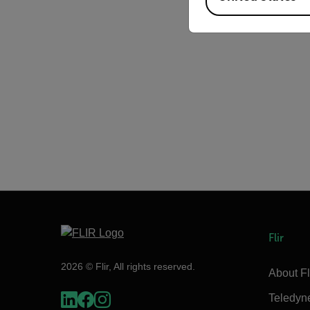
Flir
2026 © Flir, All rights reserved.
About Fl
Teledyn