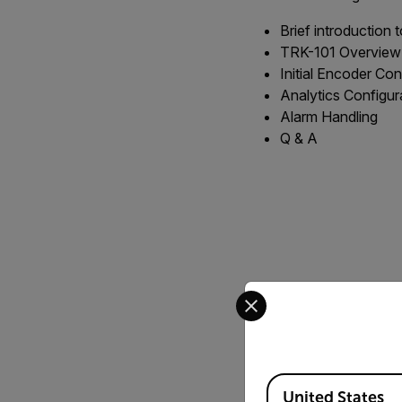
Brief introduction 
TRK-101 Overview
Initial Encoder Con
Analytics Configur
Alarm Handling
Q & A
Select your preferred co
Available Locations
United States