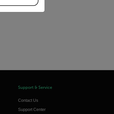
Support & Service
Contact Us
Support Center