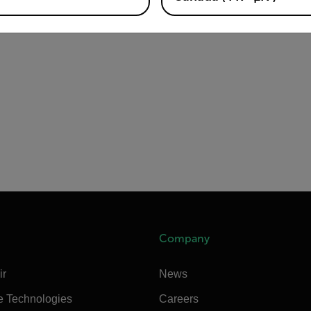
Company
ir
News
e Technologies
Careers