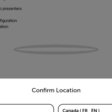
to presenters
figuration
ation
untry and language from the options below to access the appro
Confirm Location
Canada
(
FR
EN
)