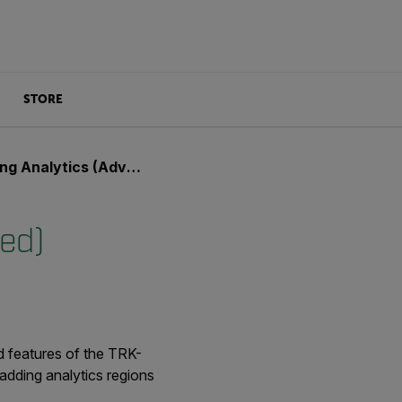
STORE
 Analytics (Advanced)
ced)
d features of the TRK-
 adding analytics regions