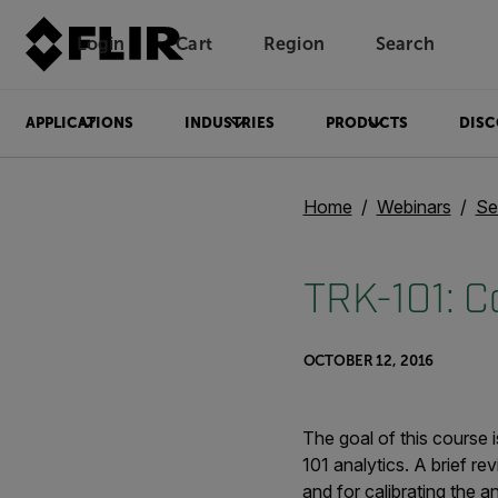
Login
Cart
Region
Search
Unread messages
Model
Remove
Items
Item
Add to cart
Added to cart
APPLICATIONS
INDUSTRIES
PRODUCTS
DISC
Home
Webinars
Se
TRK-101: C
OCTOBER 12, 2016
The goal of this course
101 analytics. A brief re
and for calibrating the an