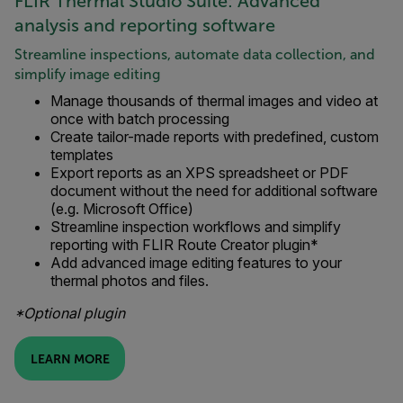
FLIR Thermal Studio Suite: Advanced
analysis and reporting software
Streamline inspections, automate data collection, and
simplify image editing
Manage thousands of thermal images and video at
once with batch processing
Create tailor-made reports with predefined, custom
templates
Export reports as an XPS spreadsheet or PDF
document without the need for additional software
(e.g. Microsoft Office)
Streamline inspection workflows and simplify
reporting with FLIR Route Creator plugin*
Add advanced image editing features to your
thermal photos and files.
*Optional plugin
LEARN MORE