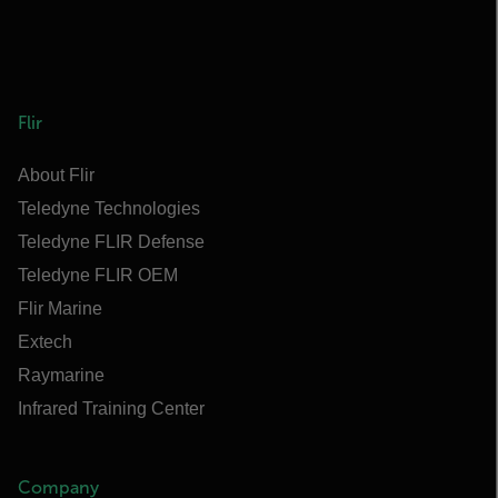
Flir
About Flir
Teledyne Technologies
Teledyne FLIR Defense
Teledyne FLIR OEM
Flir Marine
Extech
Raymarine
Infrared Training Center
Company