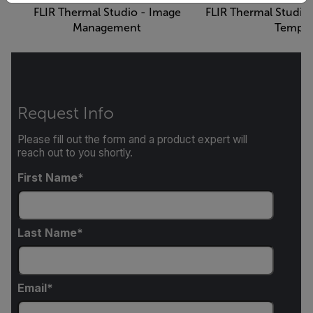
FLIR Thermal Studio - Image
FLIR Thermal Studio
Management
Templa
Request Info
Please fill out the form and a product expert will
reach out to you shortly.
First Name
Last Name
Email