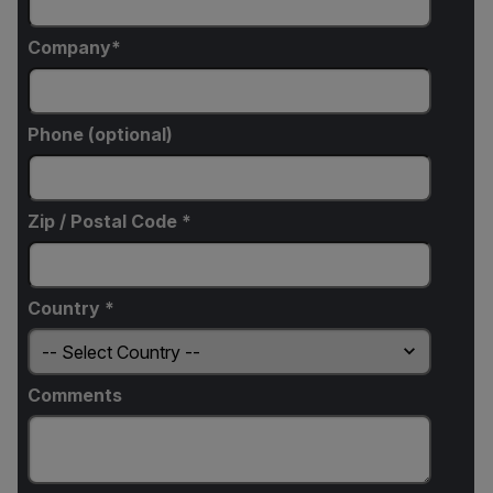
Company
Phone (optional)
Zip / Postal Code *
Country *
Comments