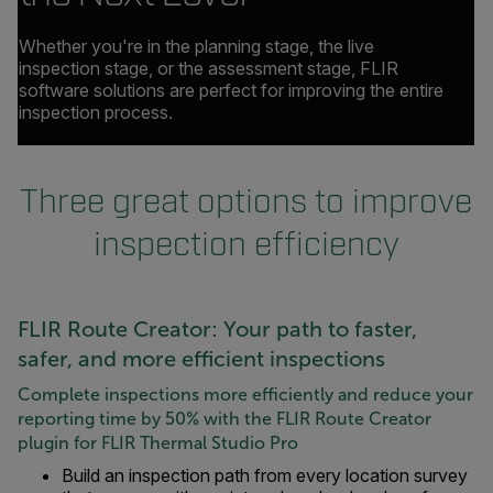
Whether you're in the planning stage, the live
inspection stage, or the assessment stage, FLIR
software solutions are perfect for improving the entire
inspection process.
Three great options to improve
inspection efficiency
FLIR Route Creator: Your path to faster,
safer, and more efficient inspections
Complete inspections more efficiently and reduce your
reporting time by 50% with the FLIR Route Creator
plugin for FLIR Thermal Studio Pro
Build an inspection path from every location survey