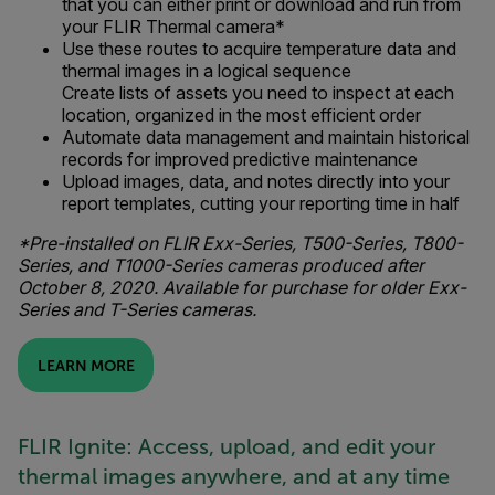
that you can either print or download and run from
your FLIR Thermal camera*
Use these routes to acquire temperature data and
thermal images in a logical sequence
Create lists of assets you need to inspect at each
location, organized in the most efficient order
Automate data management and maintain historical
records for improved predictive maintenance
Upload images, data, and notes directly into your
report templates, cutting your reporting time in half
*Pre-installed on FLIR Exx-Series, T500-Series, T800-
Series, and T1000-Series cameras produced after
October 8, 2020. Available for purchase for older Exx-
Series and T-Series cameras.
LEARN MORE
FLIR Ignite: Access, upload, and edit your
thermal images anywhere, and at any time