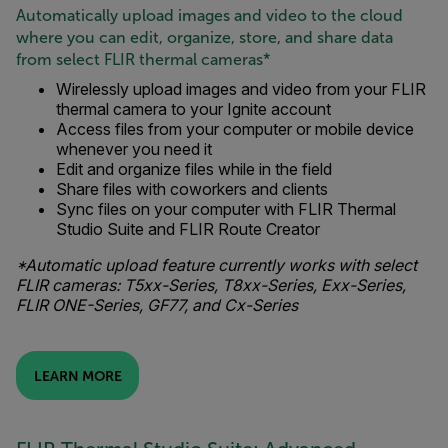
Automatically upload images and video to the cloud
where you can edit, organize, store, and share data
from select FLIR thermal cameras*
Wirelessly upload images and video from your FLIR
thermal camera to your Ignite account
Access files from your computer or mobile device
whenever you need it
Edit and organize files while in the field
Share files with coworkers and clients
Sync files on your computer with FLIR Thermal
Studio Suite and FLIR Route Creator
*Automatic upload feature currently works with select
FLIR cameras: T5xx-Series, T8xx-Series, Exx-Series,
FLIR ONE-Series, GF77, and Cx-Series
LEARN MORE