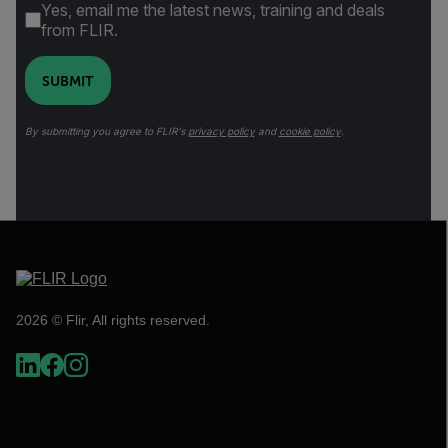
Yes, email me the latest news, training and deals
from FLIR.
SUBMIT
By submitting you agree to FLIR's
privacy policy
and
cookie policy
.
2026 © Flir, All rights reserved.