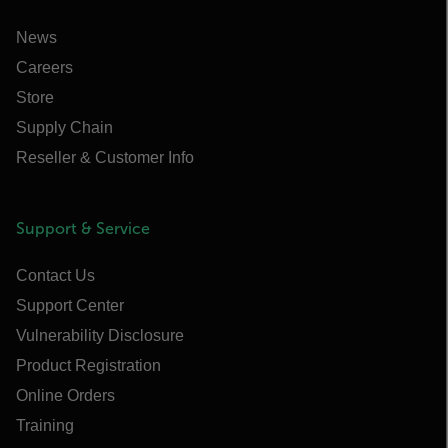
News
Careers
Store
Supply Chain
Reseller & Customer Info
Support & Service
Contact Us
Support Center
Vulnerability Disclosure
Product Registration
Online Orders
Training