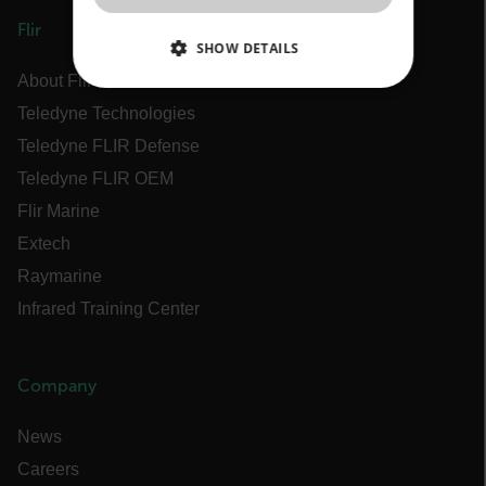
Flir
SHOW DETAILS
About Flir
NECESSARY
Teledyne Technologies
Teledyne FLIR Defense
STATISTICS/ANALYTICS
Teledyne FLIR OEM
MARKETING
Flir Marine
Extech
PREFERENCE
Raymarine
Infrared Training Center
Necessary
Statistics/Analytics
Marketing
Preference
Company
Strictly necessary cookies allow core website
News
functionality such as user login and account
management. The website cannot be used
Careers
properly without strictly necessary cookies.