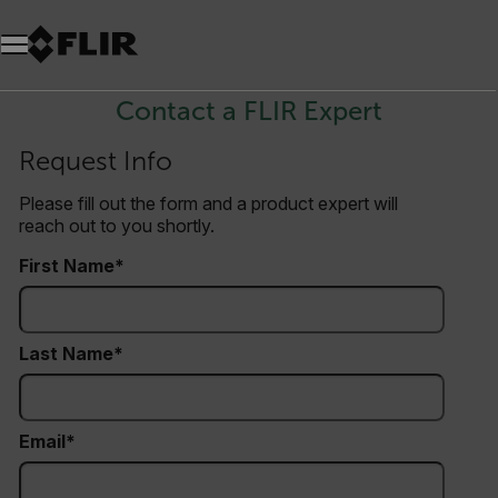
Unread messages
Model
Remove
Items
Item
Add to cart
Added to cart
Contact a FLIR Expert
Request Info
Please fill out the form and a product expert will
reach out to you shortly.
First Name
Last Name
Email