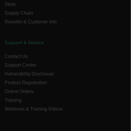
Store
Name
Supply Chain
cart_products_oids
Reseller & Customer Info
cart_products_skus
cashrun_session_id
Support & Service
cashrun_site_id
Contact Us
CS_FPC
customizerChangeKey
Support Center
Vulnerability Disclosure
sf_territory
Product Registration
x-ms-cpim-cache|[-abcdefghijklmnopqrstuvwxyz_0123456789]{20
Online Orders
Google Privacy Policy
Training
__epiXSRF
Webinars & Training Videos
OpenIdConnect.nonce.
[abcdefghijklmnopqrstuvwxyzABCDEFGHIJKLMNOPQRSTUVWXYZ0