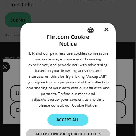
from FLIR.
SUBMIT
×
Flir.com Cookie
By submitting you agree to FLIR's
privacy policy
and
cookie policy
.
Notice
ENGLISH
FLIR and our partners use cookies to measure
GERMAN
our audience, enhance your browsing
Select your preferred country and language from the options 
experience, and provide you with advertising
FRENCH
Confirm Location
based on your browsing activities and
2026 © Flir, All rights reserved.
interests on this site. By clicking "Accept All",
SPANISH
you agree to such purposes and the collection
PORTUGUESE
and sharing of your data with our affiliates and
Available Locations
United States
partners. To find out more and
ITALIAN
adjust/withdraw your consent at any time
please consult our
Cookie Notice.
KOREAN
Canada
(
FR
EN
)
JAPANESE
ACCEPT ALL
CHINESE
ACCEPT ONLY REQUIRED COOKIES