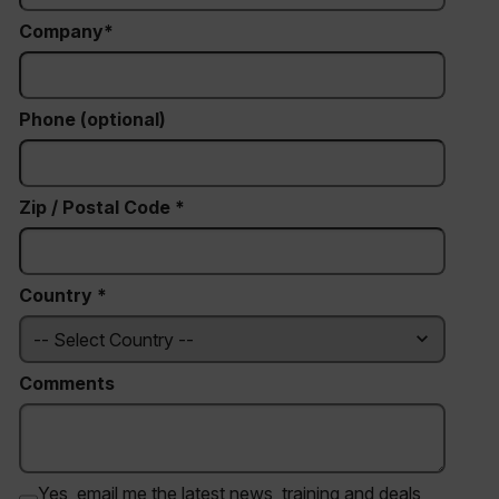
Company
Phone (optional)
Zip / Postal Code *
Country *
Comments
Yes, email me the latest news, training and deals