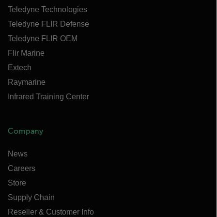
Teledyne Technologies
Teledyne FLIR Defense
Teledyne FLIR OEM
Flir Marine
Extech
Raymarine
Infrared Training Center
Company
News
Careers
Store
Supply Chain
Reseller & Customer Info