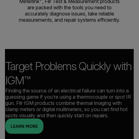
Meterlink
, Flir Test & Measurement products
are packed with the tools you need to
accurately diagnose issues, take reliable
measurements, and repair systems efficiently.
Target Problems Quickly with
IGM™
Finding the source of an electrical failure can turn into a
guessing game if you’re using a thermocouple or spot IR
gun. Flir IGM products combine thermal imaging with
clamp meters or digital multimeters, so you can find hot
spots visually and then quickly start on repairs.
LEARN MORE