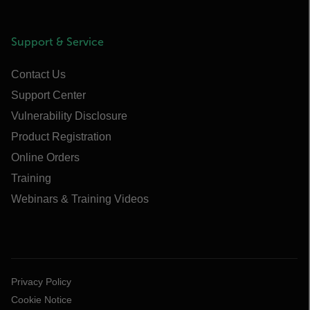
Support & Service
Contact Us
Support Center
Vulnerability Disclosure
Product Registration
Online Orders
Training
Webinars & Training Videos
Privacy Policy
Cookie Notice