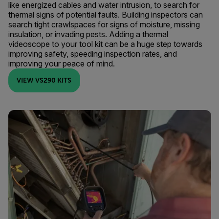
like energized cables and water intrusion, to search for
thermal signs of potential faults. Building inspectors can
search tight crawlspaces for signs of moisture, missing
insulation, or invading pests. Adding a thermal
videoscope to your tool kit can be a huge step towards
improving safety, speeding inspection rates, and
improving your peace of mind.
VIEW VS290 KITS