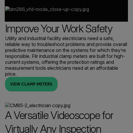
Improve Your Work Safety
Utility and industrial facility electricians need a safe,
reliable way to troubleshoot problems and provide overall
predictive maintenance on the systems for which they’re
responsible. Flir industrial clamp meters are built for high-
current systems, offering the protection ratings and
measurement tools electricians need at an affordable
price.
VIEW CLAMP METERS
A Versatile Videoscope for
Virtually Any Inspection