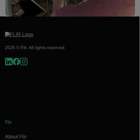
2026 © Flir, All rights reserved.
Flir
About Flir