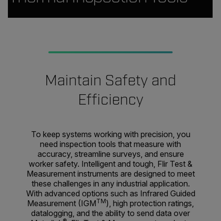
Maintain Safety and
Efficiency
To keep systems working with precision, you
need inspection tools that measure with
accuracy, streamline surveys, and ensure
worker safety. Intelligent and tough, Flir Test &
Measurement instruments are designed to meet
these challenges in any industrial application.
With advanced options such as Infrared Guided
TM
Measurement (IGM
), high protection ratings,
datalogging, and the ability to send data over
®