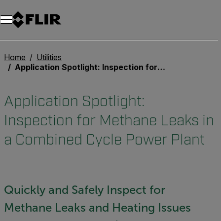
Unread messages
Model
Remove
Items
Item
Add to cart
Added to cart
Home
Utilities
Application Spotlight: Inspection for Methane Leaks in a Combined Cycle Power Plant
Application Spotlight:
Inspection for Methane Leaks in
a Combined Cycle Power Plant
Quickly and Safely Inspect for
Methane Leaks and Heating Issues