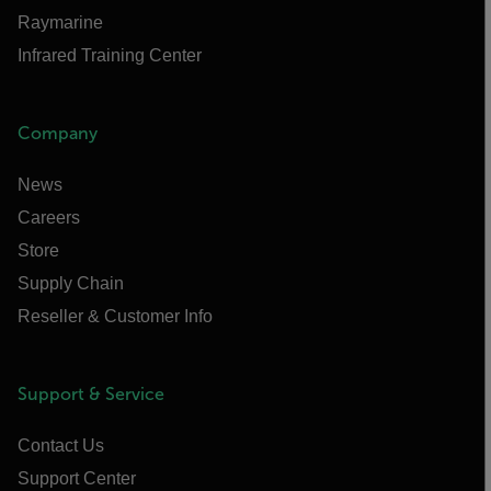
Raymarine
Infrared Training Center
Company
News
Careers
Store
Supply Chain
Reseller & Customer Info
Support & Service
Contact Us
Support Center