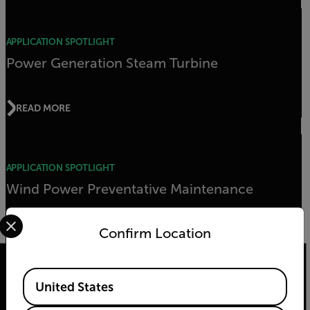
APPLICATION SPOTLIGHT
Power Generation Steam Turbine
READ MORE
APPLICATION SPOTLIGHT
Wind Power Preventative Maintenance
Select your preferred country and language from the options 
Confirm Location
READ MORE
Available Locations
United States