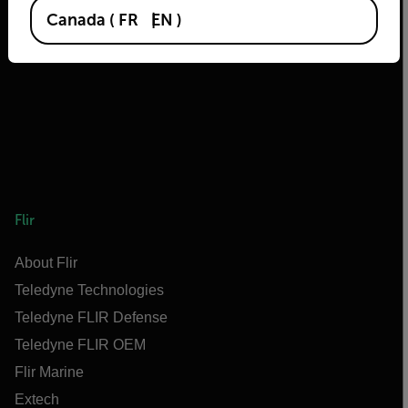
2026 © Flir, All rights reserved.
Canada
(
FR
EN
)
Flir
About Flir
Teledyne Technologies
Teledyne FLIR Defense
Teledyne FLIR OEM
Flir Marine
Extech