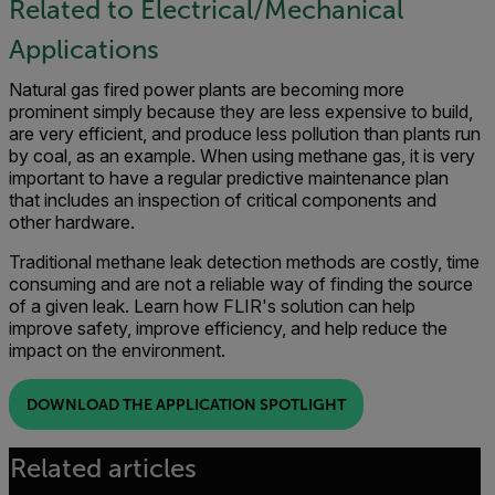
Related to Electrical/Mechanical
Applications
Natural gas fired power plants are becoming more
prominent simply because they are less expensive to build,
are very efficient, and produce less pollution than plants run
by coal, as an example. When using methane gas, it is very
important to have a regular predictive maintenance plan
that includes an inspection of critical components and
other hardware.
Traditional methane leak detection methods are costly, time
consuming and are not a reliable way of finding the source
of a given leak. Learn how FLIR's solution can help
improve safety, improve efficiency, and help reduce the
impact on the environment.
DOWNLOAD THE APPLICATION SPOTLIGHT
Related articles