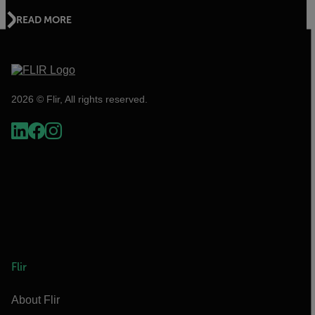
READ MORE
2026 © Flir, All rights reserved.
Flir
About Flir