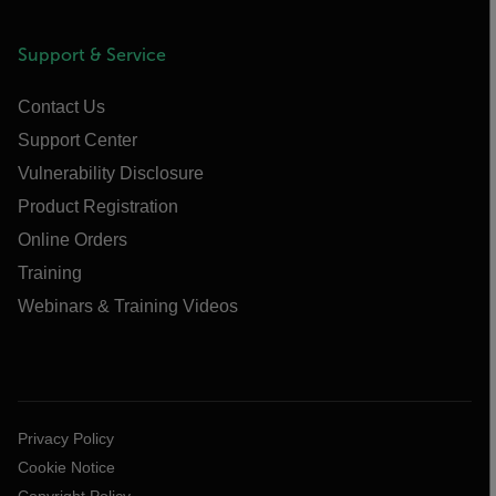
Support & Service
Contact Us
Support Center
Vulnerability Disclosure
Product Registration
Online Orders
Training
Webinars & Training Videos
Privacy Policy
Cookie Notice