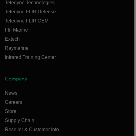
Teledyne Technologies
Teledyne FLIR Defense
Teledyne FLIR OEM
Flir Marine
Extech
Raymarine
Infrared Training Center
Company
News
Careers
Store
Supply Chain
Reseller & Customer Info