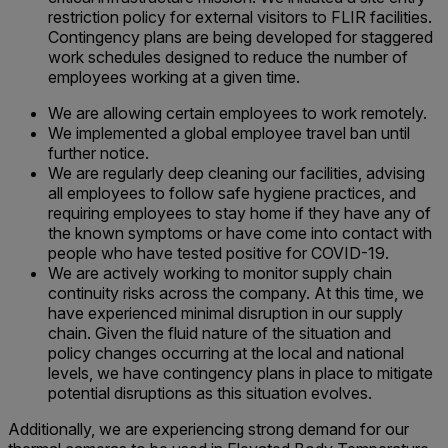
restriction policy for external visitors to FLIR facilities.
Contingency plans are being developed for staggered
work schedules designed to reduce the number of
employees working at a given time.
We are allowing certain employees to work remotely.
We implemented a global employee travel ban until
further notice.
We are regularly deep cleaning our facilities, advising
all employees to follow safe hygiene practices, and
requiring employees to stay home if they have any of
the known symptoms or have come into contact with
people who have tested positive for COVID-19.
We are actively working to monitor supply chain
continuity risks across the company. At this time, we
have experienced minimal disruption in our supply
chain. Given the fluid nature of the situation and
policy changes occurring at the local and national
levels, we have contingency plans in place to mitigate
potential disruptions as this situation evolves.
Additionally, we are experiencing strong demand for our