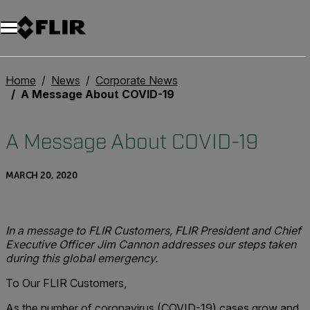
Unread messages
Model
Remove
Items
Item
Add to cart
Added to cart
Home
News
Corporate News
A Message About COVID-19
A Message About COVID-19
MARCH 20, 2020
In a message to FLIR Customers, FLIR President and Chief
Executive Officer Jim Cannon addresses our steps taken
during this global emergency.
To Our FLIR Customers,
As the number of coronavirus (COVID-19) cases grow and