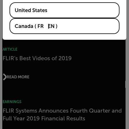
2020
Available Locations
United States
READ MORE
Canada
(
FR
EN
)
ARTICLE
FLIR's Best Videos of 2019
READ MORE
EARNINGS
FLIR Systems Announces Fourth Quarter and
Full Year 2019 Financial Results