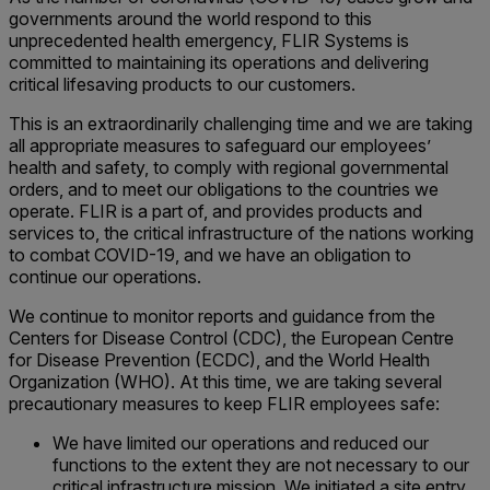
governments around the world respond to this
unprecedented health emergency, FLIR Systems is
committed to maintaining its operations and delivering
critical lifesaving products to our customers.
This is an extraordinarily challenging time and we are taking
all appropriate measures to safeguard our employees’
health and safety, to comply with regional governmental
orders, and to meet our obligations to the countries we
operate. FLIR is a part of, and provides products and
services to, the critical infrastructure of the nations working
to combat COVID-19, and we have an obligation to
continue our operations.
We continue to monitor reports and guidance from the
Centers for Disease Control (CDC), the European Centre
for Disease Prevention (ECDC), and the World Health
Organization (WHO). At this time, we are taking several
precautionary measures to keep FLIR employees safe:
We have limited our operations and reduced our
functions to the extent they are not necessary to our
critical infrastructure mission. We initiated a site entry