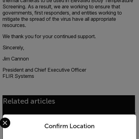
thermal cameras to be used in Elevated Body Temperature
Screening. As a result, we are working to ensure that
governments, first responders, and entities working to
mitigate the spread of the virus have all appropriate
resources.
We thank you for your continued support.
Sincerely,
Jim Cannon
President and Chief Executive Officer
FLIR Systems
Related articles
Select your preferred country and language from the options 
Confirm Location
ENVIRONMENTAL NEWS
The Kifaru Rising Project - World Wildlife Day