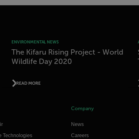
ENVIRONMENTAL NEWS
The Kifaru Rising Project - World
Wildlife Day 2020
READ MORE
Company
ir
News
e Technologies
Careers