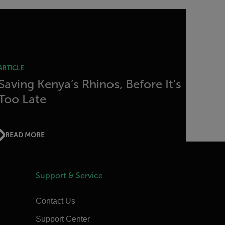
ARTICLE
Saving Kenya’s Rhinos, Before It’s
Too Late
READ MORE
Support & Service
Contact Us
Support Center