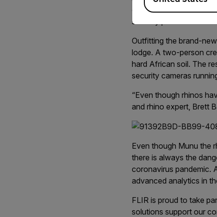
out of harm’s way, FLIR 
security protection.
Outfitting the brand-ne
lodge. A two-person cre
hard African soil. The re
security cameras runnin
“Even though rhinos have
and rhino expert, Brett
Even though Munu the rhin
there is always the dang
coronavirus pandemic. A
advanced analytics in th
FLIR is proud to take pa
solutions support our c