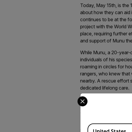
Today, May 15th, is the 
about how they can aid i
continues to be at the fo
project with the World Wi
place, requiring further
and support of Munu th
While Munu, a 20-year-o
individuals of his specie
roaming in circles for ho
rangers, who knew that w
nearby. A rescue effort 
dedicated lifelong care.
Select your preferred co
Safe at Last
Little did Munu know tha
Available Locations
by Mantis in the Easter
United States