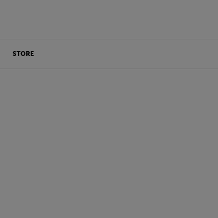
STORE