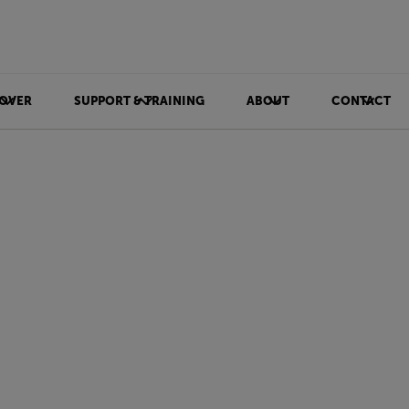
OVER
SUPPORT & TRAINING
ABOUT
CONTACT