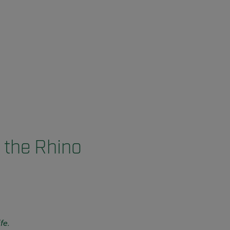
 the Rhino
fe.