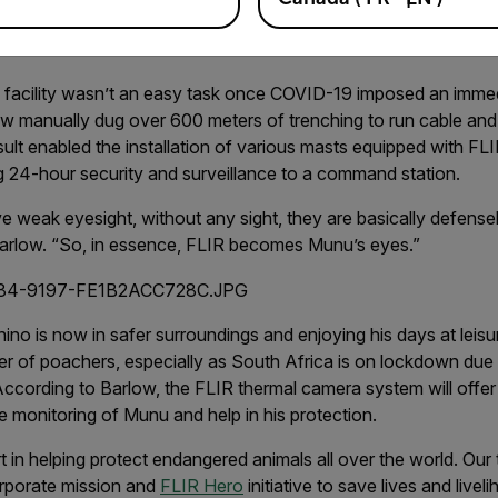
donated thousands of dollars in thermal technology and soluti
w facility wasn’t an easy task once COVID-19 imposed an imme
w manually dug over 600 meters of trenching to run cable and
sult enabled the installation of various masts equipped with FLI
g 24-hour security and surveillance to a command station.
 weak eyesight, without any sight, they are basically defensele
 Barlow. “So, in essence, FLIR becomes Munu’s eyes.”
o is now in safer surroundings and enjoying his days at leisure,
er of poachers, especially as South Africa is on lockdown due 
ccording to Barlow, the FLIR thermal camera system will offe
e monitoring of Munu and help in his protection.
rt in helping protect endangered animals all over the world. Ou
orporate mission and
FLIR Hero
initiative to save lives and livel