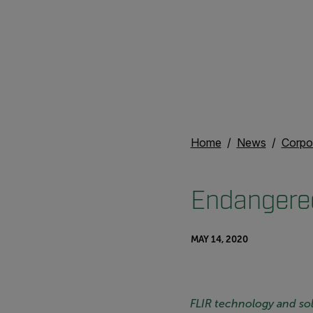
Home
News
Corpo
Endangered
MAY 14, 2020
FLIR technology and solu