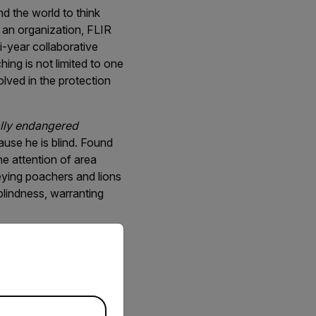
d the world to think
 an organization, FLIR
ti-year collaborative
hing is not limited to one
lved in the protection
ally endangered
cause he is blind. Found
he attention of area
eying poachers and lions
blindness, warranting
priate version of our website.
home at Founder’s Lodge
’s new home and keep him