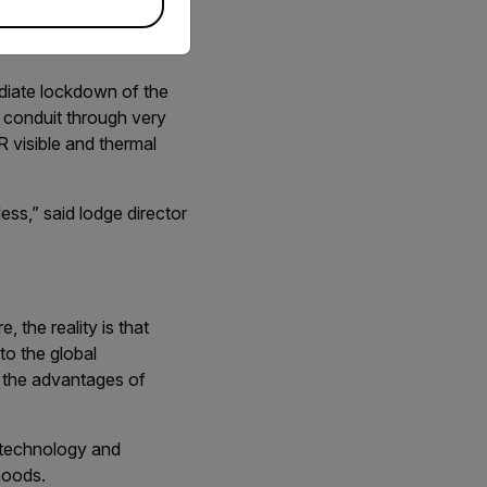
ons for perimeter
diate lockdown of the
 conduit through very
R visible and thermal
ss,” said lodge director
 the reality is that
to the global
r the advantages of
r technology and
ihoods.