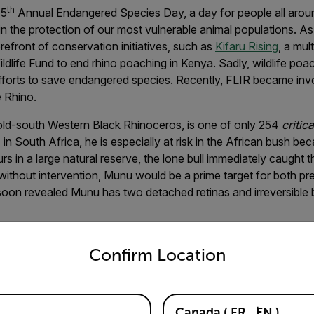
th
15
Annual Endangered Species Day, a day for people all aroun
n the protection of our most vulnerable animal populations. As
refront of conservation initiatives, such as
Kifaru Rising
, a mul
ldlife Fund to end rhino poaching in Kenya. Sadly, wildlife poac
 efforts to save endangered species. Recently, FLIR became invo
e Rhino.
ld-south Western Black Rhinoceros, is one of only 254
critic
s in South Africa, he is especially at risk in the African bush be
urs in a large natural reserve, the lone bull immediately caught t
ithout intervention, Munu would be a prime target for both pr
soon revealed Munu has two detached retinas and irreversible 
untry and language from the options below to access the appro
Confirm Location
t his life would soon change for the better with a brand-new 
n Cape of South Africa. As part of the efforts to secure Munu
Canada
(
FR
EN
)