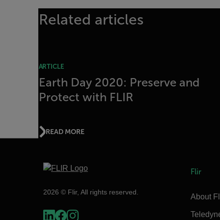
Related articles
ARTICLE
Earth Day 2020: Preserve and
Protect with FLIR
READ MORE
Flir
2026 © Flir, All rights reserved.
About Fl
Teledyn