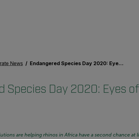
rate News
Endangered Species Day 2020: Eyes of the Rhino
 Species Day 2020: Eyes of
tions are helping rhinos in Africa have a second chance at li