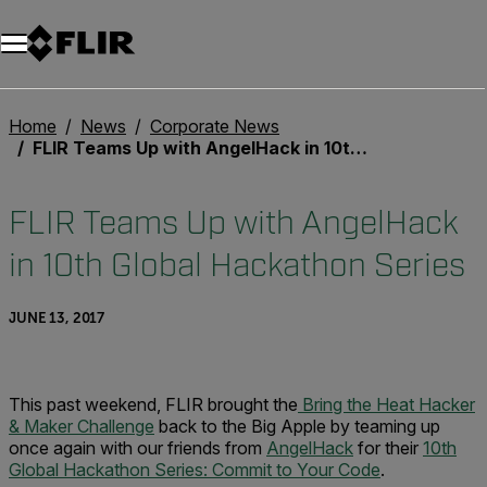
Unread messages
Model
Remove
Items
Item
Add to cart
Added to cart
Home
News
Corporate News
FLIR Teams Up with AngelHack in 10th Global Hackathon Series
FLIR Teams Up with AngelHack
in 10th Global Hackathon Series
JUNE 13, 2017
This past weekend, FLIR brought the
Bring the Heat Hacker
& Maker Challenge
back to the Big Apple by teaming up
once again with our friends from
AngelHack
for their
10th
Global Hackathon Series: Commit to Your Code
.