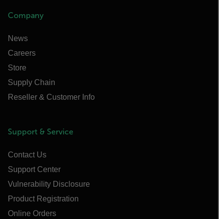
Company
News
Careers
Store
Supply Chain
Reseller & Customer Info
Support & Service
Contact Us
Support Center
Vulnerability Disclosure
Product Registration
Online Orders