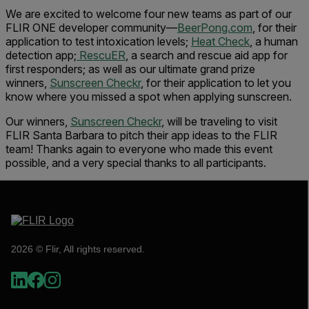
We are excited to welcome four new teams as part of our
FLIR ONE developer community—
BeerPong.com
, for their
application to test intoxication levels;
Heat Check
, a human
detection app;
RescuER
, a search and rescue aid app for
first responders; as well as our ultimate grand prize
winners,
Sunscreen Checkr
, for their application to let you
know where you missed a spot when applying sunscreen.
Our winners,
Sunscreen Checkr
, will be traveling to visit
FLIR Santa Barbara to pitch their app ideas to the FLIR
team! Thanks again to everyone who made this event
possible, and a very special thanks to all participants.
2026 © Flir, All rights reserved.