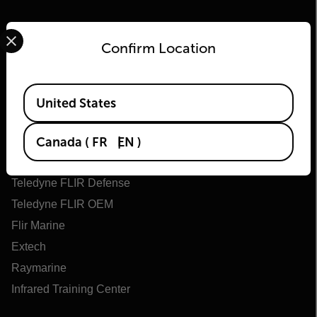
Select your preferred country and language from the options 
Confirm Location
Available Locations
United States
Flir
About Flir
Canada
(
FR
EN
)
Teledyne Technologies
Teledyne FLIR Defense
Teledyne FLIR OEM
Flir Marine
Extech
Raymarine
Infrared Training Center