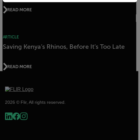
READ MORE
ARTICLE
Saving Kenya’s Rhinos, Before It’s Too Late
READ MORE
2026 © Flir, All rights reserved.