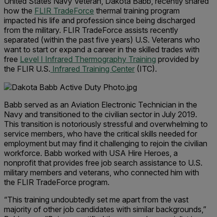
United States Navy Veteran, Dakota Babb, recently shared
how the
FLIR TradeForce
thermal training program
impacted his life and profession since being discharged
from the military. FLIR TradeForce assists recently
separated (within the past five years) U.S. Veterans who
want to start or expand a career in the skilled trades with
free
Level I Infrared Thermography Training
provided by
the FLIR U.S.
Infrared Training Center
(ITC).
Babb served as an Aviation Electronic Technician in the
Navy and transitioned to the civilian sector in July 2019.
This transition is notoriously stressful and overwhelming to
service members, who have the critical skills needed for
employment but may find it challenging to rejoin the civilian
workforce. Babb worked with USA Hire Heroes, a
nonprofit that provides free job search assistance to U.S.
military members and veterans, who connected him with
the FLIR TradeForce program.
“This training undoubtedly set me apart from the vast
majority of other job candidates with similar backgrounds,”