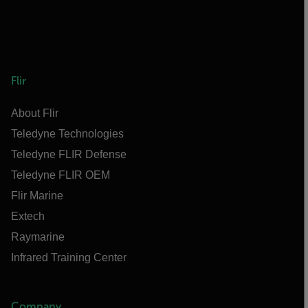
Flir
About Flir
Teledyne Technologies
Teledyne FLIR Defense
Teledyne FLIR OEM
Flir Marine
Extech
Raymarine
Infrared Training Center
Company