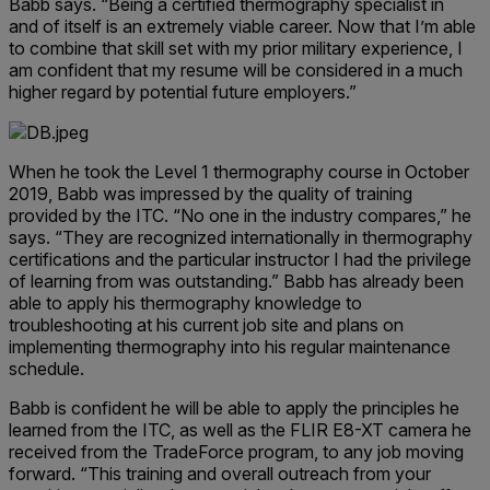
Babb says. “Being a certified thermography specialist in
and of itself is an extremely viable career. Now that I’m able
to combine that skill set with my prior military experience, I
am confident that my resume will be considered in a much
higher regard by potential future employers.”
When he took the Level 1 thermography course in October
2019, Babb was impressed by the quality of training
provided by the ITC. “No one in the industry compares,” he
says. “They are recognized internationally in thermography
certifications and the particular instructor I had the privilege
of learning from was outstanding.” Babb has already been
able to apply his thermography knowledge to
troubleshooting at his current job site and plans on
implementing thermography into his regular maintenance
schedule.
Babb is confident he will be able to apply the principles he
learned from the ITC, as well as the FLIR E8-XT camera he
received from the TradeForce program, to any job moving
forward. “This training and overall outreach from your