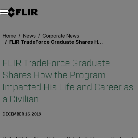
Unread messages
Model
Remove
Items
Item
Add to cart
Added to cart
Home
News
Corporate News
FLIR TradeForce Graduate Shares How the Program Impacted His Life and Career as a Civilian
FLIR TradeForce Graduate
Shares How the Program
Impacted His Life and Career as
a Civilian
DECEMBER 16, 2019