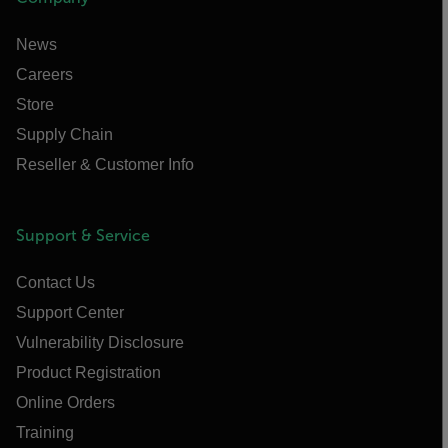
News
Careers
Store
Supply Chain
Reseller & Customer Info
Support & Service
Contact Us
Support Center
Vulnerability Disclosure
Product Registration
Online Orders
Training